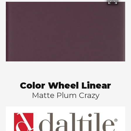
Color Wheel Linear
Matte Plum Crazy