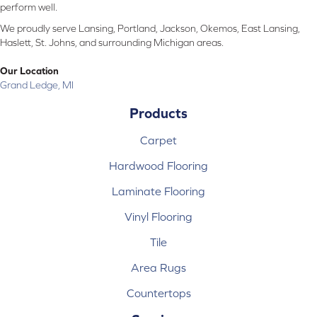
perform well.
We proudly serve Lansing, Portland, Jackson, Okemos, East Lansing,
Haslett, St. Johns, and surrounding Michigan areas.
Our Location
Grand Ledge, MI
Products
Carpet
Hardwood Flooring
Laminate Flooring
Vinyl Flooring
Tile
Area Rugs
Countertops