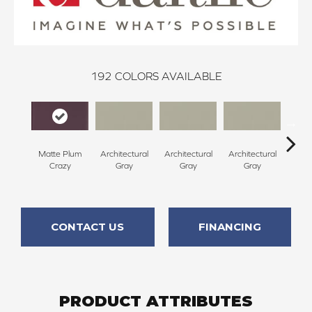
192
COLORS AVAILABLE
Matte Plum
Architectural
Architectural
Architectural
Archi
Crazy
Gray
Gray
Gray
G
CONTACT US
FINANCING
PRODUCT ATTRIBUTES