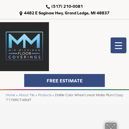
(517) 210-0081
4482 E Saginaw Hwy, Grand Ledge, MI 48837
FREE ESTIMATE
Home
»
About Tile
»
Products
»
Daltile Color Wheel Linear Matte Plum Crazy
7178RCT48MT