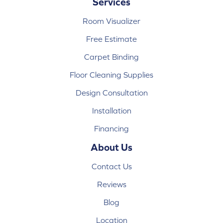
Services
Room Visualizer
Free Estimate
Carpet Binding
Floor Cleaning Supplies
Design Consultation
Installation
Financing
About Us
Contact Us
Reviews
Blog
Location