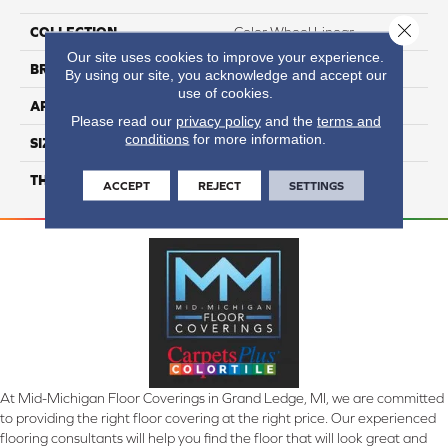
Close 
COLLECTION
Color Wheel Linear
Our site uses cookies to improve your experience.
BRAND
Daltile
By using our site, you acknowledge and accept our
use of cookies.
APPLICATION
Residential
Please read our
privacy policy
and the
terms and
conditions
for more information.
SIZE
4X8
THICKNESS
45793
ACCEPT
REJECT
SETTINGS
At Mid-Michigan Floor Coverings in Grand Ledge, MI, we are committed
to providing the right floor covering at the right price. Our experienced
flooring consultants will help you find the floor that will look great and