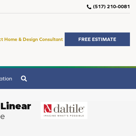
(517) 210-0081
ct Home & Design Consultant
FREE ESTIMATE
SEARCH
ation
Linear
ze