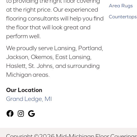
to providing the right floor covering
Area Rugs
at the right price. Our experienced
Countertops
flooring consultants will help you find
the floor that will look great and
perform well.
We proudly serve Lansing, Portland,
Jackson, Okemos, East Lansing,
Haslett, St. Johns, and surrounding
Michigan areas.
Our Location
Grand Ledge, MI
Copyright ©2026 Mid-Michigan Floor Coverings. 