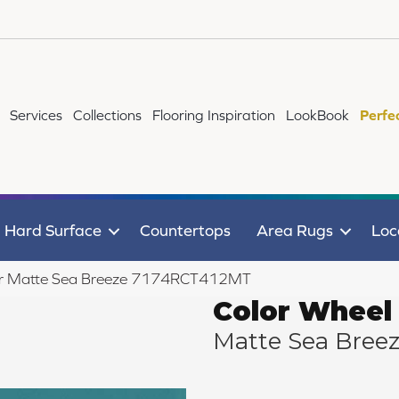
Services
Collections
Flooring Inspiration
LookBook
Perfe
Hard Surface
Countertops
Area Rugs
Loc
near Matte Sea Breeze 7174RCT412MT
Color Wheel 
Matte Sea Bree