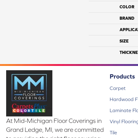
COLOR
BRAND
APPLICA
SIZE
THICKNE
Products
Carpet
Hardwood Fl
Laminate Fl
At Mid-Michigan Floor Coverings in
Vinyl Floorin
Grand Ledge, MI, we are committed
Tile