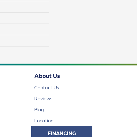
About Us
Contact Us
Reviews
Blog
Location
FINANCING