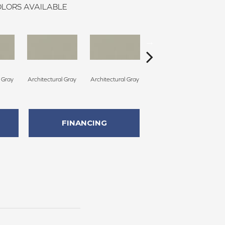
LORS AVAILABLE
l Gray
Architectural Gray
Architectural Gray
Architectural Gray
Arc
FINANCING