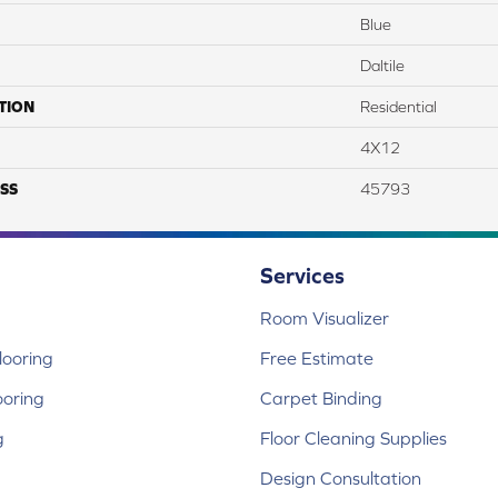
Blue
Daltile
TION
Residential
4X12
SS
45793
Services
Room Visualizer
ooring
Free Estimate
ooring
Carpet Binding
g
Floor Cleaning Supplies
Design Consultation