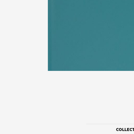
COLLEC