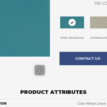
192
CO
Matte Sea Breeze
Architectura
CONTACT US
PRODUCT ATTRIBUTES
TION
Color Wheel Linear