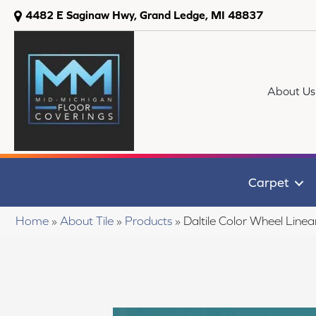
4482 E Saginaw Hwy, Grand Ledge, MI 48837
About Us
Carpet
Home
»
About Tile
»
Products
»
Daltile Color Wheel Li