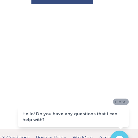
close
Hello! Do you have any questions that I can
help with?
 & Conditions
Privacy Policy
Site Map
Accessibility