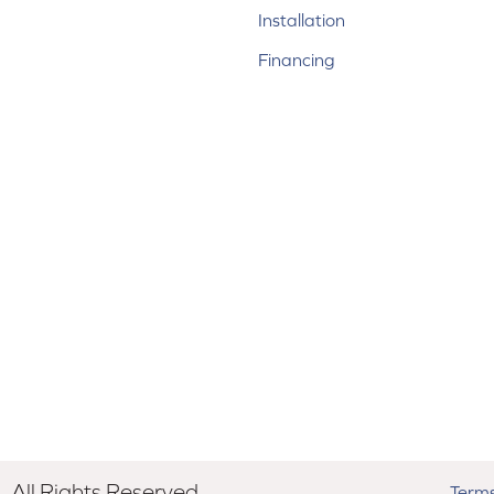
Installation
Financing
All Rights Reserved.
Terms