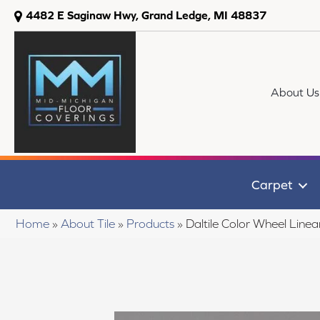
4482 E Saginaw Hwy, Grand Ledge, MI 48837
About Us
Carpet
Home
»
About Tile
»
Products
»
Daltile Color Wheel Li