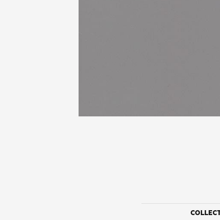
COLLEC