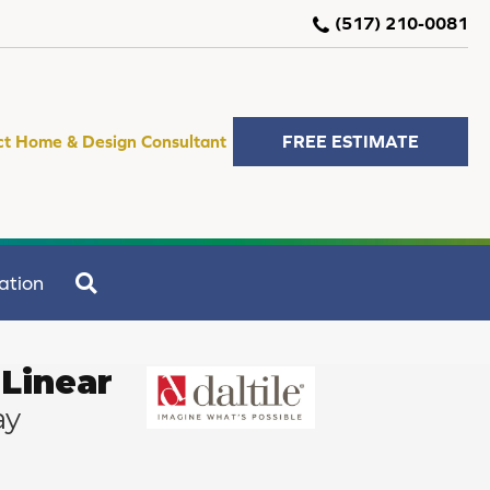
(517) 210-0081
ct Home & Design Consultant
FREE ESTIMATE
SEARCH
ation
Linear
ay