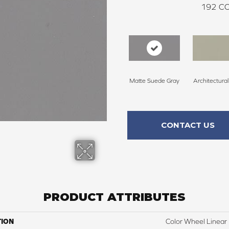
192
CO
Matte Suede Gray
Architectura
CONTACT US
PRODUCT ATTRIBUTES
TION
Color Wheel Linear