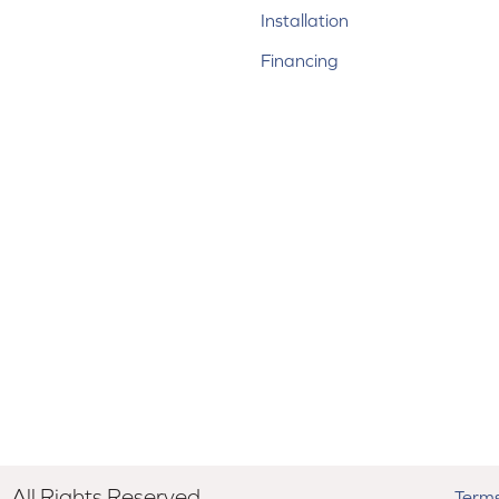
Installation
Financing
All Rights Reserved.
Terms