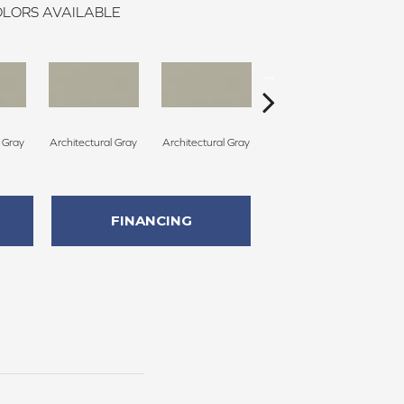
LORS AVAILABLE
l Gray
Architectural Gray
Architectural Gray
Architectural Gray
Arc
FINANCING