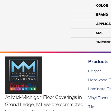
COLOR
BRAND
APPLICA
SIZE
THICKNE
Products
Carpet
Hardwood Fl
Laminate Fl
At Mid-Michigan Floor Coverings in
Vinyl Floorin
Grand Ledge, MI, we are committed
Tile