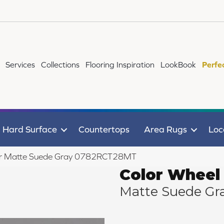
Services
Collections
Flooring Inspiration
LookBook
Perfe
Hard Surface
Countertops
Area Rugs
Loc
near Matte Suede Gray 0782RCT28MT
Color Wheel 
Matte Suede Gr