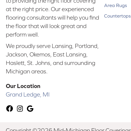
to providing the right floor covering
Area Rugs
at the right price. Our experienced
Countertops
flooring consultants will help you find
the floor that will look great and
perform well.
We proudly serve Lansing, Portland,
Jackson, Okemos, East Lansing,
Haslett, St. Johns, and surrounding
Michigan areas.
Our Location
Grand Ledge, MI
Copyright ©2026 Mid-Michigan Floor Coverings. 