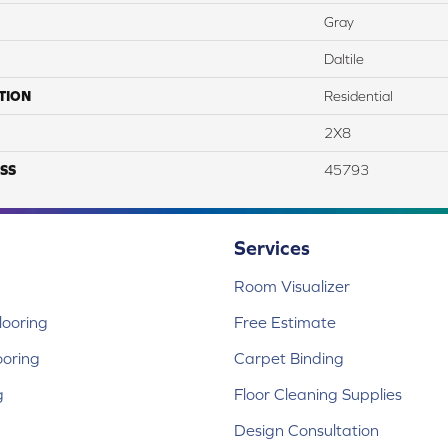
Gray
Daltile
TION
Residential
2X8
SS
45793
Services
Room Visualizer
ooring
Free Estimate
ooring
Carpet Binding
g
Floor Cleaning Supplies
Design Consultation