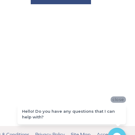
close
Hello! Do you have any questions that I can
help with?
 & Conditions
Privacy Policy
Site Map
Accessibility