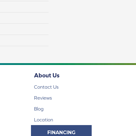
About Us
Contact Us
Reviews
Blog
Location
FINANCING