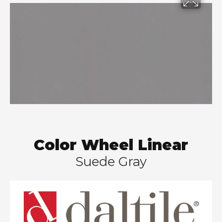
Color Wheel Linear
Suede Gray