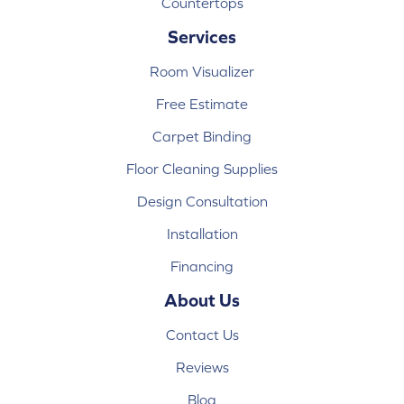
Countertops
Services
Room Visualizer
Free Estimate
Carpet Binding
Floor Cleaning Supplies
Design Consultation
Installation
Financing
About Us
Contact Us
Reviews
Blog