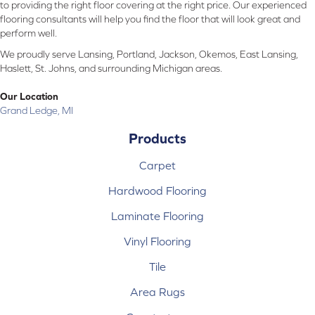
to providing the right floor covering at the right price. Our experienced
flooring consultants will help you find the floor that will look great and
perform well.
We proudly serve Lansing, Portland, Jackson, Okemos, East Lansing,
Haslett, St. Johns, and surrounding Michigan areas.
Our Location
Grand Ledge, MI
Products
Carpet
Hardwood Flooring
Laminate Flooring
Vinyl Flooring
Tile
Area Rugs