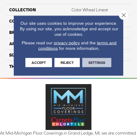
COLLECTION
Color Wheel Linear
Close 
COLOR
Gray
Our site uses cookies to improve your experience.
By using our site, you acknowledge and accept our
BRAND
Daltile
use of cookies.
Please read our
privacy policy
and the
terms and
APPLICATION
Residential
conditions
for more information.
SIZE
8X24
ACCEPT
REJECT
SETTINGS
THICKNESS
45793
At Mid-Michigan Floor Coverings in Grand Ledge, MI, we are committed