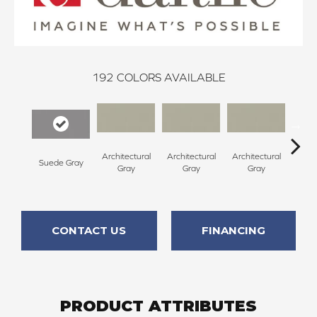
192
COLORS AVAILABLE
Architectural
Architectural
Architectural
Archi
Suede Gray
Gray
Gray
Gray
G
CONTACT US
FINANCING
PRODUCT ATTRIBUTES