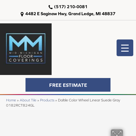
(517) 210-0081
4482 E Saginaw Hwy, Grand Ledge, MI 48837
FREE ESTIMATE
Home
»
About Tile
»
Products
»
Daltile Color Wheel Linear Suede Gray
0182RCT824GL