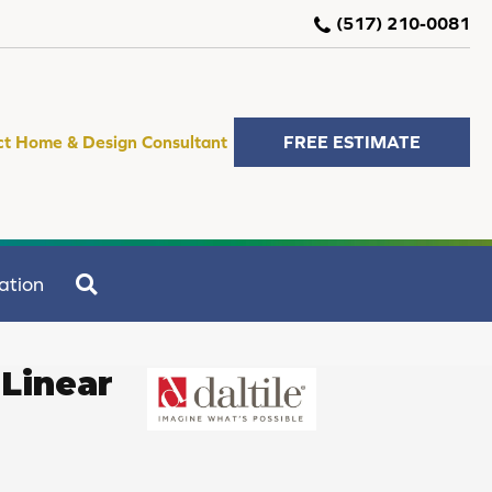
(517) 210-0081
ct Home & Design Consultant
FREE ESTIMATE
SEARCH
ation
Linear