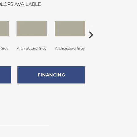
LORS AVAILABLE
l Gray
Architectural Gray
Architectural Gray
Architectural Gray
Arc
FINANCING