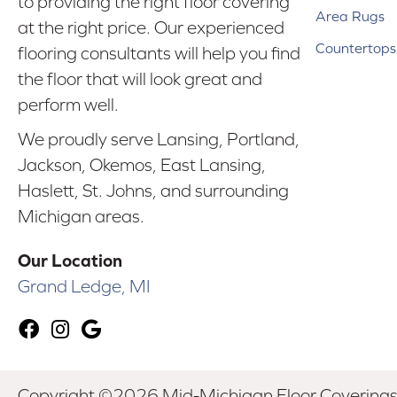
to providing the right floor covering
Area Rugs
at the right price. Our experienced
Countertops
flooring consultants will help you find
the floor that will look great and
perform well.
We proudly serve Lansing, Portland,
Jackson, Okemos, East Lansing,
Haslett, St. Johns, and surrounding
Michigan areas.
Our Location
Grand Ledge, MI
Copyright ©2026 Mid-Michigan Floor Coverings. 