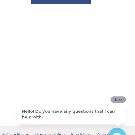
close
Hello! Do you have any questions that I can
help with?
 & Conditions
Privacy Policy
Site Map
Accessibility