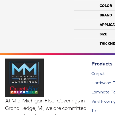
COLOR
BRAND
APPLICA
SIZE
THICKNE
Products
Carpet
Hardwood Fl
Laminate Fl
At Mid-Michigan Floor Coverings in
Vinyl Floorin
Grand Ledge, MI, we are committed
Tile