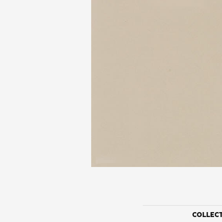
COLLEC