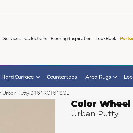
Services
Collections
Flooring Inspiration
LookBook
Perfe
Hard Surface
Countertops
Area Rugs
Loc
near Urban Putty 0161RCT618GL
Color Wheel 
Urban Putty