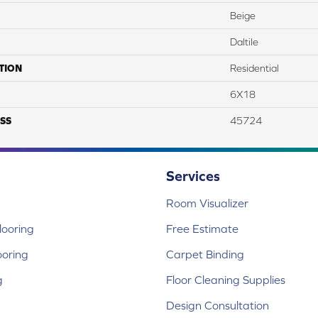
Beige
Daltile
TION
Residential
6X18
SS
45724
Services
Room Visualizer
ooring
Free Estimate
ooring
Carpet Binding
g
Floor Cleaning Supplies
Design Consultation