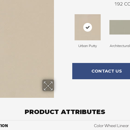
192
CO
Urban Putty
Architectura
CONTACT US
PRODUCT ATTRIBUTES
TION
Color Wheel Linear