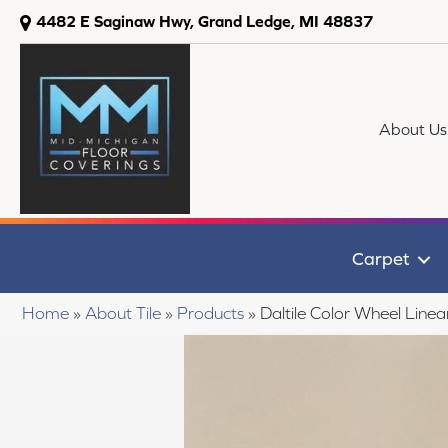
4482 E Saginaw Hwy, Grand Ledge, MI 48837
About Us
Carpet
Home
»
About Tile
»
Products
»
Daltile Color Wheel Li