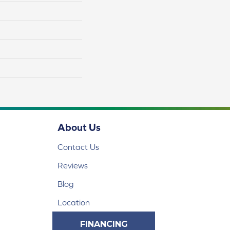
About Us
Contact Us
Reviews
Blog
Location
FINANCING