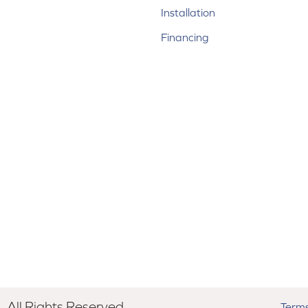
Installation
Financing
All Rights Reserved.
Terms