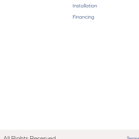
Installation
Financing
All Rights Reserved.
Terms