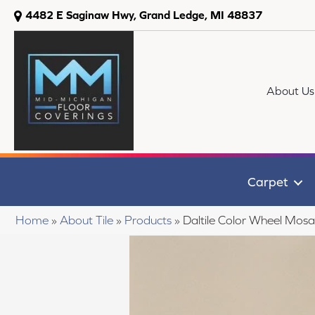
4482 E Saginaw Hwy, Grand Ledge, MI 48837
About Us
Carpet
Home
»
About Tile
»
Products
»
Daltile Color Wheel Mo