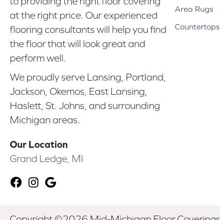
to providing the right floor covering
Area Rugs
at the right price. Our experienced
Countertops
flooring consultants will help you find
the floor that will look great and
perform well.
We proudly serve Lansing, Portland,
Jackson, Okemos, East Lansing,
Haslett, St. Johns, and surrounding
Michigan areas.
Our Location
Grand Ledge, MI
Copyright ©2026 Mid-Michigan Floor Coverings. 