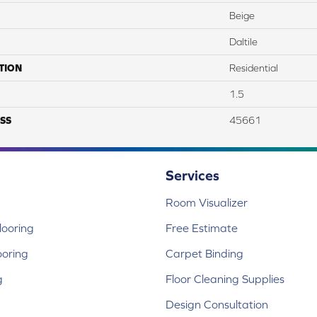
Beige
Daltile
TION
Residential
1.5
SS
45661
Services
Room Visualizer
ooring
Free Estimate
ooring
Carpet Binding
g
Floor Cleaning Supplies
Design Consultation