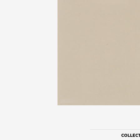
COLLEC