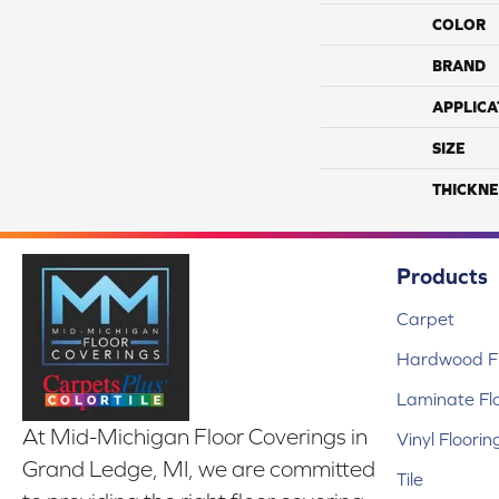
COLOR
BRAND
APPLICA
SIZE
THICKNE
Products
Carpet
Hardwood Fl
Laminate Fl
At Mid-Michigan Floor Coverings in
Vinyl Floorin
Grand Ledge, MI, we are committed
Tile