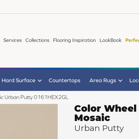
Services
Collections
Flooring Inspiration
LookBook
Perfe
Hard Surface
Countertops
Area Rugs
Loc
saic Urban Putty 0161HEX2GL
Color Wheel
Mosaic
Urban Putty