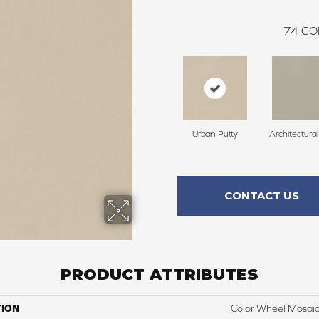
74
CO
Urban Putty
Architectura
CONTACT US
PRODUCT ATTRIBUTES
TION
Color Wheel Mosai