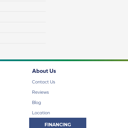
About Us
Contact Us
Reviews
Blog
Location
FINANCING