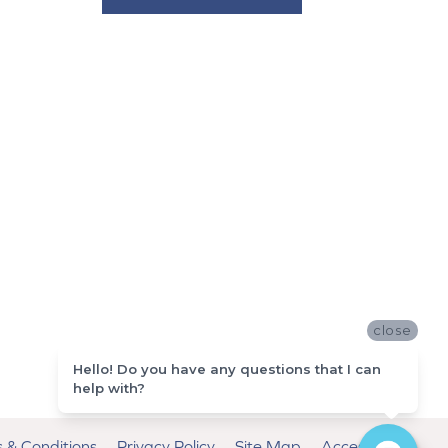
close
Hello! Do you have any questions that I can
help with?
 & Conditions
Privacy Policy
Site Map
Accessibility