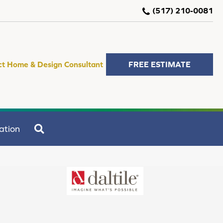
(517) 210-0081
ct Home & Design Consultant
FREE ESTIMATE
SEARCH
ation