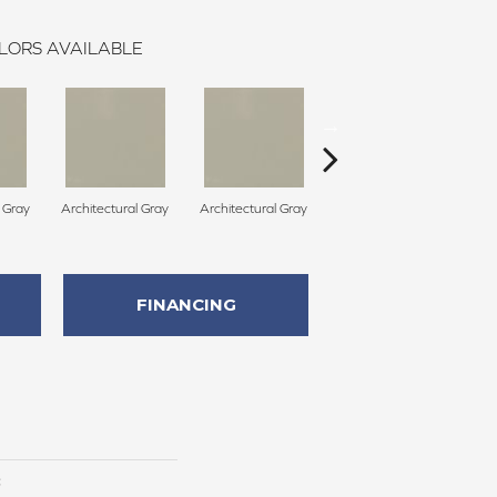
LORS AVAILABLE
l Gray
Architectural Gray
Architectural Gray
Architectural Gray
FINANCING
c