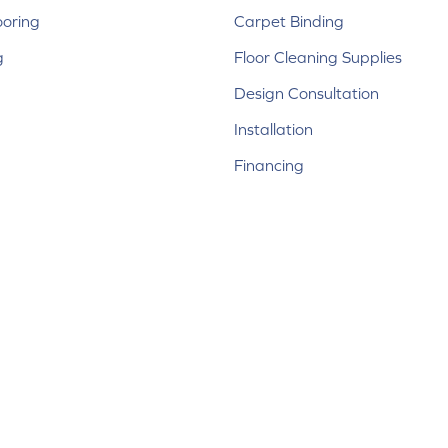
ooring
Carpet Binding
g
Floor Cleaning Supplies
Design Consultation
Installation
Financing