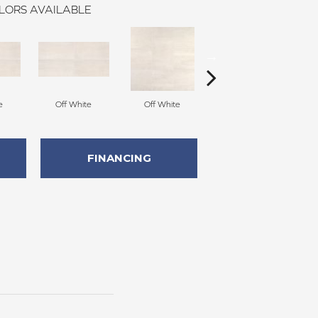
LORS AVAILABLE
e
Off White
Off White
Off White
FINANCING