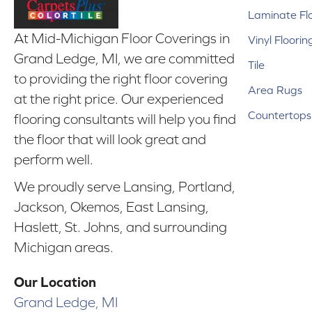
Laminate Fl
At Mid-Michigan Floor Coverings in
Vinyl Floorin
Grand Ledge, MI, we are committed
Tile
to providing the right floor covering
Area Rugs
at the right price. Our experienced
Countertops
flooring consultants will help you find
the floor that will look great and
perform well.
We proudly serve Lansing, Portland,
Jackson, Okemos, East Lansing,
Haslett, St. Johns, and surrounding
Michigan areas.
Our Location
Grand Ledge, MI