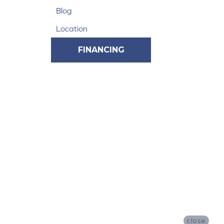
Blog
Location
FINANCING
close