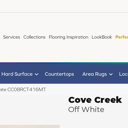
Services
Collections
Flooring Inspiration
LookBook
Perfe
Hard Surface
Countertops
Area Rugs
Loc
 White CC08RCT416MT
Cove Creek
Off White