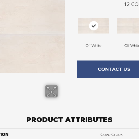
12
CO
Off White
Off Whit
CONTACT US
PRODUCT ATTRIBUTES
TION
Cove Creek