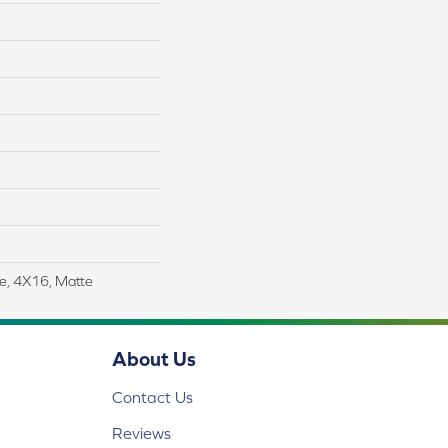
le, 4X16, Matte
About Us
Contact Us
Reviews