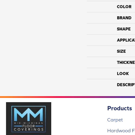
COLOR
BRAND
SHAPE
APPLICA
SIZE
THICKNE
LOOK
DESCRIP
Products
Carpet
Hardwood Fl