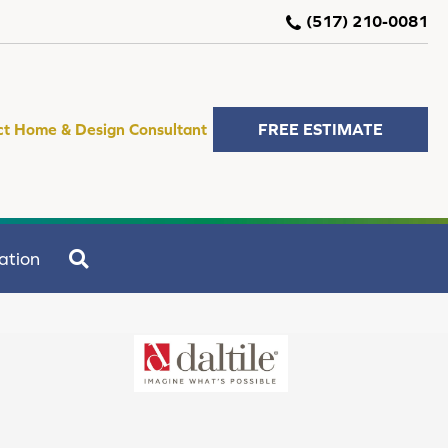
(517) 210-0081
ct Home & Design Consultant
FREE ESTIMATE
SEARCH
ation