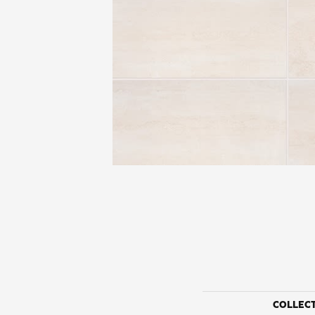
COLLEC