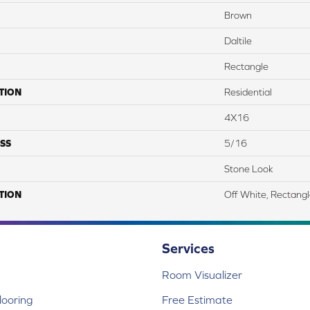
Brown
Daltile
Rectangle
TION
Residential
4X16
SS
5/16
Stone Look
TION
Off White, Rectang
Services
Room Visualizer
ooring
Free Estimate