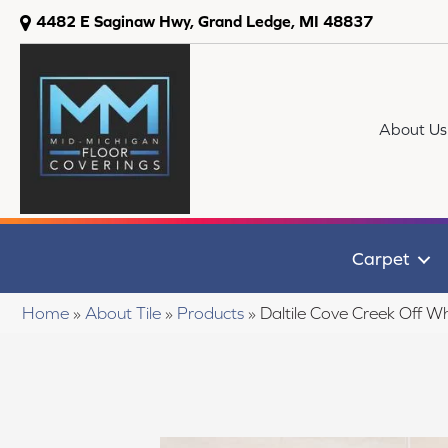
4482 E Saginaw Hwy, Grand Ledge, MI 48837
About Us
Carpet
Home
»
About Tile
»
Products
»
Daltile Cove Creek Off