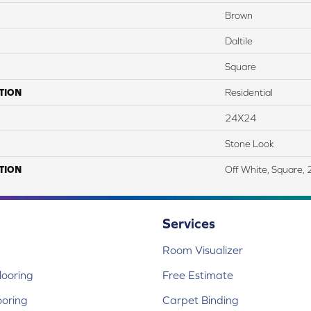
Brown
Daltile
Square
TION
Residential
24X24
Stone Look
TION
Off White, Square,
Services
Room Visualizer
ooring
Free Estimate
ooring
Carpet Binding