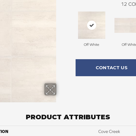
12
CO
Off White
Off Whit
CONTACT US
PRODUCT ATTRIBUTES
TION
Cove Creek