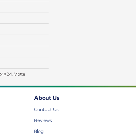
 24X24, Matte
About Us
Contact Us
Reviews
Blog