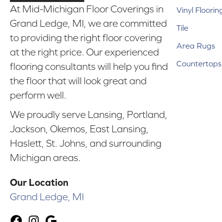
At Mid-Michigan Floor Coverings in
Vinyl Floorin
Grand Ledge, MI, we are committed
Tile
to providing the right floor covering
Area Rugs
at the right price. Our experienced
Countertops
flooring consultants will help you find
the floor that will look great and
perform well.
We proudly serve Lansing, Portland,
Jackson, Okemos, East Lansing,
Haslett, St. Johns, and surrounding
Michigan areas.
Our Location
Grand Ledge, MI