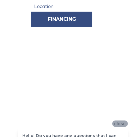
Location
FINANCING
close
Hello! Do you have any questions that I can