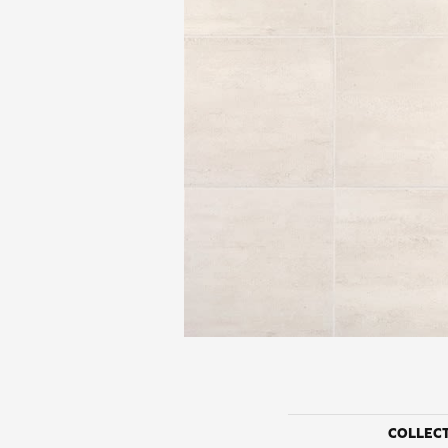
COLLEC