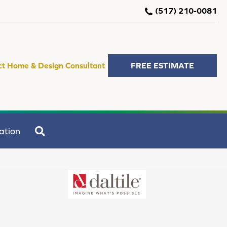
(517) 210-0081
ct Home & Design Consultant
FREE ESTIMATE
SEARCH
ation