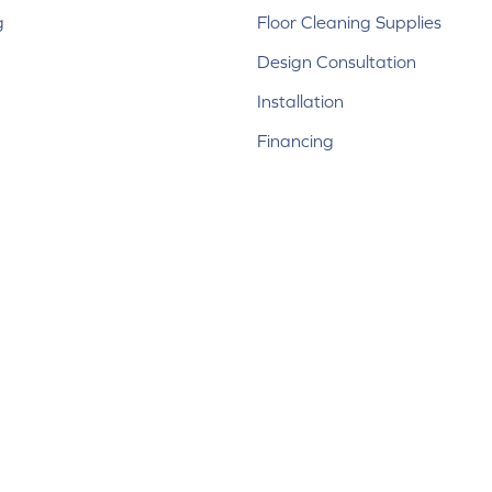
g
Floor Cleaning Supplies
Design Consultation
Installation
Financing