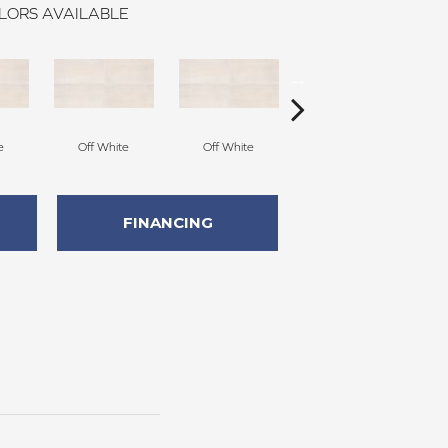
LORS AVAILABLE
e
Off White
Off White
Off White
FINANCING