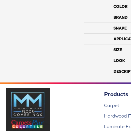
COLOR
BRAND
SHAPE
APPLICA
SIZE
LOOK
DESCRIP
Products
Carpet
Hardwood Fl
Laminate Fl