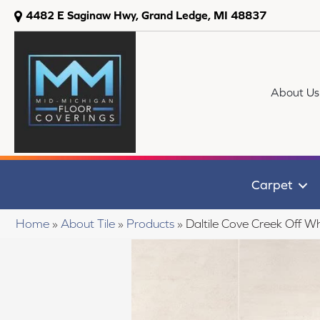
4482 E Saginaw Hwy, Grand Ledge, MI 48837
About Us
Carpet
Home
»
About Tile
»
Products
»
Daltile Cove Creek Of