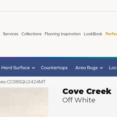
Services
Collections
Flooring Inspiration
LookBook
Perfe
Hard Surface
Countertops
Area Rugs
Loc
f White CC08SQU2424MT
Cove Creek
Off White