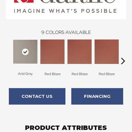
9
COLORS AVAILABLE
Arid Gray
Blaz
Red Blaze
Red Blaze
Red Blaze
CONTACT US
FINANCING
PRODUCT ATTRIBUTES