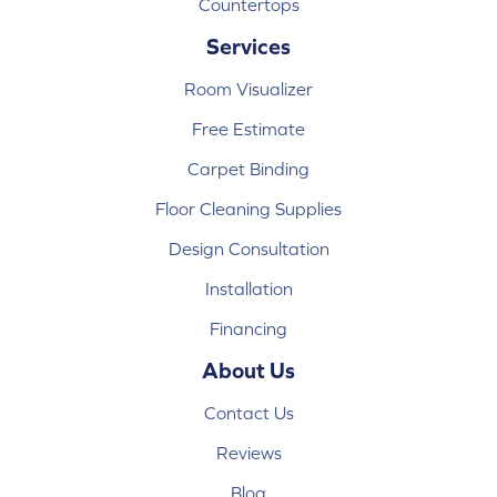
Countertops
Services
Room Visualizer
Free Estimate
Carpet Binding
Floor Cleaning Supplies
Design Consultation
Installation
Financing
About Us
Contact Us
Reviews
Blog