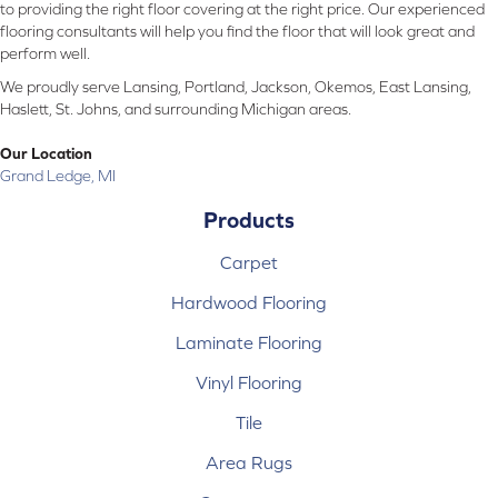
to providing the right floor covering at the right price. Our experienced
flooring consultants will help you find the floor that will look great and
perform well.
We proudly serve Lansing, Portland, Jackson, Okemos, East Lansing,
Haslett, St. Johns, and surrounding Michigan areas.
Our Location
Grand Ledge, MI
Products
Carpet
Hardwood Flooring
Laminate Flooring
Vinyl Flooring
Tile
Area Rugs