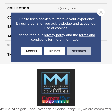
COLLECTION
Quarry Tile
Close 
COLOR
Gray
Our site uses cookies to improve your experience.
By using our site, you acknowledge and accept our
BRAND
Daltile
use of cookies.
Please read our
privacy policy
and the
terms and
APPLICATION
Residential
conditions
for more information.
SIZE
6X6
ACCEPT
REJECT
SETTINGS
THICKNESS
45659
At Mid-Michigan Floor Coverings in Grand Ledge, MI, we are committed