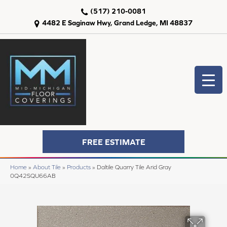
(517) 210-0081
4482 E Saginaw Hwy, Grand Ledge, MI 48837
FREE ESTIMATE
Home
»
About Tile
»
Products
»
Daltile Quarry Tile Arid Gray
0Q42SQU66AB