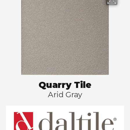
Quarry Tile
Arid Gray