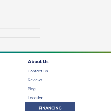
About Us
Contact Us
Reviews
Blog
Location
FINANCING