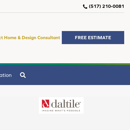
(517) 210-0081
ct Home & Design Consultant
FREE ESTIMATE
SEARCH
ation