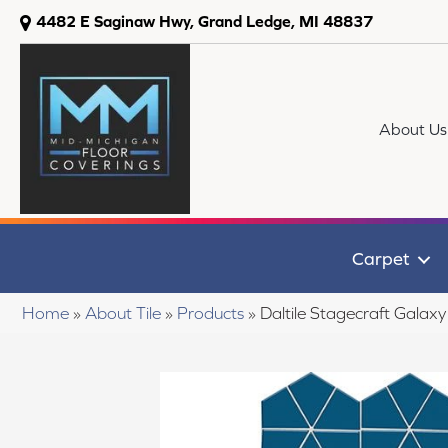
4482 E Saginaw Hwy, Grand Ledge, MI 48837
About Us
Carpet
Home
»
About Tile
»
Products
»
Daltile Stagecraft Gal