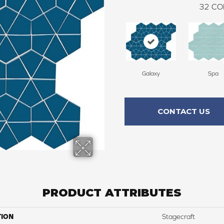
32
CO
Galaxy
Spa
CONTACT US
PRODUCT ATTRIBUTES
TION
Stagecraft