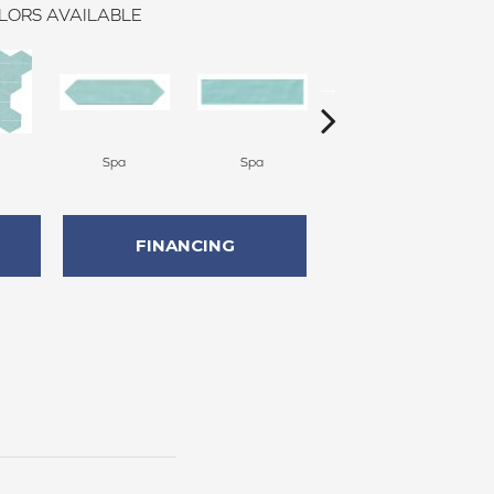
LORS AVAILABLE
Spa
Spa
Arctic White
FINANCING