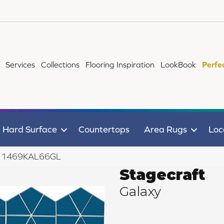
Services
Collections
Flooring Inspiration
LookBook
Perfe
Hard Surface
Countertops
Area Rugs
Loc
axy 1469KAL66GL
Stagecraft
Galaxy