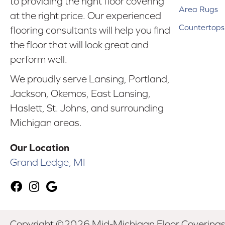
to providing the right floor covering
Area Rugs
at the right price. Our experienced
Countertops
flooring consultants will help you find
the floor that will look great and
perform well.
We proudly serve Lansing, Portland,
Jackson, Okemos, East Lansing,
Haslett, St. Johns, and surrounding
Michigan areas.
Our Location
Grand Ledge, MI
Copyright ©2026 Mid-Michigan Floor Coverings. 