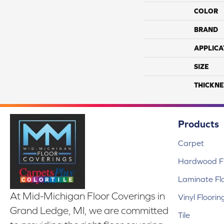
COLOR
BRAND
APPLICA
SIZE
THICKNE
Products
Carpet
Hardwood Fl
Laminate Fl
At Mid-Michigan Floor Coverings in
Vinyl Floorin
Grand Ledge, MI, we are committed
Tile