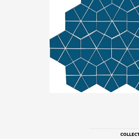
COLLEC