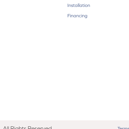
Installation
Financing
All Rights Reserved.
Terms