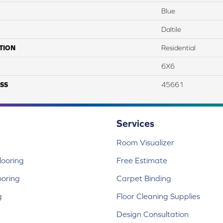
Blue
Daltile
TION
Residential
6X6
SS
45661
Services
Room Visualizer
ooring
Free Estimate
ooring
Carpet Binding
g
Floor Cleaning Supplies
Design Consultation