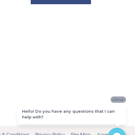
close
Hello! Do you have any questions that I can
help with?
 & Conditions
Privacy Policy
Site Map
Accessibility