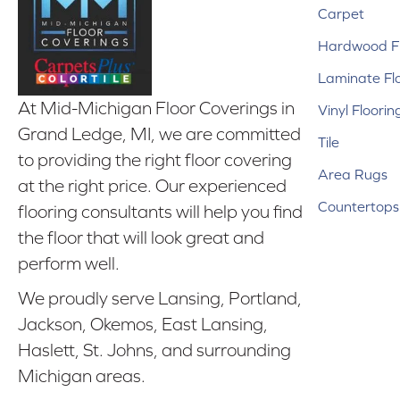
Carpet
Hardwood Fl
Laminate Fl
At Mid-Michigan Floor Coverings in
Vinyl Floorin
Grand Ledge, MI, we are committed
Tile
to providing the right floor covering
Area Rugs
at the right price. Our experienced
Countertops
flooring consultants will help you find
the floor that will look great and
perform well.
We proudly serve Lansing, Portland,
Jackson, Okemos, East Lansing,
Haslett, St. Johns, and surrounding
Michigan areas.