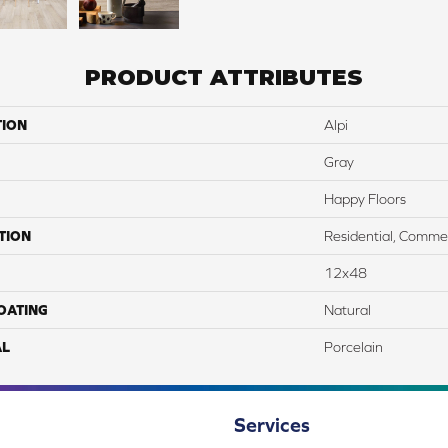
PRODUCT ATTRIBUTES
TION
Alpi
Gray
Happy Floors
TION
Residential, Commer
12x48
COATING
Natural
AL
Porcelain
Services