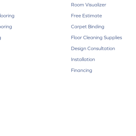
Room Visualizer
ooring
Free Estimate
ooring
Carpet Binding
g
Floor Cleaning Supplies
Design Consultation
Installation
Financing