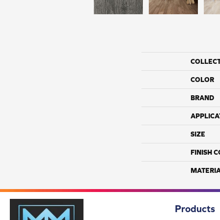
COLLEC
COLOR
BRAND
APPLICA
SIZE
FINISH 
MATERI
Products