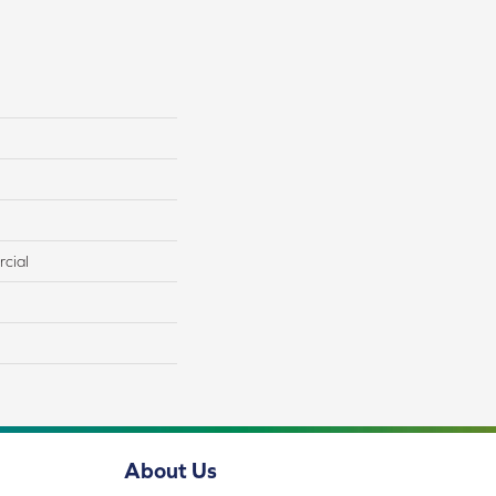
cial
About Us