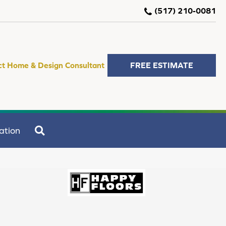
(517) 210-0081
ct Home & Design Consultant
FREE ESTIMATE
SEARCH
ation