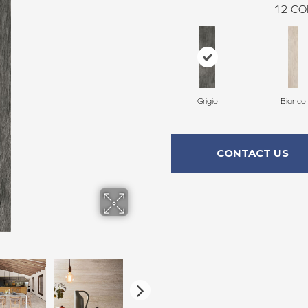
12
CO
Grigio
Bianco
CONTACT US