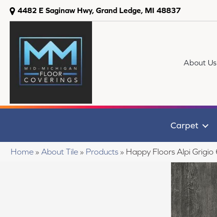
4482 E Saginaw Hwy, Grand Ledge, MI 48837
About Us
Carpet
Home
»
About Tile
»
Products
»
Happy Floors Alpi Grigi