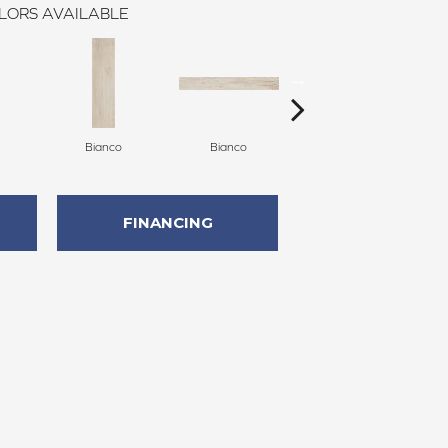
LORS AVAILABLE
Bianco
Bianco
Grigio
FINANCING