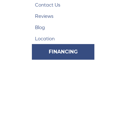
Contact Us
Reviews
Blog
Location
FINANCING