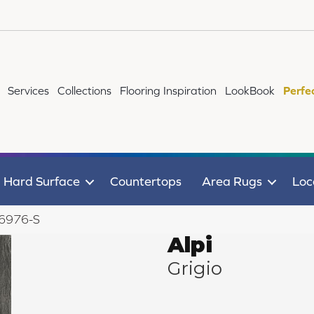
Services
Collections
Flooring Inspiration
LookBook
Perfe
Hard Surface
Countertops
Area Rugs
Loc
o 6976-S
Alpi
Grigio