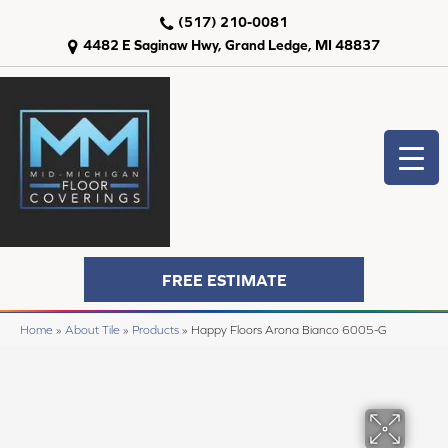
(517) 210-0081
4482 E Saginaw Hwy, Grand Ledge, MI 48837
FREE ESTIMATE
Home
»
About Tile
»
Products
»
Happy Floors Arona Bianco 6005-G