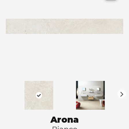
N
ex
t
Arona