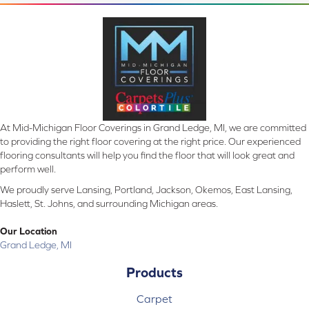
At Mid-Michigan Floor Coverings in Grand Ledge, MI, we are committed
to providing the right floor covering at the right price. Our experienced
flooring consultants will help you find the floor that will look great and
perform well.
We proudly serve Lansing, Portland, Jackson, Okemos, East Lansing,
Haslett, St. Johns, and surrounding Michigan areas.
Our Location
Grand Ledge, MI
Products
Carpet