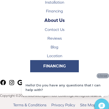
Installation
Financing
About Us
Contact Us
Reviews
Blog
Location
FINANCING
close
Hello! Do you have any questions that I can
help with?
Copyright ©2026 Mid-Michigan Floor Coverings. All Rights Reserved.
Terms & Conditions
Privacy Policy
Site Map