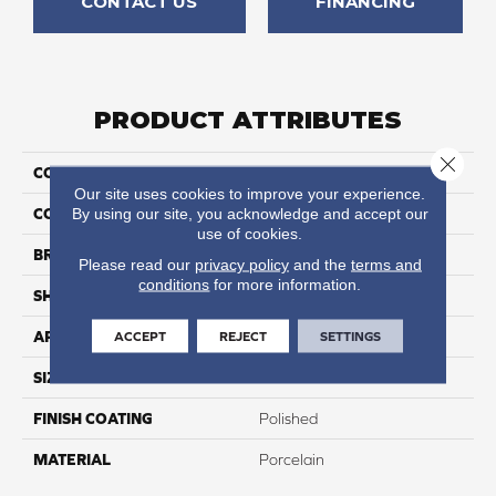
CONTACT US
FINANCING
PRODUCT ATTRIBUTES
Close 
COLLECTION
Arona
Our site uses cookies to improve your experience.
By using our site, you acknowledge and accept our
COLOR
White
use of cookies.
BRAND
Happy Floors
Please read our
privacy policy
and the
terms and
conditions
for more information.
SHAPE
Bullnose
ACCEPT
REJECT
SETTINGS
APPLICATION
Residential, Commercial
SIZE
3x24
FINISH COATING
Polished
MATERIAL
Porcelain