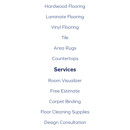
Hardwood Flooring
Laminate Flooring
Vinyl Flooring
Tile
Area Rugs
Countertops
Services
Room Visualizer
Free Estimate
Carpet Binding
Floor Cleaning Supplies
Design Consultation