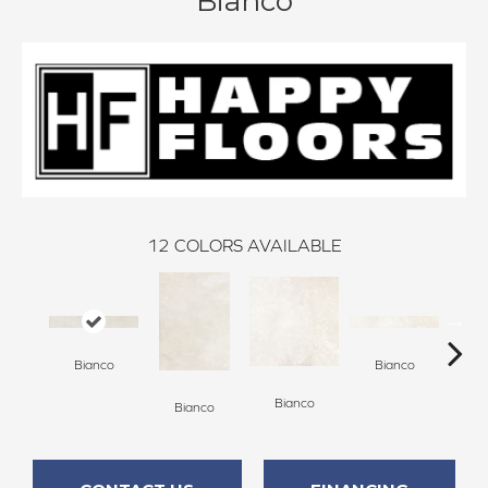
Bianco
12
COLORS AVAILABLE
Bianco
Bianco
Bianco
Bianco
Bi