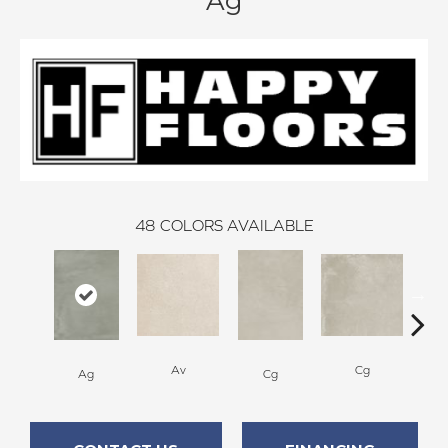
Ag
48
COLORS AVAILABLE
Av
Cg
Ag
Cg