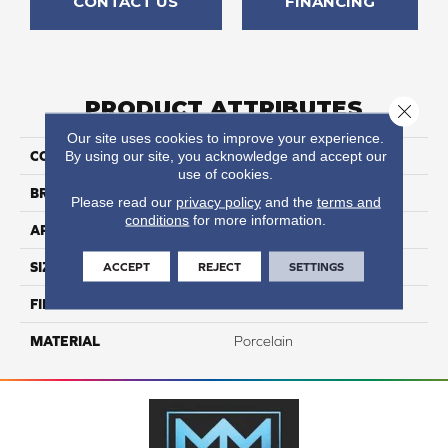
CONTACT US
FINANCING
PRODUCT ATTRIBUTES
Close 
Our site uses cookies to improve your experience.
By using our site, you acknowledge and accept our
COLLECTION
Azuma 2.0
use of cookies.
BRAND
Happy Floors
Please read our
privacy policy
and the
terms and
conditions
for more information.
APPLICATION
Residential, Commercial
ACCEPT
REJECT
SETTINGS
SIZE
24x48
FINISH COATING
Natural
MATERIAL
Porcelain