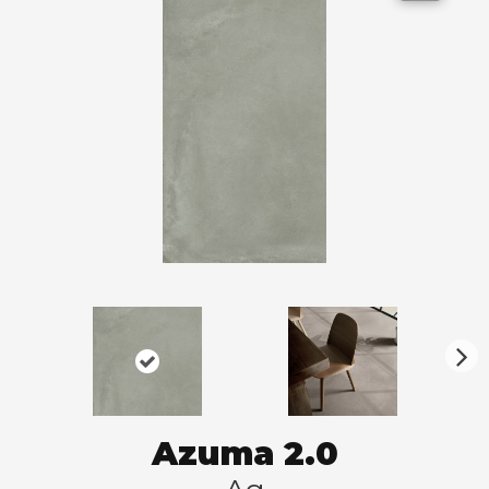
N
ex
t
Azuma 2.0