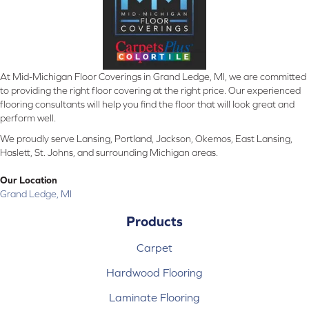
At Mid-Michigan Floor Coverings in Grand Ledge, MI, we are committed
to providing the right floor covering at the right price. Our experienced
flooring consultants will help you find the floor that will look great and
perform well.
We proudly serve Lansing, Portland, Jackson, Okemos, East Lansing,
Haslett, St. Johns, and surrounding Michigan areas.
Our Location
Grand Ledge, MI
Products
Carpet
Hardwood Flooring
Laminate Flooring