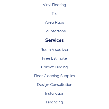
Vinyl Flooring
Tile
Area Rugs
Countertops
Services
Room Visualizer
Free Estimate
Carpet Binding
Floor Cleaning Supplies
Design Consultation
Installation
Financing