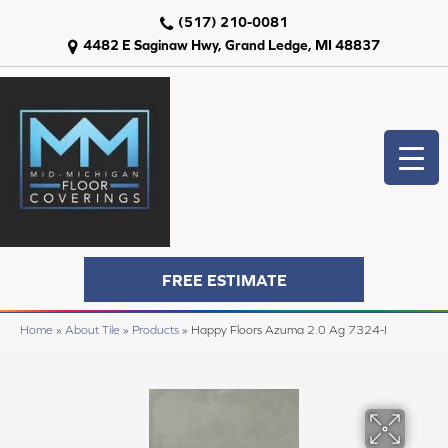
(517) 210-0081
4482 E Saginaw Hwy, Grand Ledge, MI 48837
FREE ESTIMATE
Home
»
About Tile
»
Products
»
Happy Floors Azuma 2.0 Ag 7324-I