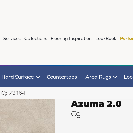
Services
Collections
Flooring Inspiration
LookBook
Perfe
Hard Surface
Countertops
Area Rugs
Loc
 Cg 7316-I
Azuma 2.0
Cg