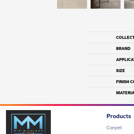
COLLEC
BRAND
APPLICA
SIZE
FINISH 
MATERI
Products
Carpet