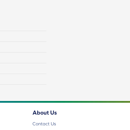
About Us
Contact Us