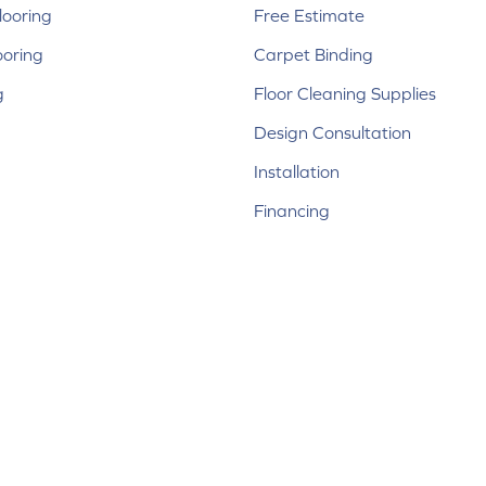
ooring
Free Estimate
ooring
Carpet Binding
g
Floor Cleaning Supplies
Design Consultation
Installation
Financing