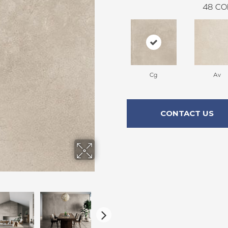
48
CO
Cg
Av
CONTACT US