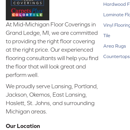
Hardwood Fl
Laminate Fl
At Mid-Michigan Floor Coverings in
Vinyl Floorin
Grand Ledge, MI, we are committed
Tile
to providing the right floor covering
Area Rugs
at the right price. Our experienced
Countertops
flooring consultants will help you find
the floor that will look great and
perform well.
We proudly serve Lansing, Portland,
Jackson, Okemos, East Lansing,
Haslett, St. Johns, and surrounding
Michigan areas.
Our Location