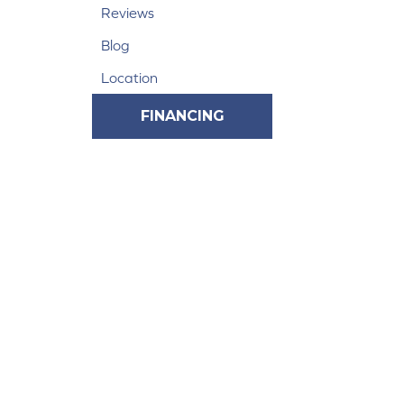
Reviews
Blog
Location
FINANCING