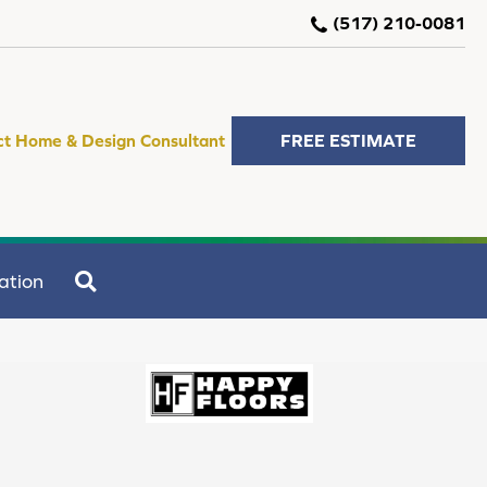
(517) 210-0081
ct Home & Design Consultant
FREE ESTIMATE
SEARCH
ation