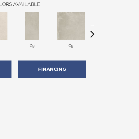
LORS AVAILABLE
Cg
Cg
Cg
FINANCING