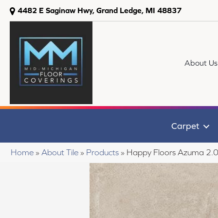
4482 E Saginaw Hwy, Grand Ledge, MI 48837
About Us
Carpet
Home
»
About Tile
»
Products
»
Happy Floors Azuma 2.0