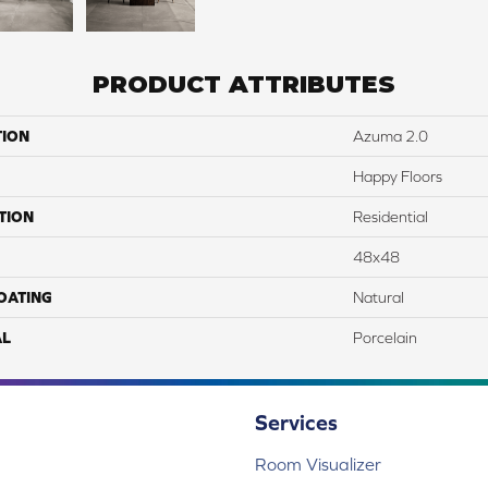
PRODUCT ATTRIBUTES
TION
Azuma 2.0
Happy Floors
TION
Residential
48x48
COATING
Natural
AL
Porcelain
Services
Room Visualizer