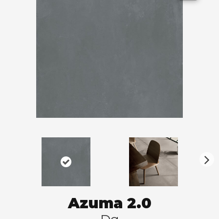
N
ex
t
Azuma 2.0