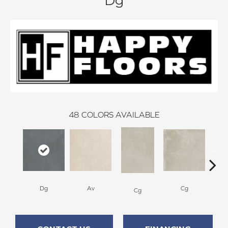
Dg
48
COLORS AVAILABLE
Dg
Av
Cg
Cg