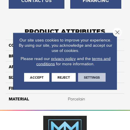
CONTACT US
FINANCING
PRODUCT ATTRIBUTES
Close 
Our site uses cookies to improve your experience.
By using our site, you acknowledge and accept our
COLLECTION
Azuma 2.0
use of cookies.
BRAND
Happy Floors
Please read our
privacy policy
and the
terms and
conditions
for more information.
APPLICATION
Residential, Commercial
ACCEPT
REJECT
SETTINGS
SIZE
48x48
FINISH COATING
Natural
MATERIAL
Porcelain