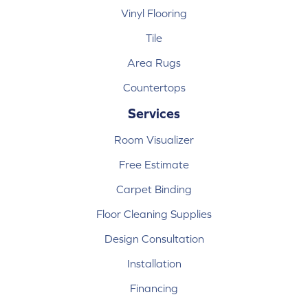
Vinyl Flooring
Tile
Area Rugs
Countertops
Services
Room Visualizer
Free Estimate
Carpet Binding
Floor Cleaning Supplies
Design Consultation
Installation
Financing