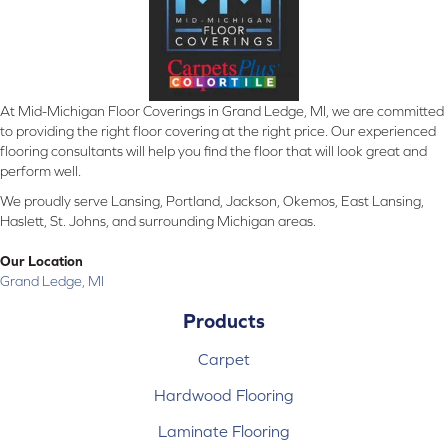
At Mid-Michigan Floor Coverings in Grand Ledge, MI, we are committed
to providing the right floor covering at the right price. Our experienced
flooring consultants will help you find the floor that will look great and
perform well.
We proudly serve Lansing, Portland, Jackson, Okemos, East Lansing,
Haslett, St. Johns, and surrounding Michigan areas.
Our Location
Grand Ledge, MI
Products
Carpet
Hardwood Flooring
Laminate Flooring