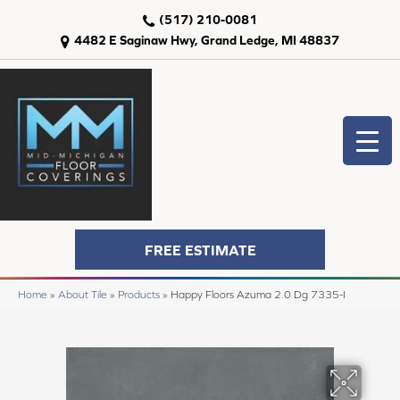
(517) 210-0081
4482 E Saginaw Hwy, Grand Ledge, MI 48837
FREE ESTIMATE
Home
»
About Tile
»
Products
»
Happy Floors Azuma 2.0 Dg 7335-I