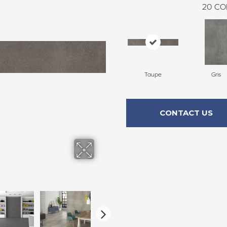
20
CO
Taupe
Gris
CONTACT US