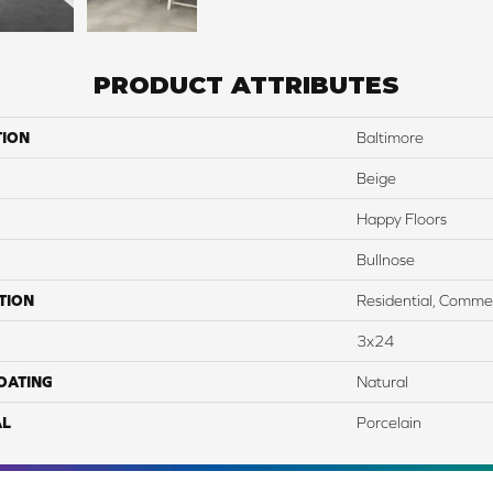
PRODUCT ATTRIBUTES
TION
Baltimore
Beige
Happy Floors
Bullnose
TION
Residential, Commer
3x24
COATING
Natural
AL
Porcelain