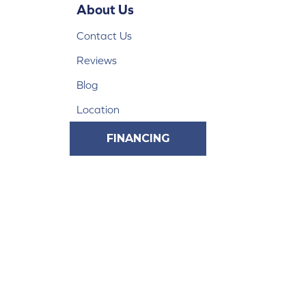
About Us
Contact Us
Reviews
Blog
Location
FINANCING