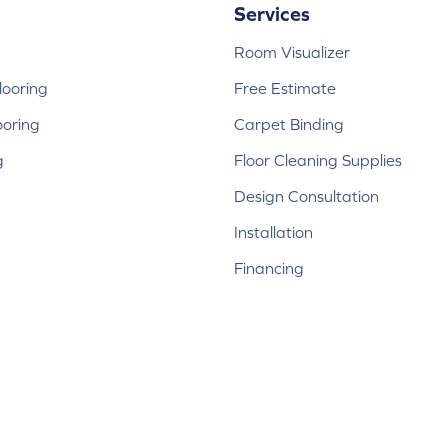
Services
Room Visualizer
ooring
Free Estimate
ooring
Carpet Binding
g
Floor Cleaning Supplies
Design Consultation
Installation
Financing