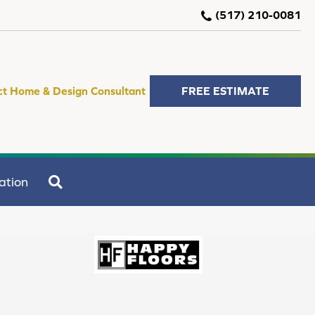
(517) 210-0081
ct Home & Design Consultant
FREE ESTIMATE
SEARCH
ation