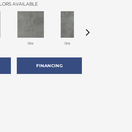
LORS AVAILABLE
Gris
Gris
Gris
FINANCING