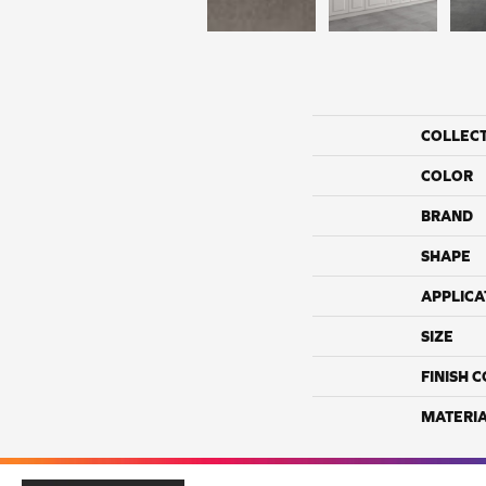
COLLEC
COLOR
BRAND
SHAPE
APPLICA
SIZE
FINISH 
MATERI