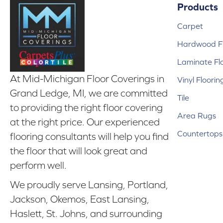
Products
Carpet
Hardwood Fl
Laminate Fl
At Mid-Michigan Floor Coverings in
Vinyl Floorin
Grand Ledge, MI, we are committed
Tile
to providing the right floor covering
Area Rugs
at the right price. Our experienced
Countertops
flooring consultants will help you find
the floor that will look great and
perform well.
We proudly serve Lansing, Portland,
Jackson, Okemos, East Lansing,
Haslett, St. Johns, and surrounding