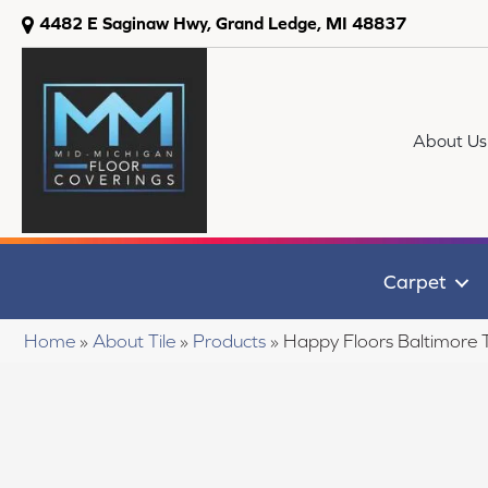
4482 E Saginaw Hwy, Grand Ledge, MI 48837
About Us
Carpet
Home
»
About Tile
»
Products
»
Happy Floors Baltimore