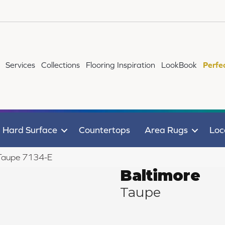
Services
Collections
Flooring Inspiration
LookBook
Perfe
Hard Surface
Countertops
Area Rugs
Loc
 Taupe 7134-E
Baltimore
Taupe