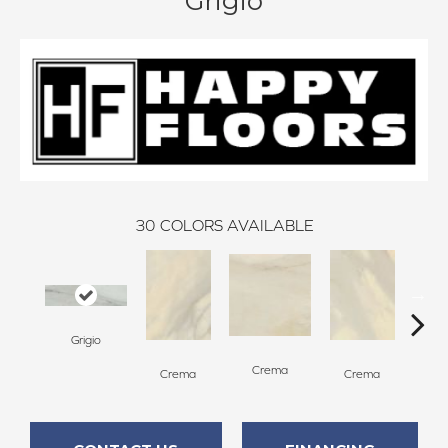
Grigio
30
COLORS AVAILABLE
Grigio
C
Crema
Crema
Crema