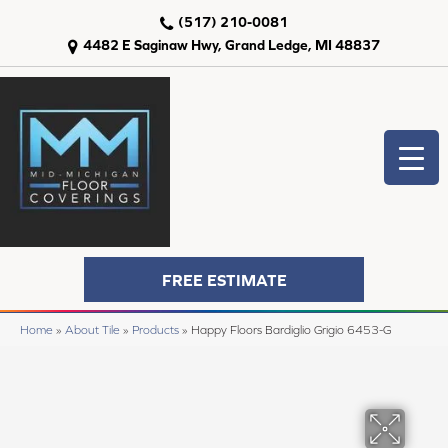
(517) 210-0081
4482 E Saginaw Hwy, Grand Ledge, MI 48837
FREE ESTIMATE
Home
»
About Tile
»
Products
»
Happy Floors Bardiglio Grigio 6453-G