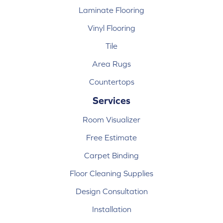
Laminate Flooring
Vinyl Flooring
Tile
Area Rugs
Countertops
Services
Room Visualizer
Free Estimate
Carpet Binding
Floor Cleaning Supplies
Design Consultation
Installation