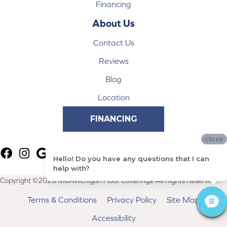
Financing
About Us
Contact Us
Reviews
Blog
Location
FINANCING
close
Hello! Do you have any questions that I can
help with?
Copyright ©2026 Mid-Michigan Floor Coverings. All Rights Reserved.
Terms & Conditions
Privacy Policy
Site Map
Accessibility