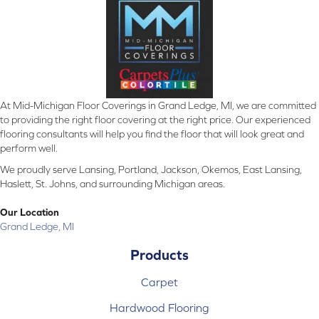
At Mid-Michigan Floor Coverings in Grand Ledge, MI, we are committed
to providing the right floor covering at the right price. Our experienced
flooring consultants will help you find the floor that will look great and
perform well.
We proudly serve Lansing, Portland, Jackson, Okemos, East Lansing,
Haslett, St. Johns, and surrounding Michigan areas.
Our Location
Grand Ledge, MI
Products
Carpet
Hardwood Flooring