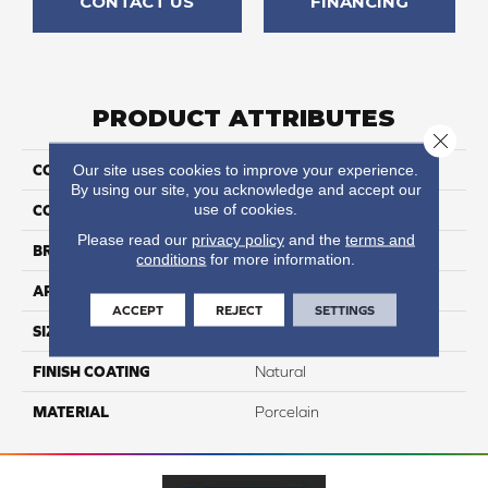
CONTACT US
FINANCING
PRODUCT ATTRIBUTES
Close 
Our site uses cookies to improve your experience.
COLLECTION
Bardiglio
By using our site, you acknowledge and accept our
use of cookies.
COLOR
Gray
Please read our
privacy policy
and the
terms and
BRAND
Happy Floors
conditions
for more information.
APPLICATION
Residential, Commercial
ACCEPT
REJECT
SETTINGS
SIZE
3x12
FINISH COATING
Natural
MATERIAL
Porcelain