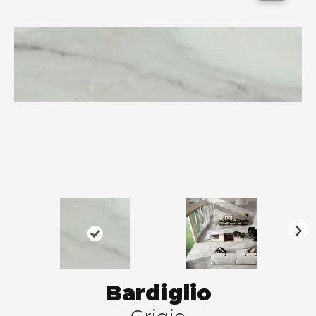
N
ex
t
Bardiglio