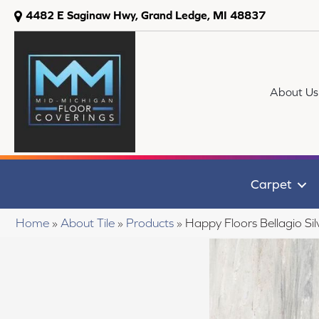
4482 E Saginaw Hwy, Grand Ledge, MI 48837
About Us
Carpet
Home
»
About Tile
»
Products
»
Happy Floors Bellagio Si