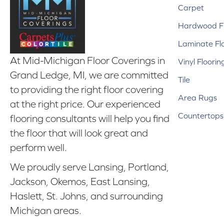
Carpet
Hardwood Fl
Laminate Fl
At Mid-Michigan Floor Coverings in
Vinyl Floorin
Grand Ledge, MI, we are committed
Tile
to providing the right floor covering
Area Rugs
at the right price. Our experienced
Countertops
flooring consultants will help you find
the floor that will look great and
perform well.
We proudly serve Lansing, Portland,
Jackson, Okemos, East Lansing,
Haslett, St. Johns, and surrounding
Michigan areas.