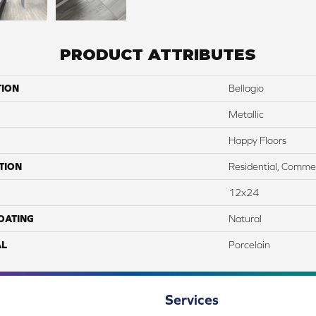
PRODUCT ATTRIBUTES
TION
Bellagio
Metallic
Happy Floors
TION
Residential, Commer
12x24
COATING
Natural
AL
Porcelain
Services