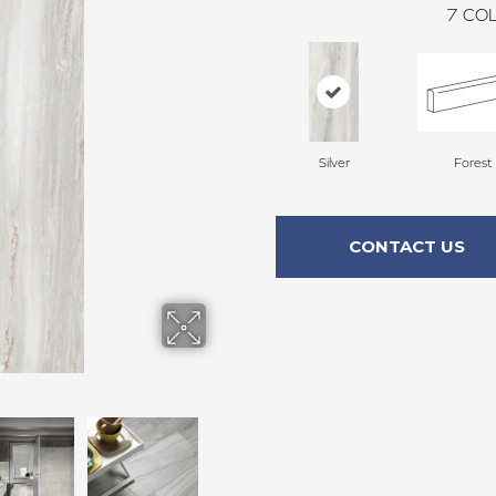
7
COL
Silver
Forest
CONTACT US