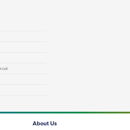
cial
About Us