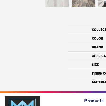
COLLEC
COLOR
BRAND
APPLICA
SIZE
FINISH 
MATERI
Products