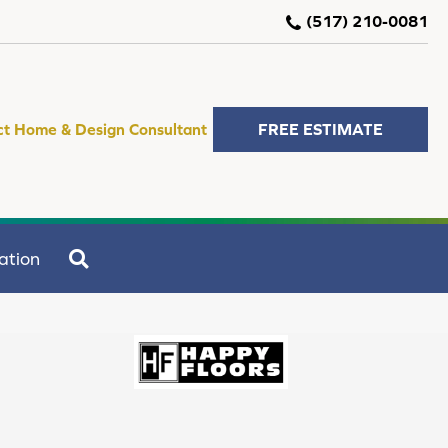
(517) 210-0081
ct Home & Design Consultant
FREE ESTIMATE
SEARCH
ation