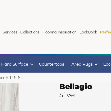
Services
Collections
Flooring Inspiration
LookBook
Perfe
Hard Surface
Countertops
Area Rugs
Loc
lver 5945-S
Bellagio
Silver