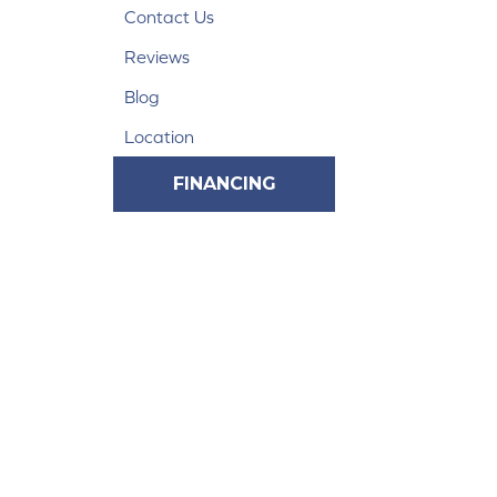
Contact Us
Reviews
Blog
Location
FINANCING