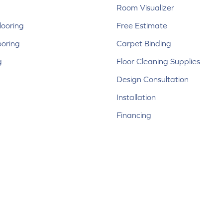
Room Visualizer
ooring
Free Estimate
ooring
Carpet Binding
g
Floor Cleaning Supplies
Design Consultation
Installation
Financing