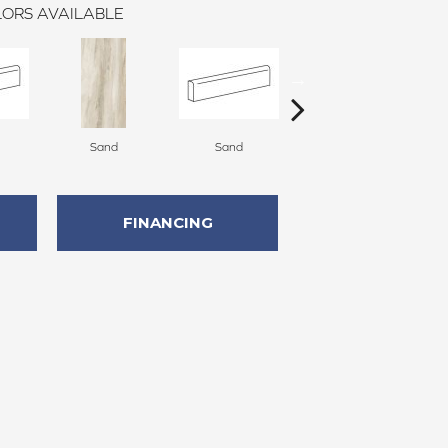
ORS AVAILABLE
Sand
Sand
Light
FINANCING