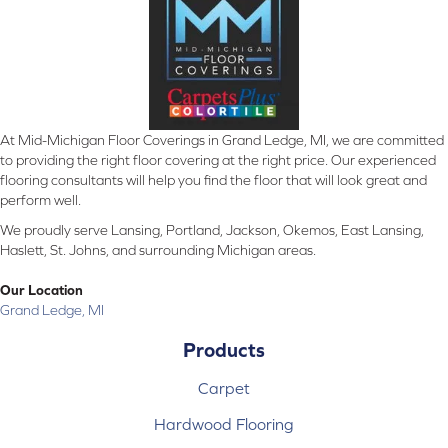
At Mid-Michigan Floor Coverings in Grand Ledge, MI, we are committed
to providing the right floor covering at the right price. Our experienced
flooring consultants will help you find the floor that will look great and
perform well.
We proudly serve Lansing, Portland, Jackson, Okemos, East Lansing,
Haslett, St. Johns, and surrounding Michigan areas.
Our Location
Grand Ledge, MI
Products
Carpet
Hardwood Flooring