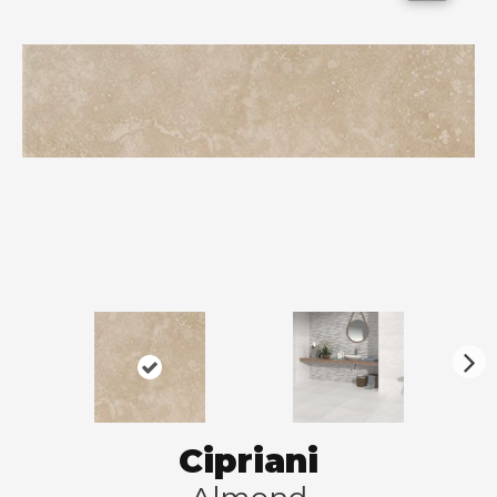
N
ex
t
Cipriani