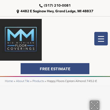
(517) 210-0081
4482 E Saginaw Hwy, Grand Ledge, MI 48837
FREE ESTIMATE
Home
»
About Tile
»
Products
»
Happy Floors Cipriani Almond 7452-E