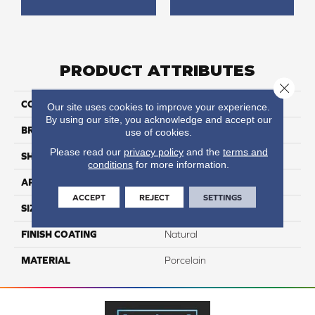
PRODUCT ATTRIBUTES
Close 
COLLECTION
Cipriani
Our site uses cookies to improve your experience.
By using our site, you acknowledge and accept our
BRAND
Happy Floors
use of cookies.
Please read our
privacy policy
and the
terms and
SHAPE
Bullnose
conditions
for more information.
APPLICATION
Residential, Commercial
ACCEPT
REJECT
SETTINGS
SIZE
3x12
FINISH COATING
Natural
MATERIAL
Porcelain