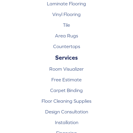
Laminate Flooring
Vinyl Flooring
Tile
Area Rugs
Countertops
Services
Room Visualizer
Free Estimate
Carpet Binding
Floor Cleaning Supplies
Design Consultation
Installation