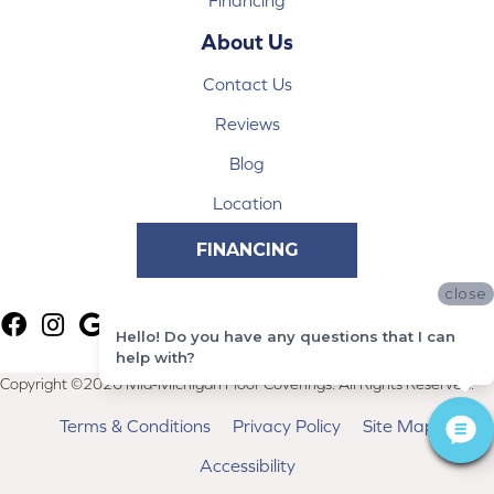
Financing
About Us
Contact Us
Reviews
Blog
Location
FINANCING
close
Hello! Do you have any questions that I can
help with?
Copyright ©2026 Mid-Michigan Floor Coverings. All Rights Reserved.
Terms & Conditions
Privacy Policy
Site Map
Accessibility