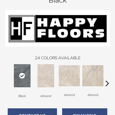
Black
24
COLORS AVAILABLE
Al
Almond
Almond
Black
Almond