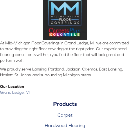
At Mid-Michigan Floor Coverings in Grand Ledge, MI, we are committed
to providing the right floor covering at the right price. Our experienced
flooring consultants will help you find the floor that will look great and
perform well.
We proudly serve Lansing, Portland, Jackson, Okemos, East Lansing,
Haslett, St. Johns, and surrounding Michigan areas.
Our Location
Grand Ledge, MI
Products
Carpet
Hardwood Flooring