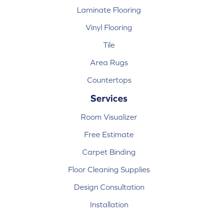
Laminate Flooring
Vinyl Flooring
Tile
Area Rugs
Countertops
Services
Room Visualizer
Free Estimate
Carpet Binding
Floor Cleaning Supplies
Design Consultation
Installation