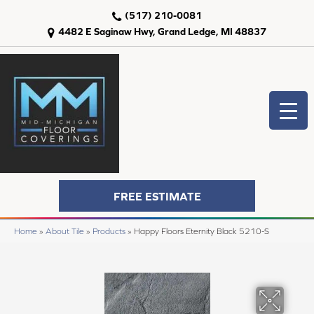
(517) 210-0081
4482 E Saginaw Hwy, Grand Ledge, MI 48837
FREE ESTIMATE
Home
»
About Tile
»
Products
»
Happy Floors Eternity Black 5210-S