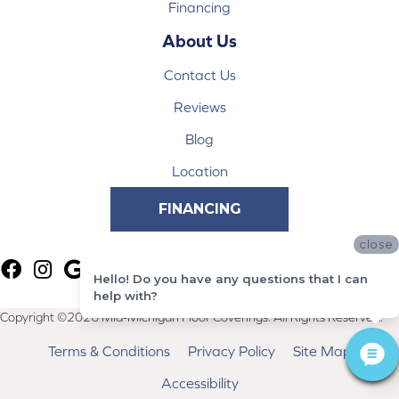
Financing
About Us
Contact Us
Reviews
Blog
Location
FINANCING
close
Hello! Do you have any questions that I can
help with?
Copyright ©2026 Mid-Michigan Floor Coverings. All Rights Reserved.
Terms & Conditions
Privacy Policy
Site Map
Accessibility