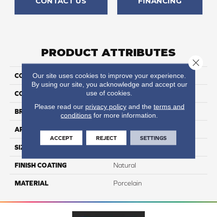
CONTACT US
FINANCING
PRODUCT ATTRIBUTES
Close 
Our site uses cookies to improve your experience.
COLLECTION
Eternity
By using our site, you acknowledge and accept our
use of cookies.
COLOR
Black
Please read our
privacy policy
and the
terms and
BRAND
Happy Floors
conditions
for more information.
APPLICATION
Residential, Commercial
ACCEPT
REJECT
SETTINGS
SIZE
12x24
FINISH COATING
Natural
MATERIAL
Porcelain