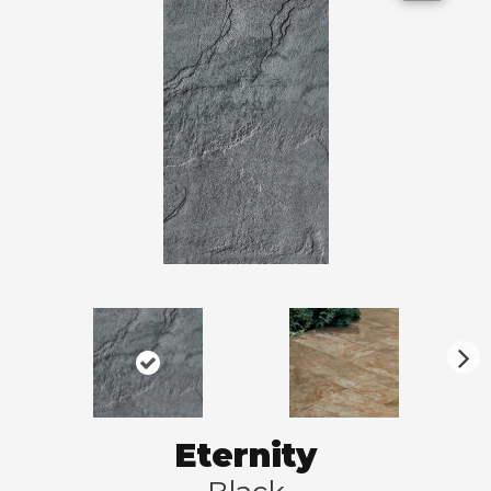
N
ex
t
Eternity