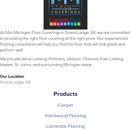
At Mid-Michigan Floor Coverings in Grand Ledge, MI, we are committed
to providing the right floor covering at the right price. Our experienced
flooring consultants will help you find the floor that will look great and
perform well.
We proudly serve Lansing, Portland, Jackson, Okemos, East Lansing,
Haslett, St. Johns, and surrounding Michigan areas.
Our Location
Grand Ledge, MI
Products
Carpet
Hardwood Flooring
Laminate Flooring