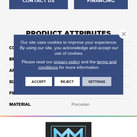
CONTACT US
FINANCING
PRODUCT ATTRIBUTES
Close 
Our site uses cookies to improve your experience.
By using our site, you acknowledge and accept our
COLLECTION
Eternity
use of cookies.
BRAND
Happy Floors
Please read our
privacy policy
and the
terms and
conditions
for more information.
APPLICATION
Residential, Commercial
ACCEPT
REJECT
SETTINGS
SIZE
18x18
FINISH COATING
Natural
MATERIAL
Porcelain