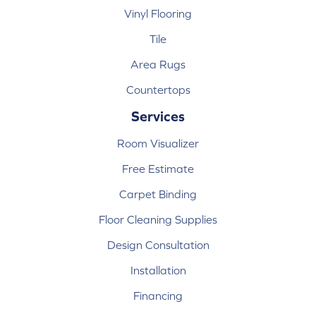
Vinyl Flooring
Tile
Area Rugs
Countertops
Services
Room Visualizer
Free Estimate
Carpet Binding
Floor Cleaning Supplies
Design Consultation
Installation
Financing