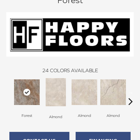
Forest
24
COLORS AVAILABLE
Al
Forest
Almond
Almond
Almond