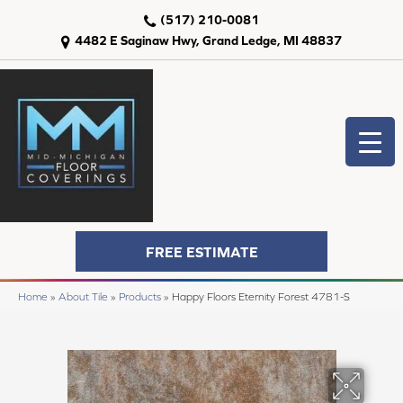
(517) 210-0081
4482 E Saginaw Hwy, Grand Ledge, MI 48837
FREE ESTIMATE
Home
»
About Tile
»
Products
»
Happy Floors Eternity Forest 4781-S