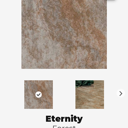
N
ex
t
Eternity