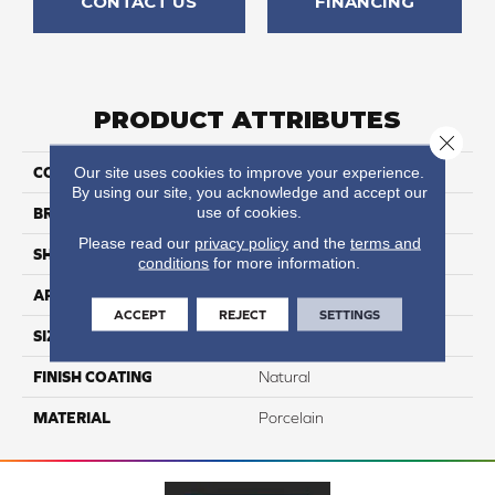
CONTACT US
FINANCING
PRODUCT ATTRIBUTES
Close 
Our site uses cookies to improve your experience.
COLLECTION
Exotic Stone
By using our site, you acknowledge and accept our
use of cookies.
BRAND
Happy Floors
Please read our
privacy policy
and the
terms and
SHAPE
Bullnose
conditions
for more information.
APPLICATION
Residential
ACCEPT
REJECT
SETTINGS
SIZE
3x24
FINISH COATING
Natural
MATERIAL
Porcelain