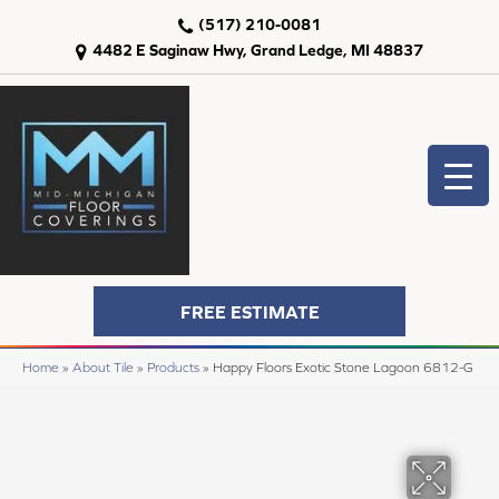
(517) 210-0081
4482 E Saginaw Hwy, Grand Ledge, MI 48837
FREE ESTIMATE
Home
»
About Tile
»
Products
»
Happy Floors Exotic Stone Lagoon 6812-G