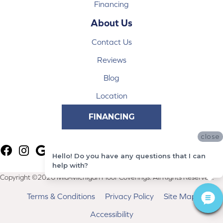
Financing
About Us
Contact Us
Reviews
Blog
Location
FINANCING
close
Hello! Do you have any questions that I can
help with?
Copyright ©2026 Mid-Michigan Floor Coverings. All Rights Reserved.
Terms & Conditions
Privacy Policy
Site Map
Accessibility