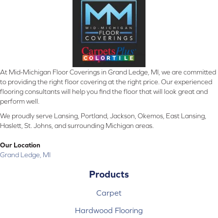
At Mid-Michigan Floor Coverings in Grand Ledge, MI, we are committed
to providing the right floor covering at the right price. Our experienced
flooring consultants will help you find the floor that will look great and
perform well.
We proudly serve Lansing, Portland, Jackson, Okemos, East Lansing,
Haslett, St. Johns, and surrounding Michigan areas.
Our Location
Grand Ledge, MI
Products
Carpet
Hardwood Flooring