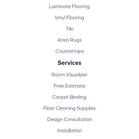
Laminate Flooring
Vinyl Flooring
Tile
Area Rugs
Countertops
Services
Room Visualizer
Free Estimate
Carpet Binding
Floor Cleaning Supplies
Design Consultation
Installation