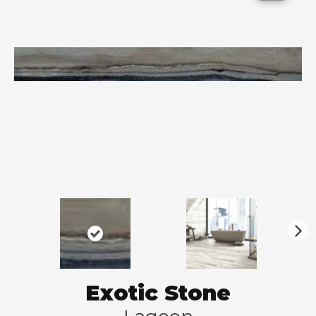
N
ex
t
Exotic Stone