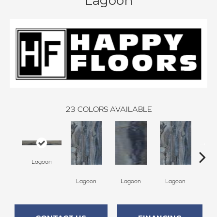
Lagoon
23
COLORS AVAILABLE
Lagoon
La
Lagoon
Lagoon
Lagoon