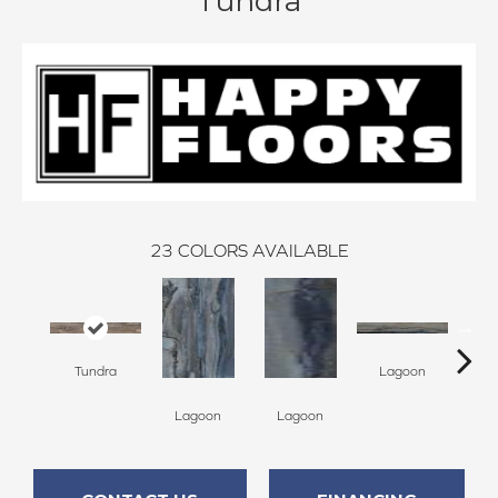
Tundra
23
COLORS AVAILABLE
Tundra
Lagoon
Lagoon
Lagoon
La