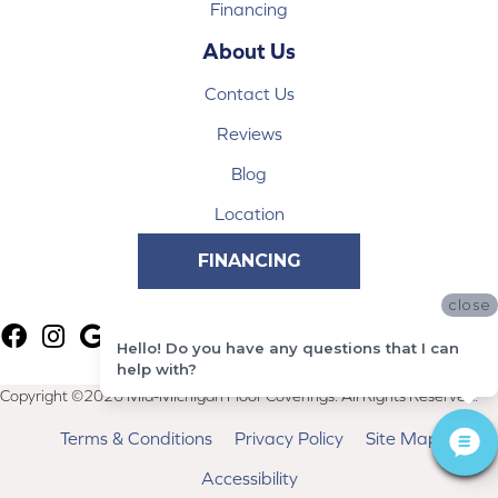
Financing
About Us
Contact Us
Reviews
Blog
Location
FINANCING
close
Hello! Do you have any questions that I can
help with?
Copyright ©2026 Mid-Michigan Floor Coverings. All Rights Reserved.
Terms & Conditions
Privacy Policy
Site Map
Accessibility