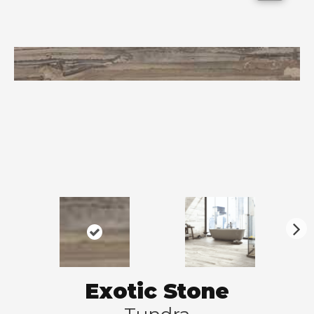
N
ex
t
Exotic Stone