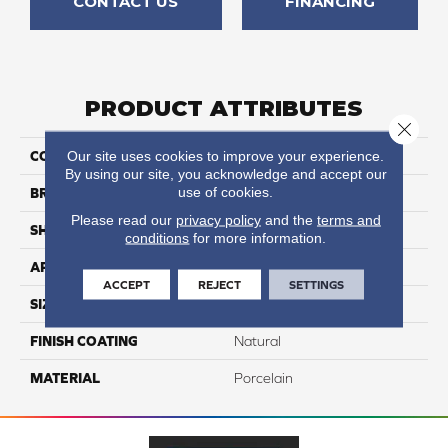
CONTACT US
FINANCING
PRODUCT ATTRIBUTES
Close 
Our site uses cookies to improve your experience.
COLLECTION
Exotic Stone
By using our site, you acknowledge and accept our
use of cookies.
BRAND
Happy Floors
Please read our
privacy policy
and the
terms and
SHAPE
Bullnose
conditions
for more information.
APPLICATION
Residential
ACCEPT
REJECT
SETTINGS
SIZE
3x24
FINISH COATING
Natural
MATERIAL
Porcelain