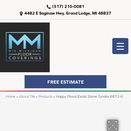
(517) 210-0081
4482 E Saginaw Hwy, Grand Ledge, MI 48837
FREE ESTIMATE
Home
»
About Tile
»
Products
»
Happy Floors Exotic Stone Tundra 6872-G