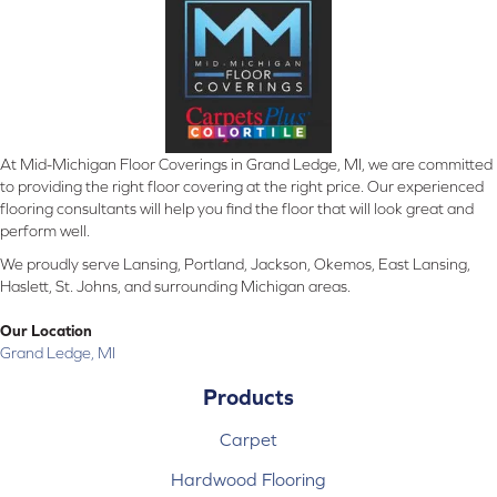
At Mid-Michigan Floor Coverings in Grand Ledge, MI, we are committed
to providing the right floor covering at the right price. Our experienced
flooring consultants will help you find the floor that will look great and
perform well.
We proudly serve Lansing, Portland, Jackson, Okemos, East Lansing,
Haslett, St. Johns, and surrounding Michigan areas.
Our Location
Grand Ledge, MI
Products
Carpet
Hardwood Flooring