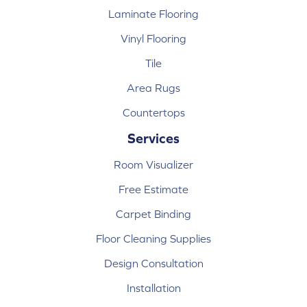
Laminate Flooring
Vinyl Flooring
Tile
Area Rugs
Countertops
Services
Room Visualizer
Free Estimate
Carpet Binding
Floor Cleaning Supplies
Design Consultation
Installation