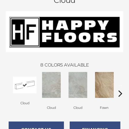
Cloud
8
COLORS AVAILABLE
Cloud
F
Cloud
Cloud
Fawn