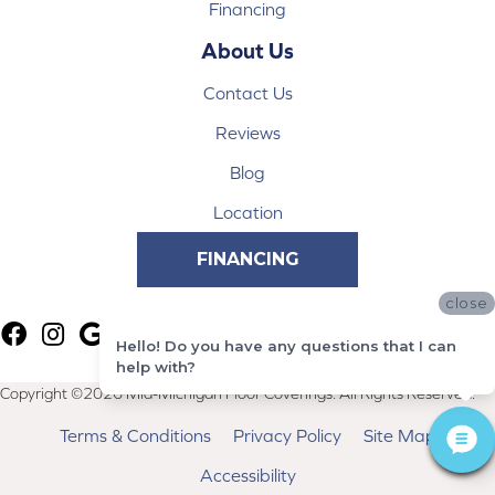
Financing
About Us
Contact Us
Reviews
Blog
Location
FINANCING
close
Hello! Do you have any questions that I can
help with?
Copyright ©2026 Mid-Michigan Floor Coverings. All Rights Reserved.
Terms & Conditions
Privacy Policy
Site Map
Accessibility