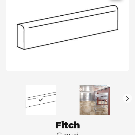
N
ex
t
Fitch