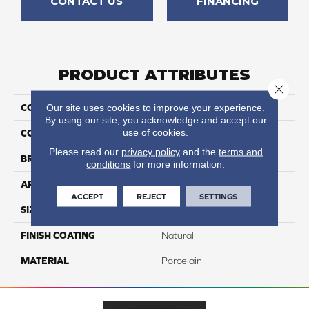
CONTACT US
FINANCING
PRODUCT ATTRIBUTES
Close 
Our site uses cookies to improve your experience.
COLLECTION
Fitch
By using our site, you acknowledge and accept our
use of cookies.
COLOR
Gray
Please read our
privacy policy
and the
terms and
BRAND
Happy Floors
conditions
for more information.
APPLICATION
Residential, Commercial
ACCEPT
REJECT
SETTINGS
SIZE
3x12
FINISH COATING
Natural
MATERIAL
Porcelain