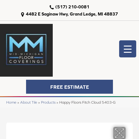
(517) 210-0081
4482 E Saginaw Hwy, Grand Ledge, MI 48837
FREE ESTIMATE
Home
»
About Tile
»
Products
»
Happy Floors Fitch Cloud 5403-G