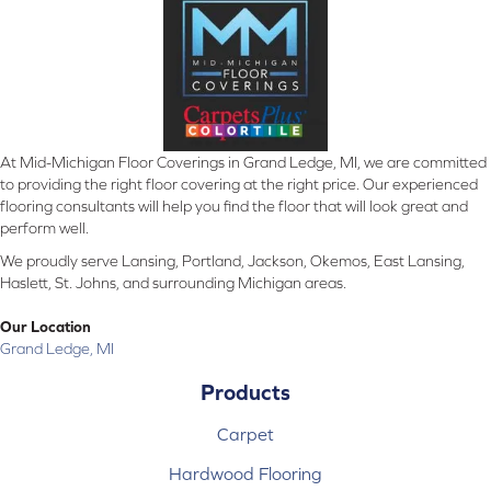
At Mid-Michigan Floor Coverings in Grand Ledge, MI, we are committed
to providing the right floor covering at the right price. Our experienced
flooring consultants will help you find the floor that will look great and
perform well.
We proudly serve Lansing, Portland, Jackson, Okemos, East Lansing,
Haslett, St. Johns, and surrounding Michigan areas.
Our Location
Grand Ledge, MI
Products
Carpet
Hardwood Flooring