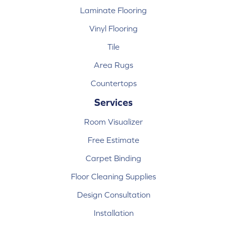
Laminate Flooring
Vinyl Flooring
Tile
Area Rugs
Countertops
Services
Room Visualizer
Free Estimate
Carpet Binding
Floor Cleaning Supplies
Design Consultation
Installation