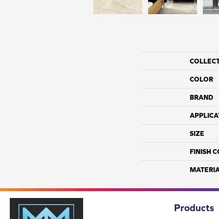
COLLEC
COLOR
BRAND
APPLICA
SIZE
FINISH 
MATERI
Products