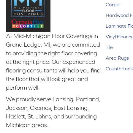
Carpet
Hardwood Fl
Laminate Fl
At Mid-Michigan Floor Coverings in
Vinyl Floorin
Grand Ledge, MI, we are committed
Tile
to providing the right floor covering
Area Rugs
at the right price. Our experienced
Countertops
flooring consultants will help you find
the floor that will look great and
perform well.
We proudly serve Lansing, Portland,
Jackson, Okemos, East Lansing,
Haslett, St. Johns, and surrounding
Michigan areas.