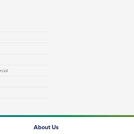
cial
About Us