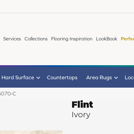
Services
Collections
Flooring Inspiration
LookBook
Perfe
Hard Surface
Countertops
Area Rugs
Loc
 6070-C
Flint
Ivory