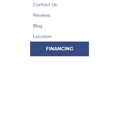
Contact Us
Reviews
Blog
Location
FINANCING