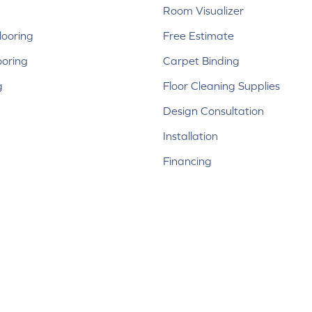
Room Visualizer
ooring
Free Estimate
ooring
Carpet Binding
g
Floor Cleaning Supplies
Design Consultation
Installation
Financing