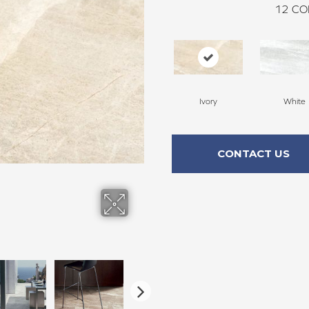
12
CO
Ivory
White
CONTACT US