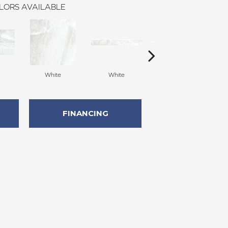
LORS AVAILABLE
White
White
Silver
FINANCING