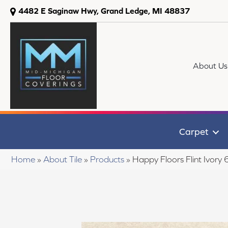
4482 E Saginaw Hwy, Grand Ledge, MI 48837
About Us
Carpet
Home
»
About Tile
»
Products
»
Happy Floors Flint Ivory