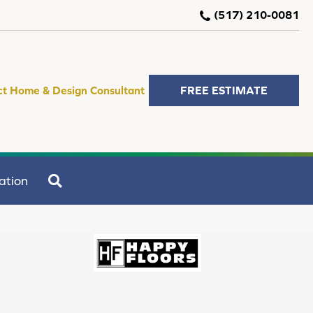
(517) 210-0081
ct Home & Design Consultant
FREE ESTIMATE
SEARCH
ation