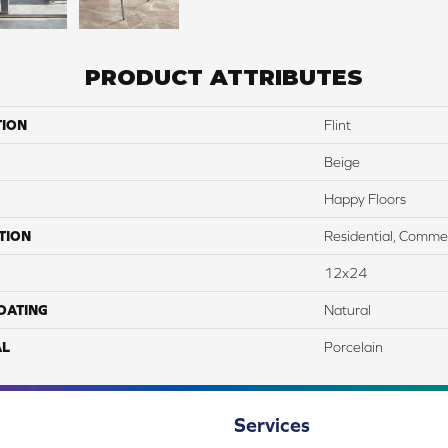
PRODUCT ATTRIBUTES
TION
Flint
Beige
Happy Floors
TION
Residential, Commer
12x24
COATING
Natural
AL
Porcelain
Services