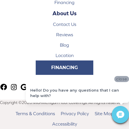
Financing
About Us
Contact Us
Reviews
Blog
Location
FINANCING
close
Hello! Do you have any questions that I can
help with?
Copyright ©2026 Mid-Michigan Floor Coverings. All Rights Reserved.
Terms & Conditions
Privacy Policy
Site Map
Accessibility