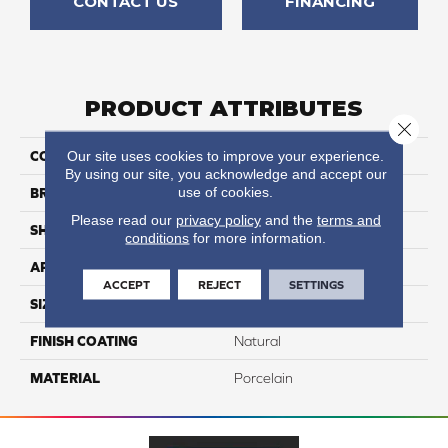
CONTACT US
FINANCING
PRODUCT ATTRIBUTES
Close 
Our site uses cookies to improve your experience.
COLLECTION
Kaleido
By using our site, you acknowledge and accept our
use of cookies.
BRAND
Happy Floors
Please read our
privacy policy
and the
terms and
SHAPE
Bullnose
conditions
for more information.
APPLICATION
Residential, Commercial
ACCEPT
REJECT
SETTINGS
SIZE
3x12
FINISH COATING
Natural
MATERIAL
Porcelain