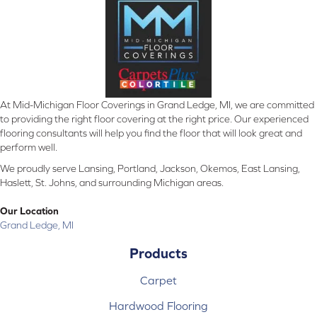
At Mid-Michigan Floor Coverings in Grand Ledge, MI, we are committed
to providing the right floor covering at the right price. Our experienced
flooring consultants will help you find the floor that will look great and
perform well.
We proudly serve Lansing, Portland, Jackson, Okemos, East Lansing,
Haslett, St. Johns, and surrounding Michigan areas.
Our Location
Grand Ledge, MI
Products
Carpet
Hardwood Flooring