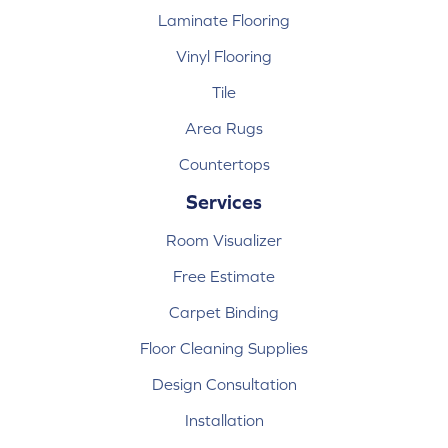
Laminate Flooring
Vinyl Flooring
Tile
Area Rugs
Countertops
Services
Room Visualizer
Free Estimate
Carpet Binding
Floor Cleaning Supplies
Design Consultation
Installation