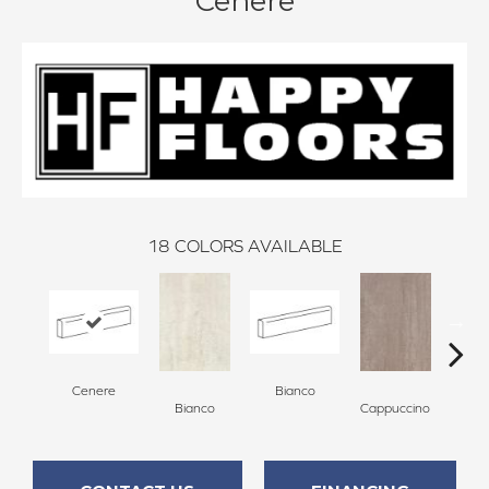
Cenere
18
COLORS AVAILABLE
Cenere
Bianco
Capp
Bianco
Cappuccino