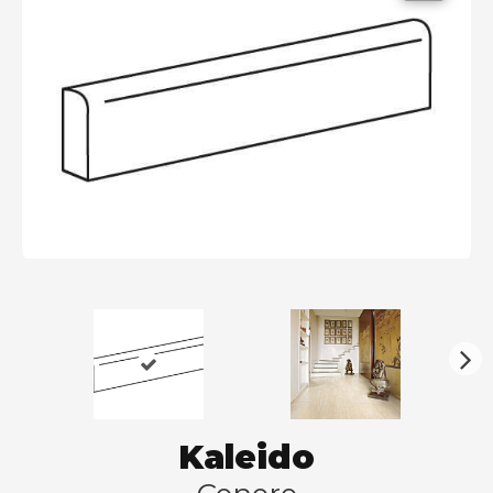
N
ex
t
Kaleido