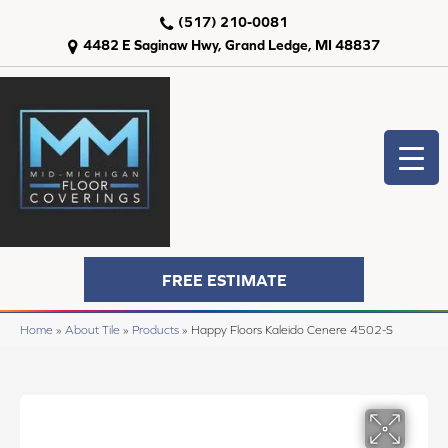
(517) 210-0081
4482 E Saginaw Hwy, Grand Ledge, MI 48837
FREE ESTIMATE
Home
»
About Tile
»
Products
»
Happy Floors Kaleido Cenere 4502-S