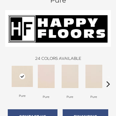
Pure
24
COLORS AVAILABLE
P
Pure
Pure
Pure
Pure