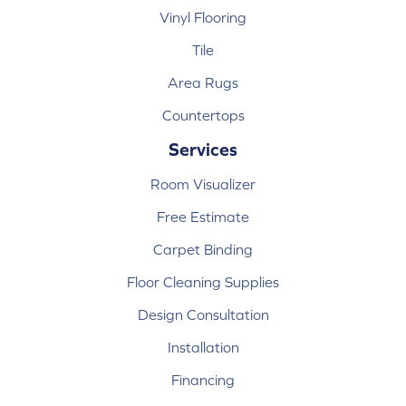
Vinyl Flooring
Tile
Area Rugs
Countertops
Services
Room Visualizer
Free Estimate
Carpet Binding
Floor Cleaning Supplies
Design Consultation
Installation
Financing