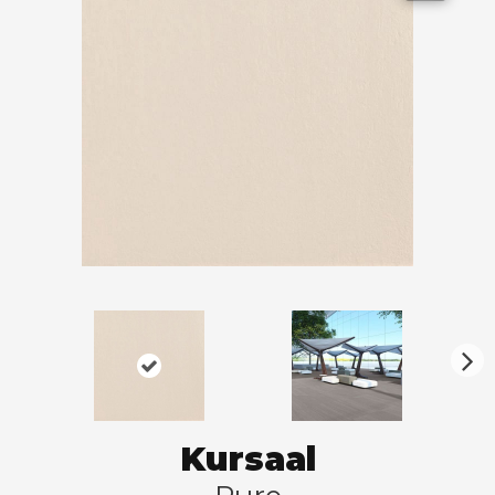
N
ex
t
Kursaal