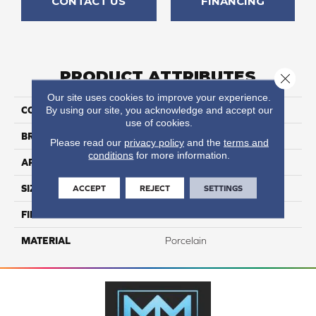
CONTACT US
FINANCING
PRODUCT ATTRIBUTES
Close 
Our site uses cookies to improve your experience.
By using our site, you acknowledge and accept our
COLLECTION
Kursaal
use of cookies.
BRAND
Happy Floors
Please read our
privacy policy
and the
terms and
conditions
for more information.
APPLICATION
Residential, Commercial
ACCEPT
REJECT
SETTINGS
SIZE
24x24
FINISH COATING
Natural
MATERIAL
Porcelain