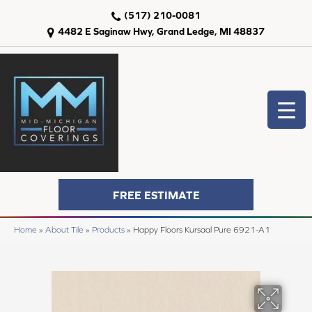
(517) 210-0081
4482 E Saginaw Hwy, Grand Ledge, MI 48837
FREE ESTIMATE
Home
»
About Tile
»
Products
»
Happy Floors Kursaal Pure 6921-A1