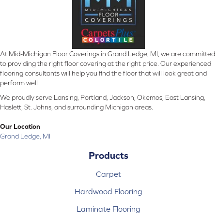
At Mid-Michigan Floor Coverings in Grand Ledge, MI, we are committed
to providing the right floor covering at the right price. Our experienced
flooring consultants will help you find the floor that will look great and
perform well.
We proudly serve Lansing, Portland, Jackson, Okemos, East Lansing,
Haslett, St. Johns, and surrounding Michigan areas.
Our Location
Grand Ledge, MI
Products
Carpet
Hardwood Flooring
Laminate Flooring