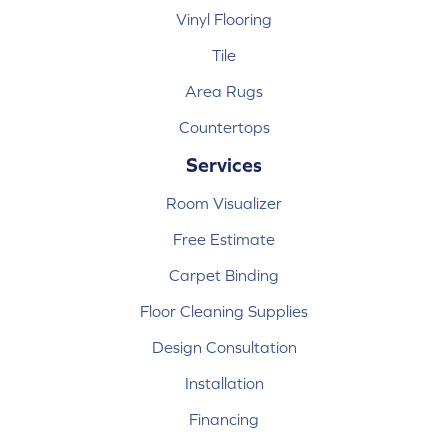
Vinyl Flooring
Tile
Area Rugs
Countertops
Services
Room Visualizer
Free Estimate
Carpet Binding
Floor Cleaning Supplies
Design Consultation
Installation
Financing