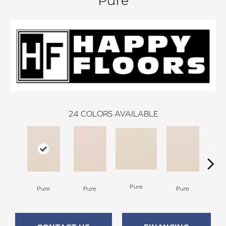
Pure
24
COLORS AVAILABLE
P
Pure
Pure
Pure
Pure