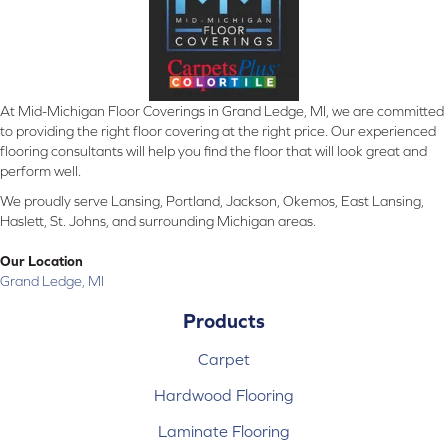
At Mid-Michigan Floor Coverings in Grand Ledge, MI, we are committed
to providing the right floor covering at the right price. Our experienced
flooring consultants will help you find the floor that will look great and
perform well.
We proudly serve Lansing, Portland, Jackson, Okemos, East Lansing,
Haslett, St. Johns, and surrounding Michigan areas.
Our Location
Grand Ledge, MI
Products
Carpet
Hardwood Flooring
Laminate Flooring