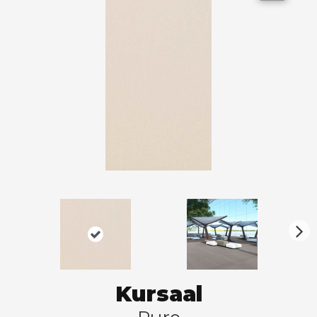
N
ex
t
Kursaal