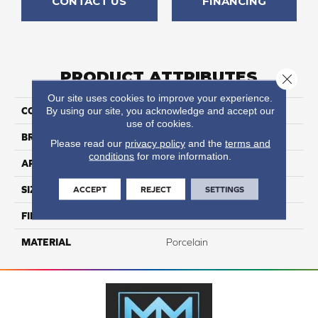
CONTACT US
FINANCING
PRODUCT ATTRIBUTES
Close 
Our site uses cookies to improve your experience.
By using our site, you acknowledge and accept our
COLLECTION
Kursaal
use of cookies.
BRAND
Happy Floors
Please read our
privacy policy
and the
terms and
conditions
for more information.
APPLICATION
Residential, Commercial
ACCEPT
REJECT
SETTINGS
SIZE
15x30
FINISH COATING
Natural
MATERIAL
Porcelain