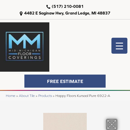
(517) 210-0081
4482 E Saginaw Hwy, Grand Ledge, MI 48837
FREE ESTIMATE
Home
»
About Tile
»
Products
»
Happy Floors Kursaal Pure 6922-A