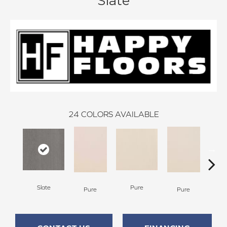
Slate
24
COLORS AVAILABLE
Slate
Pure
Pure
Pure
P