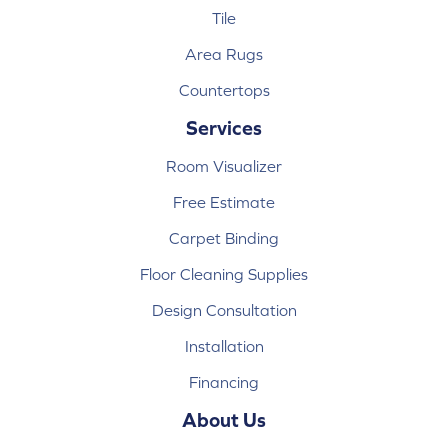
Tile
Area Rugs
Countertops
Services
Room Visualizer
Free Estimate
Carpet Binding
Floor Cleaning Supplies
Design Consultation
Installation
Financing
About Us