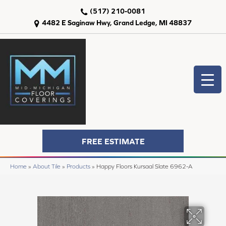
(517) 210-0081
4482 E Saginaw Hwy, Grand Ledge, MI 48837
FREE ESTIMATE
Home
»
About Tile
»
Products
»
Happy Floors Kursaal Slate 6962-A