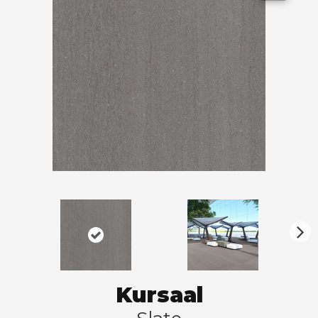
N
ex
t
Kursaal