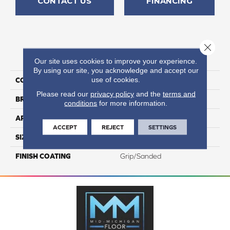
CONTACT US
FINANCING
Close 
PRODUCT ATTRIBUTES
Our site uses cookies to improve your experience.
By using our site, you acknowledge and accept our
use of cookies.
COLLECTION
Kursaal
Please read our
privacy policy
and the
terms and
BRAND
Happy Floors
conditions
for more information.
APPLICATION
Residential, Commercial
ACCEPT
REJECT
SETTINGS
SIZE
24x24
FINISH COATING
Grip/Sanded