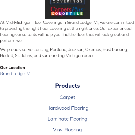
At Mid-Michigan Floor Coverings in Grand Ledge, MI, we are committed
to providing the right floor covering at the right price. Our experienced
flooring consultants will help you find the floor that will look great and
perform well.
We proudly serve Lansing, Portland, Jackson, Okemos, East Lansing,
Haslett, St. Johns, and surrounding Michigan areas.
Our Location
Grand Ledge, MI
Products
Carpet
Hardwood Flooring
Laminate Flooring
Vinyl Flooring