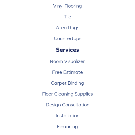
Vinyl Flooring
Tile
Area Rugs
Countertops
Services
Room Visualizer
Free Estimate
Carpet Binding
Floor Cleaning Supplies
Design Consultation
Installation
Financing