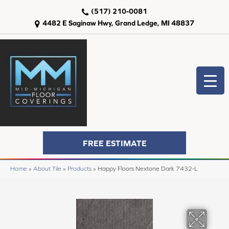
(517) 210-0081
4482 E Saginaw Hwy, Grand Ledge, MI 48837
FREE ESTIMATE
Home
»
About Tile
»
Products
»
Happy Floors Nextone Dark 7432-L