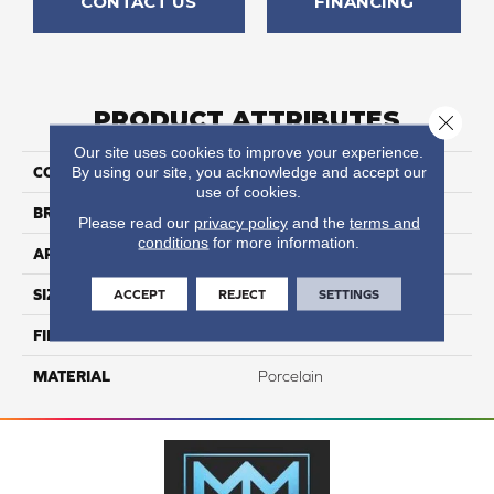
CONTACT US
FINANCING
PRODUCT ATTRIBUTES
Close 
Our site uses cookies to improve your experience.
By using our site, you acknowledge and accept our
COLLECTION
Nextone
use of cookies.
BRAND
Happy Floors
Please read our
privacy policy
and the
terms and
conditions
for more information.
APPLICATION
Residential, Commercial
ACCEPT
REJECT
SETTINGS
SIZE
12x24
FINISH COATING
Natural
MATERIAL
Porcelain