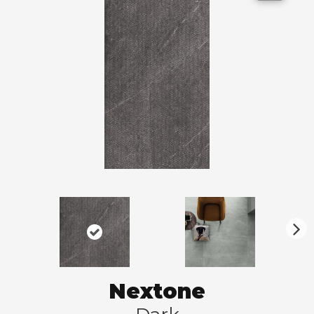
N
ex
t
Nextone