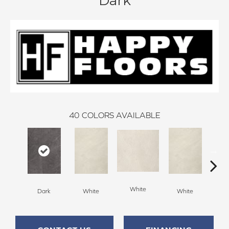
Dark
40
COLORS AVAILABLE
White
Dark
White
White
W