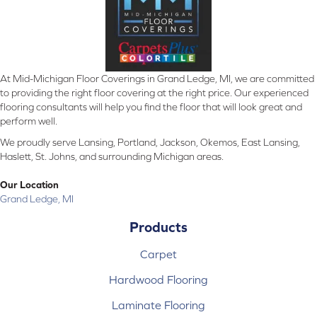
At Mid-Michigan Floor Coverings in Grand Ledge, MI, we are committed
to providing the right floor covering at the right price. Our experienced
flooring consultants will help you find the floor that will look great and
perform well.
We proudly serve Lansing, Portland, Jackson, Okemos, East Lansing,
Haslett, St. Johns, and surrounding Michigan areas.
Our Location
Grand Ledge, MI
Products
Carpet
Hardwood Flooring
Laminate Flooring