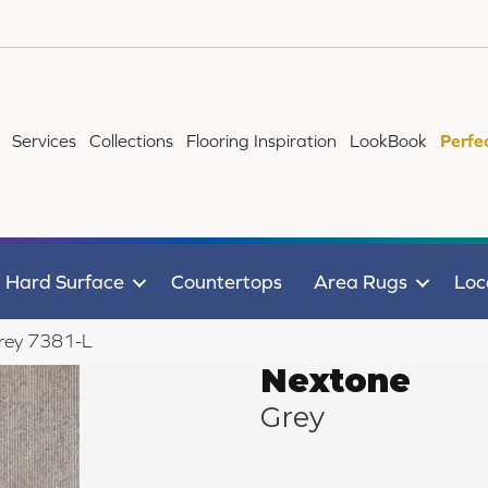
Services
Collections
Flooring Inspiration
LookBook
Perfe
Hard Surface
Countertops
Area Rugs
Loc
rey 7381-L
Nextone
Grey