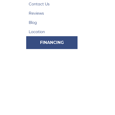
Contact Us
Reviews
Blog
Location
FINANCING