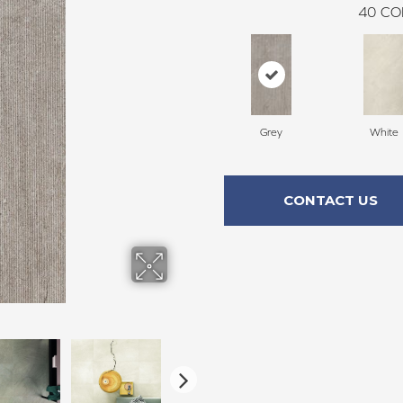
40
CO
Grey
White
CONTACT US