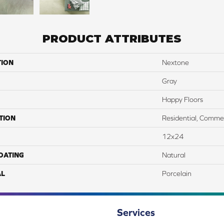
PRODUCT ATTRIBUTES
TION
Nextone
Gray
Happy Floors
TION
Residential, Commer
12x24
COATING
Natural
AL
Porcelain
Services