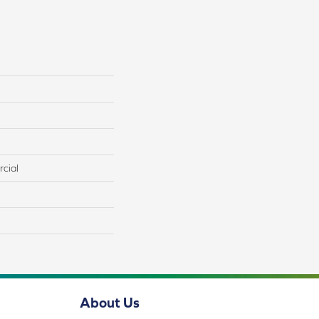
cial
About Us