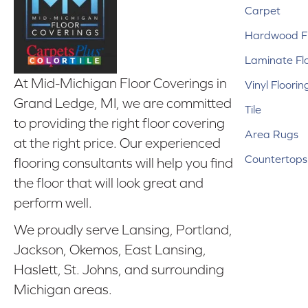
Carpet
Hardwood Fl
Laminate Fl
At Mid-Michigan Floor Coverings in
Vinyl Floorin
Grand Ledge, MI, we are committed
Tile
to providing the right floor covering
Area Rugs
at the right price. Our experienced
Countertops
flooring consultants will help you find
the floor that will look great and
perform well.
We proudly serve Lansing, Portland,
Jackson, Okemos, East Lansing,
Haslett, St. Johns, and surrounding
Michigan areas.