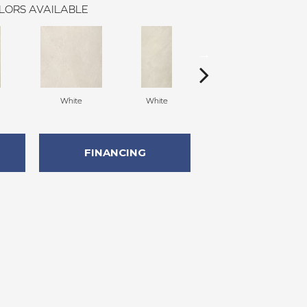
LORS AVAILABLE
White
White
White
FINANCING