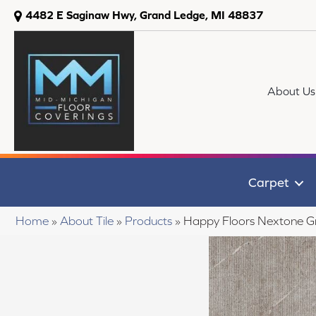
4482 E Saginaw Hwy, Grand Ledge, MI 48837
About Us
Carpet
Home
»
About Tile
»
Products
»
Happy Floors Nextone G