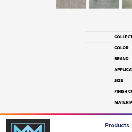
COLLEC
COLOR
BRAND
APPLICA
SIZE
FINISH 
MATERI
Products