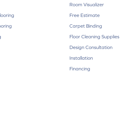
Room Visualizer
ooring
Free Estimate
ooring
Carpet Binding
g
Floor Cleaning Supplies
Design Consultation
Installation
Financing