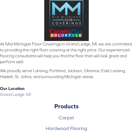
At Mid-Michigan Floor Coverings in Grand Ledge, MI, we are committed
to providing the right floor covering at the right price. Our experienced
flooring consultants will help you find the floor that will look great and
perform well.
We proudly serve Lansing, Portland, Jackson, Okemos, East Lansing,
Haslett, St. Johns, and surrounding Michigan areas.
Our Location
Grand Ledge, MI
Products
Carpet
Hardwood Flooring