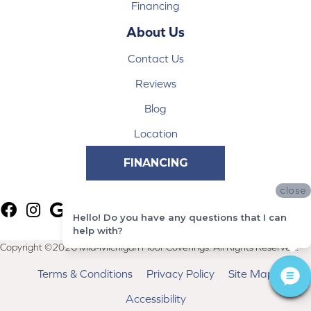
Financing
About Us
Contact Us
Reviews
Blog
Location
FINANCING
close
Hello! Do you have any questions that I can
help with?
Copyright ©2026 Mid-Michigan Floor Coverings. All Rights Reserved.
Terms & Conditions
Privacy Policy
Site Map
Accessibility