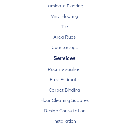
Laminate Flooring
Vinyl Flooring
Tile
Area Rugs
Countertops
Services
Room Visualizer
Free Estimate
Carpet Binding
Floor Cleaning Supplies
Design Consultation
Installation