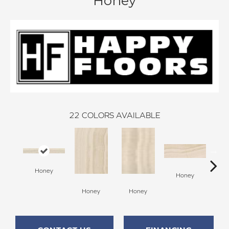
Honey
22
COLORS AVAILABLE
Honey
H
Honey
Honey
Honey