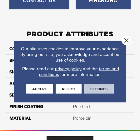
CONTACT US
FINANCING
PRODUCT ATTRIBUTES
Close 
Our site uses cookies to improve your experience.
COLLECTION
Onyx
By using our site, you acknowledge and accept our
use of cookies.
BRAND
Happy Floors
Please read our
privacy policy
and the
terms and
SHAPE
Bullnose
conditions
for more information.
APPLICATION
Residential, Commercial
ACCEPT
REJECT
SETTINGS
SIZE
3x24
FINISH COATING
Polished
MATERIAL
Porcelain