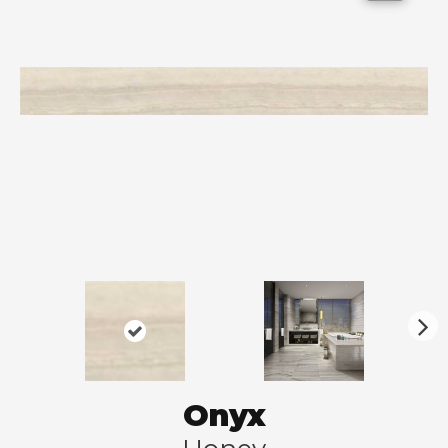
N
ex
t
Onyx