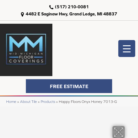
(517) 210-0081
4482 E Saginaw Hwy, Grand Ledge, MI 48837
FREE ESTIMATE
Home
»
About Tile
»
Products
»
Happy Floors Onyx Honey 7013-G