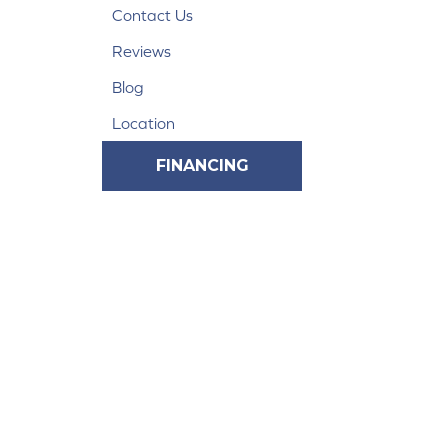
Contact Us
Reviews
Blog
Location
FINANCING