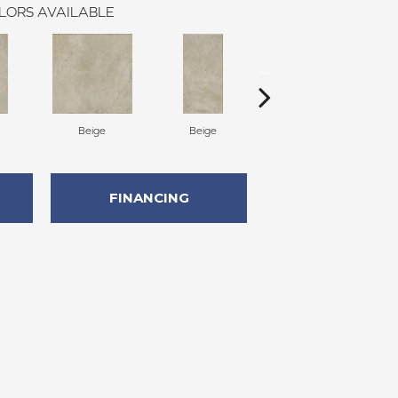
LORS AVAILABLE
Beige
Beige
Beige
FINANCING