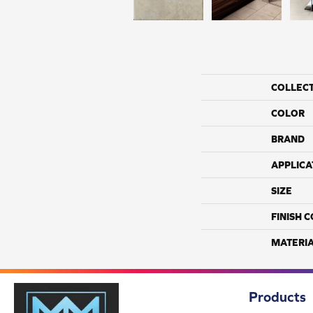
COLLEC
COLOR
BRAND
APPLICA
SIZE
FINISH 
MATERI
Products