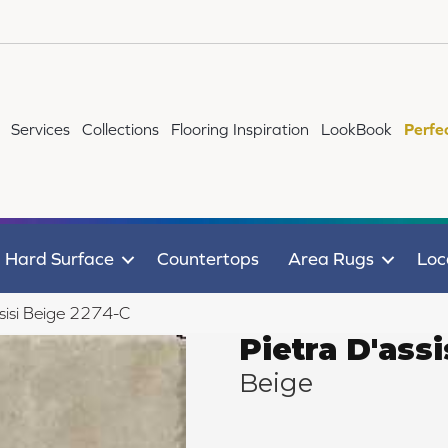
Services
Collections
Flooring Inspiration
LookBook
Perfe
Hard Surface
Countertops
Area Rugs
Loc
sisi Beige 2274-C
Pietra D'assi
Beige