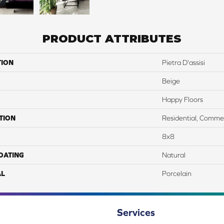
PRODUCT ATTRIBUTES
TION
Pietra D'assisi
Beige
Happy Floors
TION
Residential, Commer
8x8
COATING
Natural
AL
Porcelain
Services