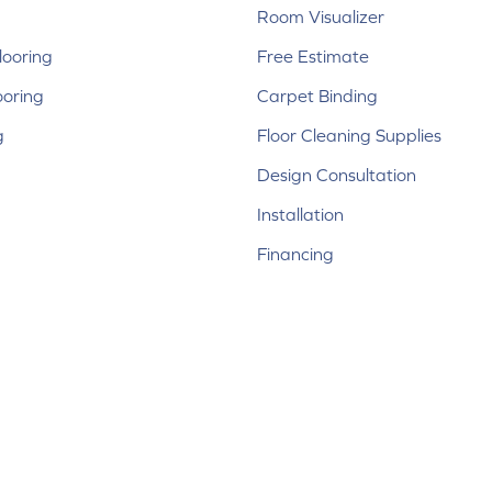
Room Visualizer
ooring
Free Estimate
ooring
Carpet Binding
g
Floor Cleaning Supplies
Design Consultation
Installation
Financing