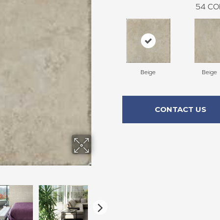
54
CO
Beige
Beige
CONTACT US