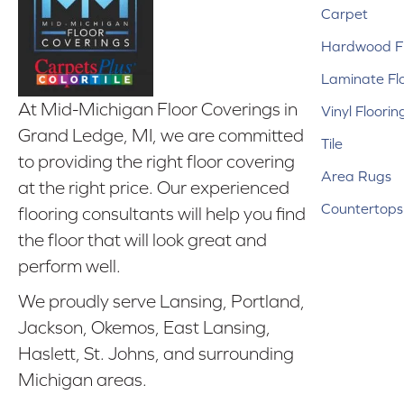
Carpet
Hardwood Fl
Laminate Fl
At Mid-Michigan Floor Coverings in
Vinyl Floorin
Grand Ledge, MI, we are committed
Tile
to providing the right floor covering
Area Rugs
at the right price. Our experienced
Countertops
flooring consultants will help you find
the floor that will look great and
perform well.
We proudly serve Lansing, Portland,
Jackson, Okemos, East Lansing,
Haslett, St. Johns, and surrounding
Michigan areas.