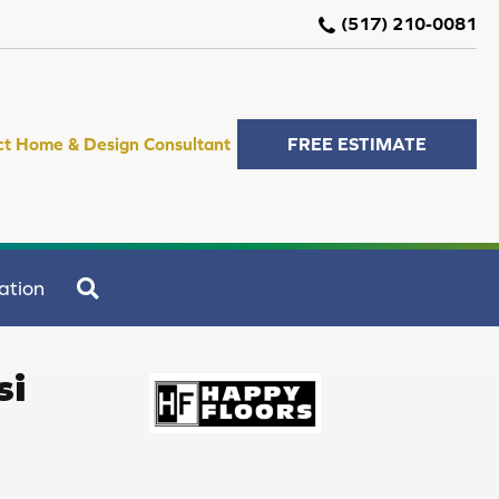
(517) 210-0081
ct Home & Design Consultant
FREE ESTIMATE
SEARCH
ation
si