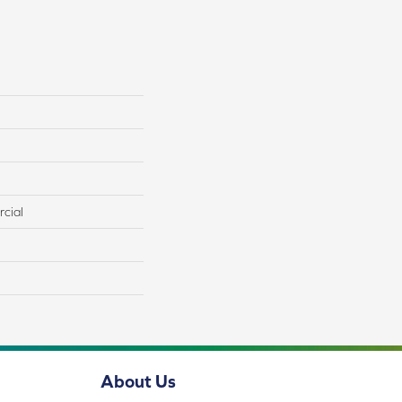
cial
About Us