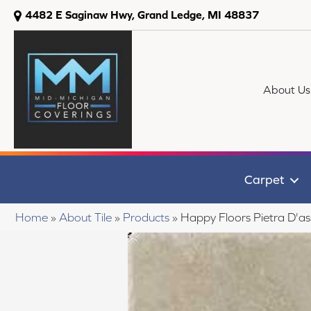
4482 E Saginaw Hwy, Grand Ledge, MI 48837
About Us
Carpet
Home
»
About Tile
»
Products
»
Happy Floors Pietra D'as