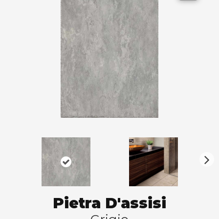
N
ex
t
Pietra D'assisi