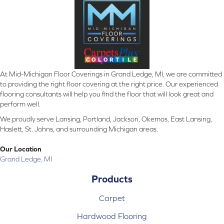
At Mid-Michigan Floor Coverings in Grand Ledge, MI, we are committed
to providing the right floor covering at the right price. Our experienced
flooring consultants will help you find the floor that will look great and
perform well.
We proudly serve Lansing, Portland, Jackson, Okemos, East Lansing,
Haslett, St. Johns, and surrounding Michigan areas.
Our Location
Grand Ledge, MI
Products
Carpet
Hardwood Flooring