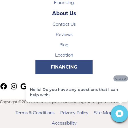
Financing
About Us
Contact Us
Reviews
Blog
Location
FINANCING
close
Hello! Do you have any questions that I can
help with?
Copyright ©2026 Mid-Michigan Floor Coverings. All Rights Reserved.
Terms & Conditions
Privacy Policy
Site Map
Accessibility