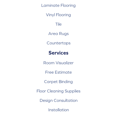
Laminate Flooring
Vinyl Flooring
Tile
Area Rugs
Countertops
Services
Room Visualizer
Free Estimate
Carpet Binding
Floor Cleaning Supplies
Design Consultation
Installation