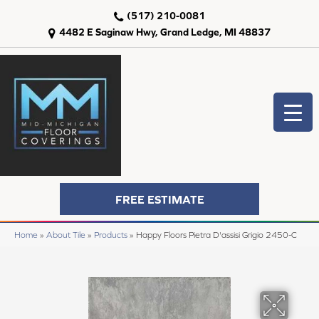
(517) 210-0081
4482 E Saginaw Hwy, Grand Ledge, MI 48837
FREE ESTIMATE
Home
»
About Tile
»
Products
»
Happy Floors Pietra D'assisi Grigio 2450-C