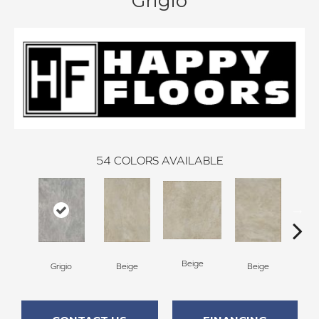
Grigio
54
COLORS AVAILABLE
Beige
B
Grigio
Beige
Beige