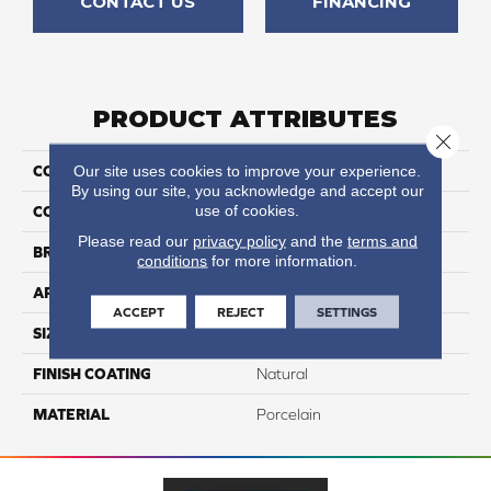
CONTACT US
FINANCING
PRODUCT ATTRIBUTES
Close 
Our site uses cookies to improve your experience.
COLLECTION
Pietra D'assisi
By using our site, you acknowledge and accept our
use of cookies.
COLOR
Gray
Please read our
privacy policy
and the
terms and
BRAND
Happy Floors
conditions
for more information.
APPLICATION
Residential, Commercial
ACCEPT
REJECT
SETTINGS
SIZE
16x24
FINISH COATING
Natural
MATERIAL
Porcelain