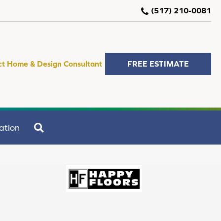
(517) 210-0081
ct Home & Design Consultant
FREE ESTIMATE
SEARCH
ation