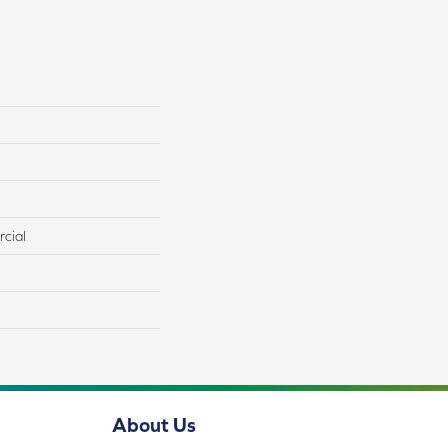
cial
About Us