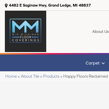
4482 E Saginaw Hwy, Grand Ledge, MI 48837
About Us
Carpet
Home
»
About Tile
»
Products
»
Happy Floors Reclaime