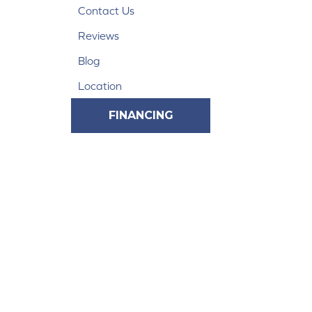
Contact Us
Reviews
Blog
Location
FINANCING