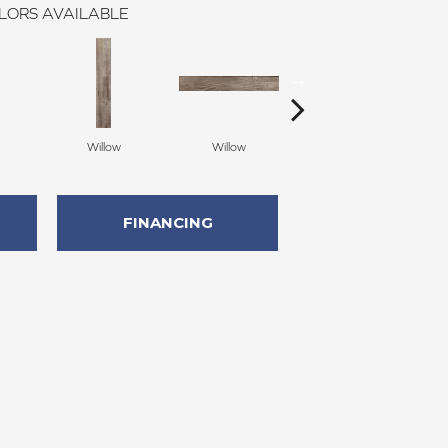
LORS AVAILABLE
Willow
Willow
Auburn
FINANCING