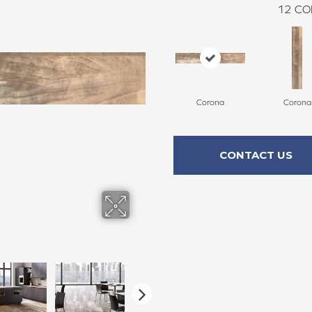
12
CO
Corona
Corona
CONTACT US