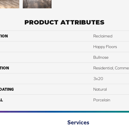
PRODUCT ATTRIBUTES
TION
Reclaimed
Happy Floors
Bullnose
TION
Residential, Commer
3x20
COATING
Natural
AL
Porcelain
Services