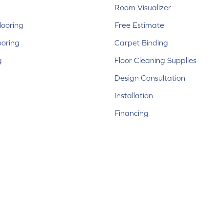
Room Visualizer
ooring
Free Estimate
ooring
Carpet Binding
g
Floor Cleaning Supplies
Design Consultation
Installation
Financing