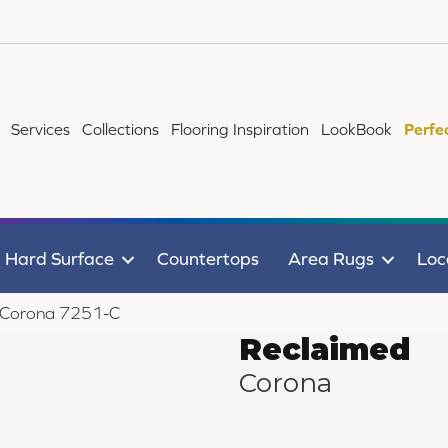
Services
Collections
Flooring Inspiration
LookBook
Perfe
Hard Surface
Countertops
Area Rugs
Loc
d Corona 7251-C
Reclaimed
Corona