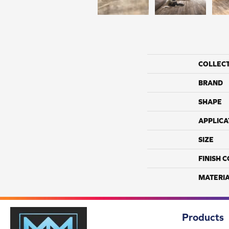
COLLEC
BRAND
SHAPE
APPLICA
SIZE
FINISH 
MATERI
Products