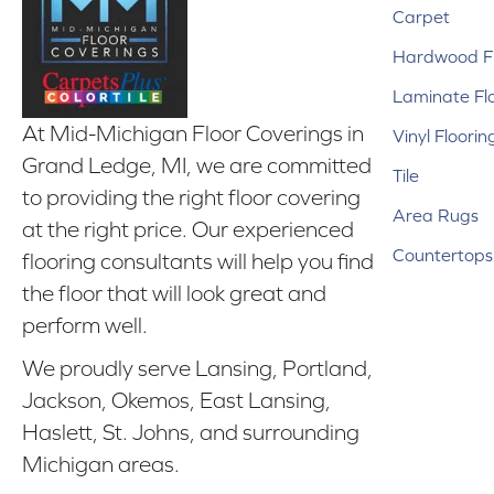
Carpet
Hardwood Fl
Laminate Fl
At Mid-Michigan Floor Coverings in
Vinyl Floorin
Grand Ledge, MI, we are committed
Tile
to providing the right floor covering
Area Rugs
at the right price. Our experienced
Countertops
flooring consultants will help you find
the floor that will look great and
perform well.
We proudly serve Lansing, Portland,
Jackson, Okemos, East Lansing,
Haslett, St. Johns, and surrounding
Michigan areas.