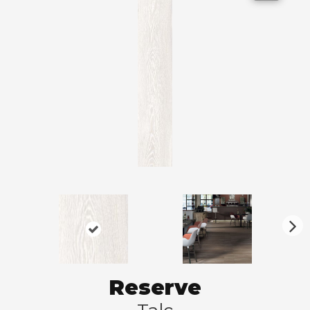
N
ex
t
Reserve