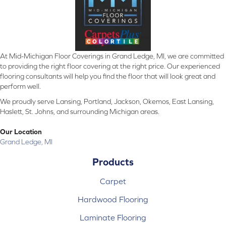
At Mid-Michigan Floor Coverings in Grand Ledge, MI, we are committed
to providing the right floor covering at the right price. Our experienced
flooring consultants will help you find the floor that will look great and
perform well.
We proudly serve Lansing, Portland, Jackson, Okemos, East Lansing,
Haslett, St. Johns, and surrounding Michigan areas.
Our Location
Grand Ledge, MI
Products
Carpet
Hardwood Flooring
Laminate Flooring