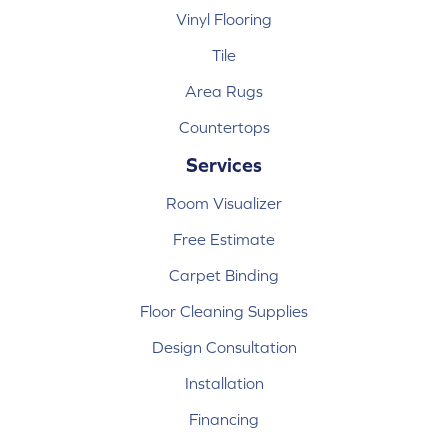
Vinyl Flooring
Tile
Area Rugs
Countertops
Services
Room Visualizer
Free Estimate
Carpet Binding
Floor Cleaning Supplies
Design Consultation
Installation
Financing