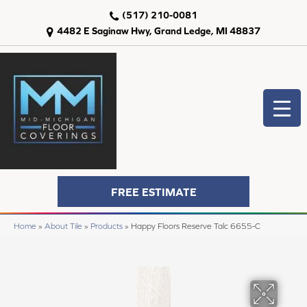
(517) 210-0081
4482 E Saginaw Hwy, Grand Ledge, MI 48837
FREE ESTIMATE
Home
»
About Tile
»
Products
»
Happy Floors Reserve Talc 6655-C