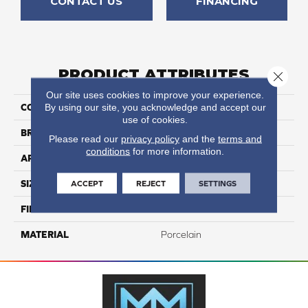
CONTACT US
FINANCING
PRODUCT ATTRIBUTES
Close 
Our site uses cookies to improve your experience.
By using our site, you acknowledge and accept our
COLLECTION
Reserve
use of cookies.
BRAND
Happy Floors
Please read our
privacy policy
and the
terms and
conditions
for more information.
APPLICATION
Residential, Commercial
ACCEPT
REJECT
SETTINGS
SIZE
6.5x40
FINISH COATING
Natural
MATERIAL
Porcelain