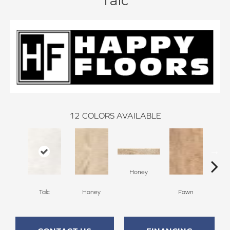
Talc
12
COLORS AVAILABLE
Honey
F
Talc
Honey
Fawn