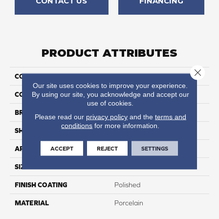
CONTACT US
FINANCING
PRODUCT ATTRIBUTES
Close 
COLLECTION
Stratus
Our site uses cookies to improve your experience.
By using our site, you acknowledge and accept our
COLOR
Gray
use of cookies.
BRAND
Happy Floors
Please read our
privacy policy
and the
terms and
conditions
for more information.
SHAPE
Brick
ACCEPT
REJECT
SETTINGS
APPLICATION
Residential, Commercial
SIZE
4x12
FINISH COATING
Polished
MATERIAL
Porcelain