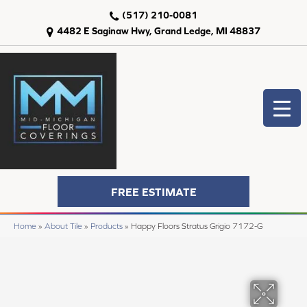
(517) 210-0081
4482 E Saginaw Hwy, Grand Ledge, MI 48837
FREE ESTIMATE
Home
»
About Tile
»
Products
»
Happy Floors Stratus Grigio 7172-G