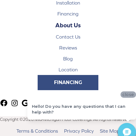
Installation
Financing
About Us
Contact Us
Reviews
Blog
Location
FINANCING
close
Hello! Do you have any questions that I can
help with?
Copyright ©2026 Mid-Michigan Floor Coverings. All Rights Reserved.
Terms & Conditions
Privacy Policy
Site Map