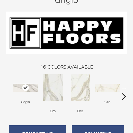
Grigio
16
COLORS AVAILABLE
Grigio
Oro
Oro
Oro