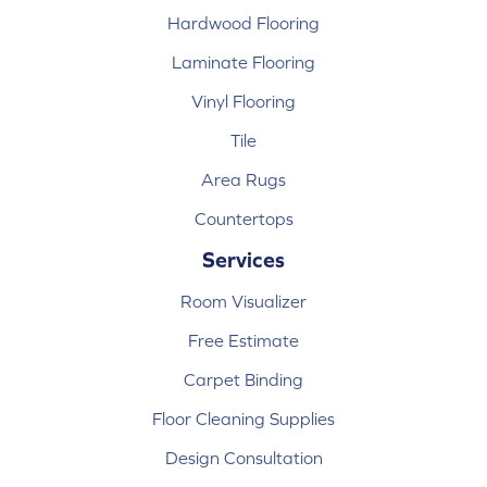
Hardwood Flooring
Laminate Flooring
Vinyl Flooring
Tile
Area Rugs
Countertops
Services
Room Visualizer
Free Estimate
Carpet Binding
Floor Cleaning Supplies
Design Consultation