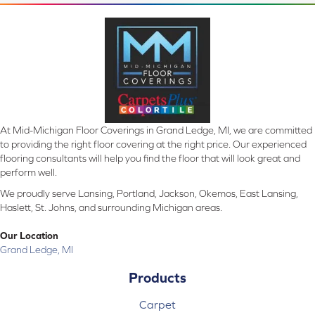
At Mid-Michigan Floor Coverings in Grand Ledge, MI, we are committed
to providing the right floor covering at the right price. Our experienced
flooring consultants will help you find the floor that will look great and
perform well.
We proudly serve Lansing, Portland, Jackson, Okemos, East Lansing,
Haslett, St. Johns, and surrounding Michigan areas.
Our Location
Grand Ledge, MI
Products
Carpet