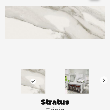
N
ex
t
Stratus