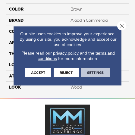
COLOR
Brown
BRAND
Aladdin Commercial
Close 
CONSTRUCTION
Heterogeneous
Our site uses cookies to improve your experience.
By using our site, you acknowledge and accept our
APPLICATION
Residential
use of cookies.
Please read our
privacy policy
and the
terms and
THICKNESS
2 Mm
conditions
for more information.
LOCATION
On, Above Or Below Grade
ACCEPT
REJECT
SETTINGS
ATTACHED PAD
Vinyl Standard
LOOK
Wood