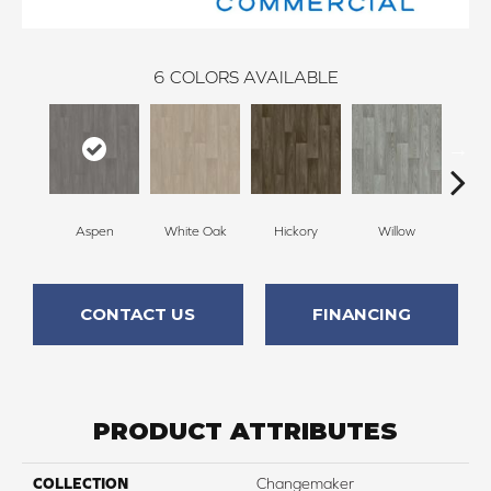
6
COLORS AVAILABLE
Aspen
White Oak
Hickory
Willow
As
CONTACT US
FINANCING
PRODUCT ATTRIBUTES
COLLECTION
Changemaker