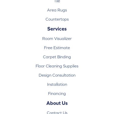
Tile
Area Rugs
Countertops
Services
Room Visualizer
Free Estimate
Carpet Binding
Floor Cleaning Supplies
Design Consultation
Installation
Financing
About Us
Contact Us