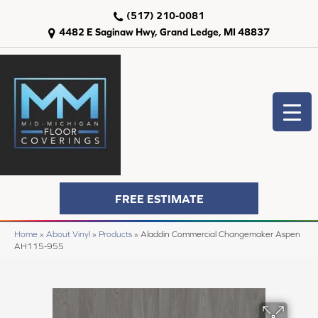
(517) 210-0081
4482 E Saginaw Hwy, Grand Ledge, MI 48837
FREE ESTIMATE
Home
»
About Vinyl
»
Products
»
Aladdin Commercial Changemaker Aspen
AH115-955