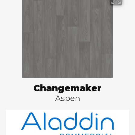
Changemaker
Aspen