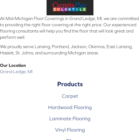
At Mid-Michigan Floor Coverings in Grand Ledge, MI, we are committed
to providing the right floor covering at the right price. Our experienced
flooring consultants will help you find the floor that will look great and
perform well.
We proudly serve Lansing, Portland, Jackson, Okemos, East Lansing,
Haslett, St. Johns, and surrounding Michigan areas.
Our Location
Grand Ledge, MI
Products
Carpet
Hardwood Flooring
Laminate Flooring
Vinyl Flooring