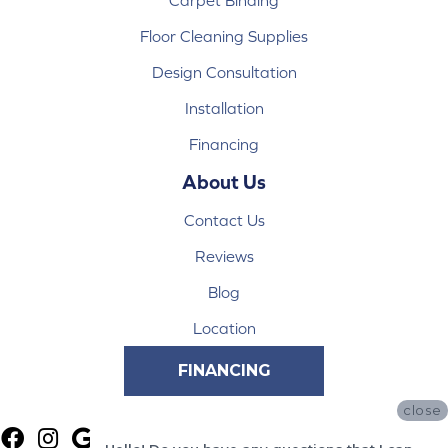
Floor Cleaning Supplies
Design Consultation
Installation
Financing
About Us
Contact Us
Reviews
Blog
Location
FINANCING
close