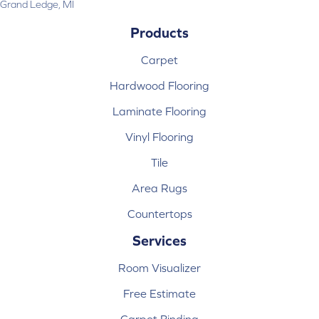
Grand Ledge, MI
Products
Carpet
Hardwood Flooring
Laminate Flooring
Vinyl Flooring
Tile
Area Rugs
Countertops
Services
Room Visualizer
Free Estimate
Carpet Binding