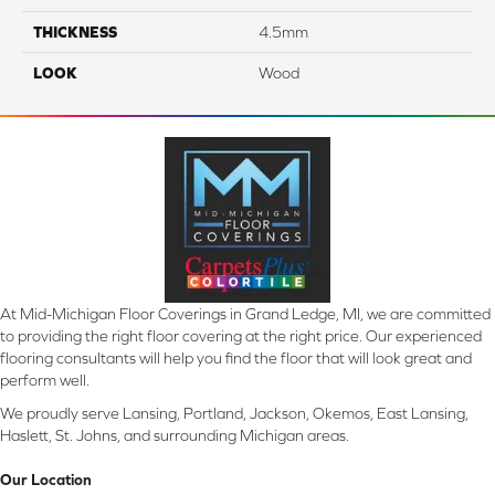
THICKNESS
4.5mm
LOOK
Wood
At Mid-Michigan Floor Coverings in Grand Ledge, MI, we are committed
to providing the right floor covering at the right price. Our experienced
flooring consultants will help you find the floor that will look great and
perform well.
We proudly serve Lansing, Portland, Jackson, Okemos, East Lansing,
Haslett, St. Johns, and surrounding Michigan areas.
Our Location