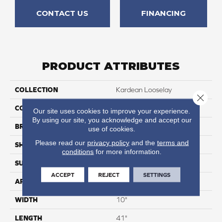
CONTACT US
FINANCING
PRODUCT ATTRIBUTES
COLLECTION
Kardean Looselay
Close 
COLOR
Dark Brown
Our site uses cookies to improve your experience.
By using our site, you acknowledge and accept our
BRAND
Karndean
use of cookies.
Please read our
privacy policy
and the
terms and
SHAPE
Plank
conditions
for more information.
SURFACE TYPE
Textured
ACCEPT
REJECT
SETTINGS
APPLICATION
Residential
WIDTH
10"
LENGTH
41"