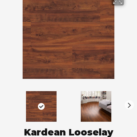
N
ex
t
Kardean Looselay