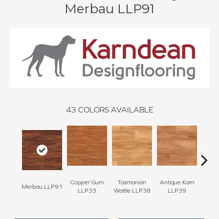
Merbau LLP91
43
COLORS AVAILABLE
Copper Gum
Tasmanian
Antique Karri
Coun
Merbau LLP91
LLP33
Wattle LLP38
LLP39
L