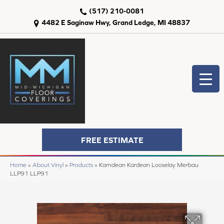
(517) 210-0081
4482 E Saginaw Hwy, Grand Ledge, MI 48837
FREE ESTIMATE
Home
»
About Vinyl
»
Products
»
Karndean Kardean Looselay Merbau
LLP91 LLP91