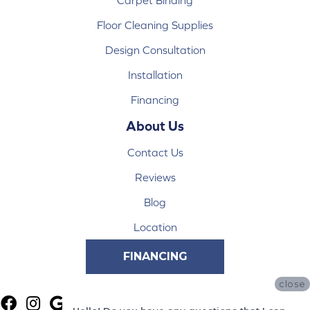
Floor Cleaning Supplies
Design Consultation
Installation
Financing
About Us
Contact Us
Reviews
Blog
Location
FINANCING
close