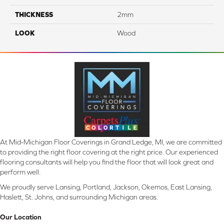
THICKNESS
2mm
LOOK
Wood
At Mid-Michigan Floor Coverings in Grand Ledge, MI, we are committed
to providing the right floor covering at the right price. Our experienced
flooring consultants will help you find the floor that will look great and
perform well.
We proudly serve Lansing, Portland, Jackson, Okemos, East Lansing,
Haslett, St. Johns, and surrounding Michigan areas.
Our Location