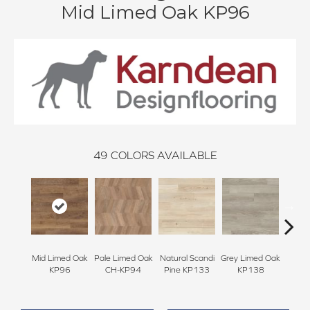
Mid Limed Oak KP96
49
COLORS AVAILABLE
Mid Limed Oak
Pale Limed Oak
Natural Scandi
Grey Limed Oak
Urban
KP96
CH-KP94
Pine KP133
KP138
Gum