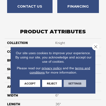
CONTACT US
FINANCING
PRODUCT ATTRIBUTES
COLLECTION
Knight
Close 
COLOR
Mid Brown
Our site uses cookies to improve your experience.
By using our site, you acknowledge and accept our
BRAND
Karndean
use of cookies.
Please read our
privacy policy
and the
terms and
SHAPE
Plank
conditions
for more information.
SURFACE TYPE
Smooth
ACCEPT
REJECT
SETTINGS
APPLICATION
Residential
WIDTH
6"
LENGTH
36"