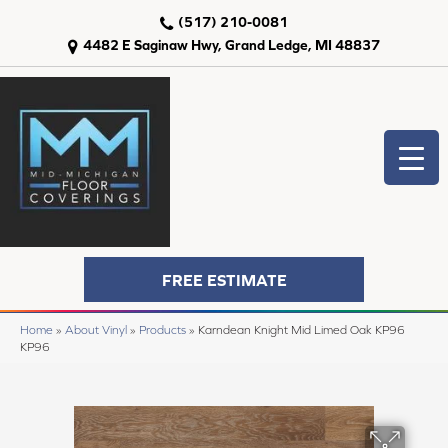
(517) 210-0081
4482 E Saginaw Hwy, Grand Ledge, MI 48837
FREE ESTIMATE
Home
»
About Vinyl
»
Products
»
Karndean Knight Mid Limed Oak KP96
KP96