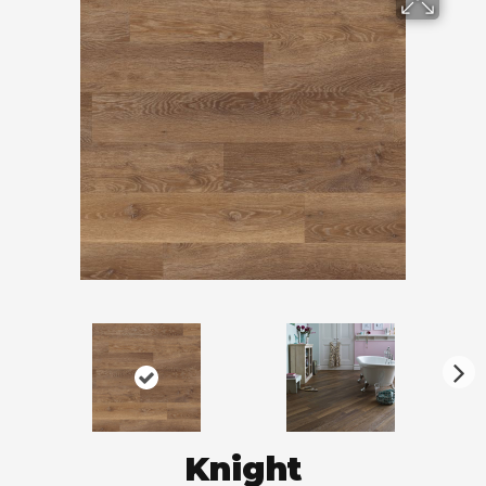
N
ex
t
Knight