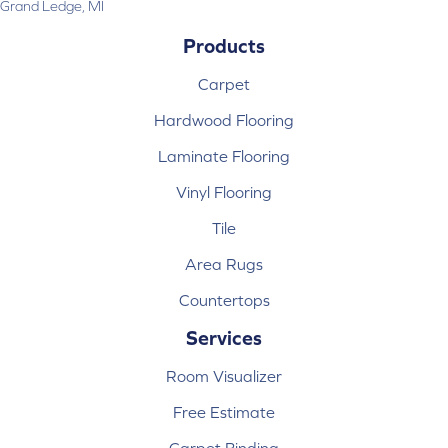
Grand Ledge, MI
Products
Carpet
Hardwood Flooring
Laminate Flooring
Vinyl Flooring
Tile
Area Rugs
Countertops
Services
Room Visualizer
Free Estimate
Carpet Binding