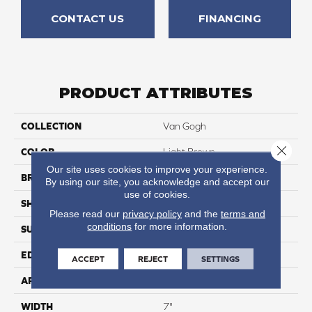
CONTACT US
FINANCING
PRODUCT ATTRIBUTES
COLLECTION
Van Gogh
Close 
COLOR
Light Brown
Our site uses cookies to improve your experience.
BRAND
Karndean
By using our site, you acknowledge and accept our
use of cookies.
SHAPE
Plank
Please read our
privacy policy
and the
terms and
conditions
for more information.
SURFACE TYPE
Textured
EDGE
Micro Beveled
ACCEPT
REJECT
SETTINGS
APPLICATION
Residential
WIDTH
7"