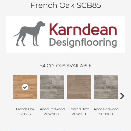
French Oak SCB85
54
COLORS AVAILABLE
French Oak
Aged Redwood
Frosted Birch
Aged Redwood
Natur
SCB85
VGW100T
VGW83T
SCB100
Oak 