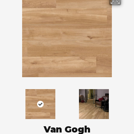
Van Gogh