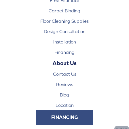
Free Estimate
Carpet Binding
Floor Cleaning Supplies
Design Consultation
Installation
Financing
About Us
Contact Us
Reviews
Blog
Location
FINANCING
close