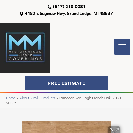
(517) 210-0081
4482 E Saginaw Hwy, Grand Ledge, MI 48837
FREE ESTIMATE
Home
»
About Vinyl
»
Products
»
Karndean Van Gogh French Oak SCB85
SCB85