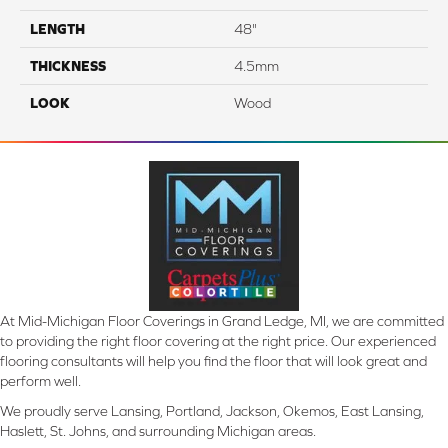
LENGTH
48"
THICKNESS
4.5mm
LOOK
Wood
At Mid-Michigan Floor Coverings in Grand Ledge, MI, we are committed
to providing the right floor covering at the right price. Our experienced
flooring consultants will help you find the floor that will look great and
perform well.
We proudly serve Lansing, Portland, Jackson, Okemos, East Lansing,
Haslett, St. Johns, and surrounding Michigan areas.