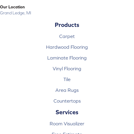
Our Location
Grand Ledge, MI
Products
Carpet
Hardwood Flooring
Laminate Flooring
Vinyl Flooring
Tile
Area Rugs
Countertops
Services
Room Visualizer