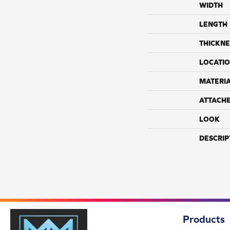
WIDTH
LENGTH
THICKNE
LOCATI
MATERI
ATTACH
LOOK
DESCRIP
Products