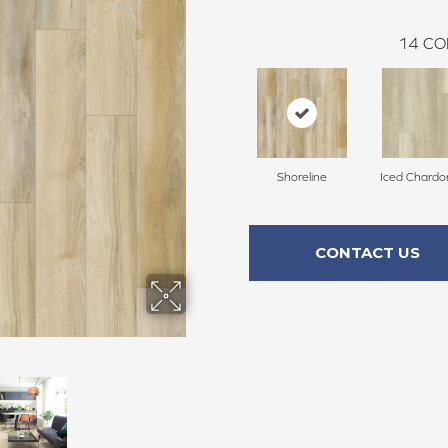
14
CO
Shoreline
Iced Chard
CONTACT US