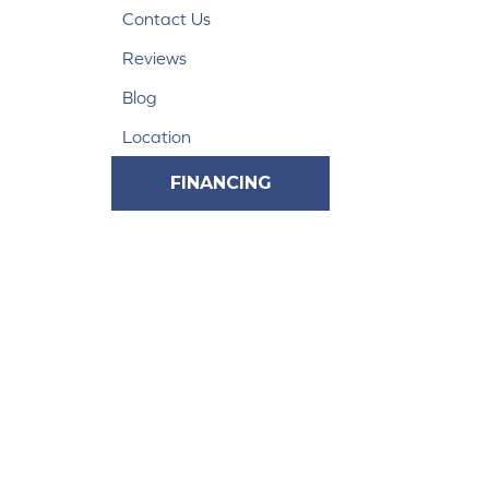
Contact Us
Reviews
Blog
Location
FINANCING