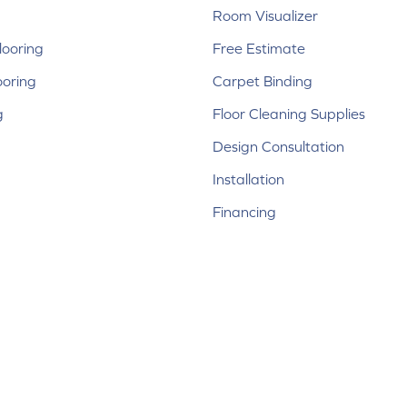
Room Visualizer
ooring
Free Estimate
ooring
Carpet Binding
g
Floor Cleaning Supplies
Design Consultation
Installation
Financing