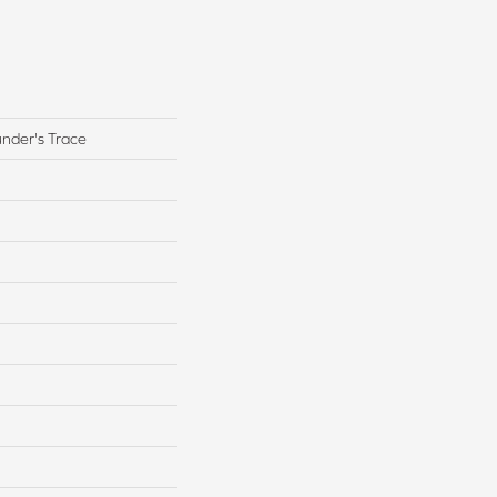
under's Trace