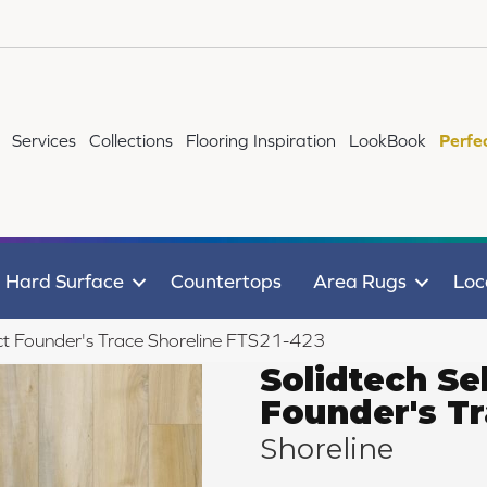
Services
Collections
Flooring Inspiration
LookBook
Perfe
Hard Surface
Countertops
Area Rugs
Loc
t Founder's Trace Shoreline FTS21-423
Solidtech Se
Founder's T
Shoreline