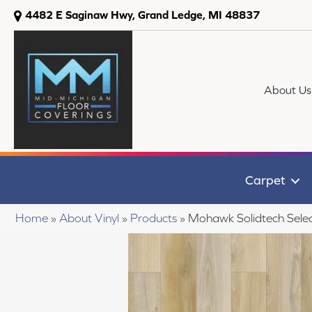
4482 E Saginaw Hwy, Grand Ledge, MI 48837
About Us
Carpet
Home
»
About Vinyl
»
Products
»
Mohawk Solidtech Selec