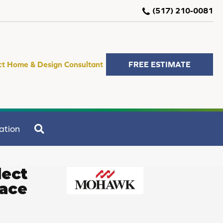
(517) 210-0081
ct Home & Design Consultant
FREE ESTIMATE
SEARCH
ation
lect
race