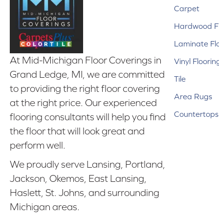
Carpet
Hardwood Fl
Laminate Fl
At Mid-Michigan Floor Coverings in
Vinyl Floorin
Grand Ledge, MI, we are committed
Tile
to providing the right floor covering
Area Rugs
at the right price. Our experienced
Countertops
flooring consultants will help you find
the floor that will look great and
perform well.
We proudly serve Lansing, Portland,
Jackson, Okemos, East Lansing,
Haslett, St. Johns, and surrounding
Michigan areas.