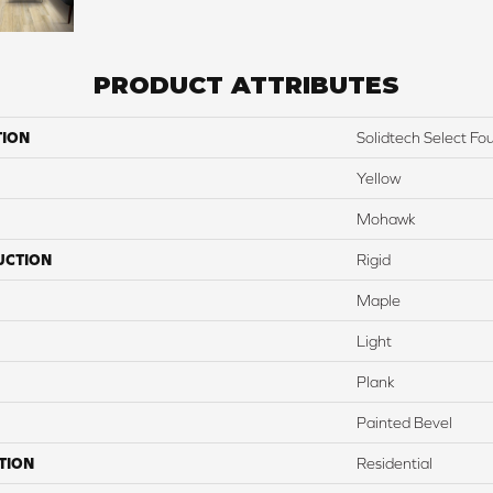
PRODUCT ATTRIBUTES
TION
Solidtech Select Fo
Yellow
Mohawk
UCTION
Rigid
Maple
Light
Plank
Painted Bevel
TION
Residential