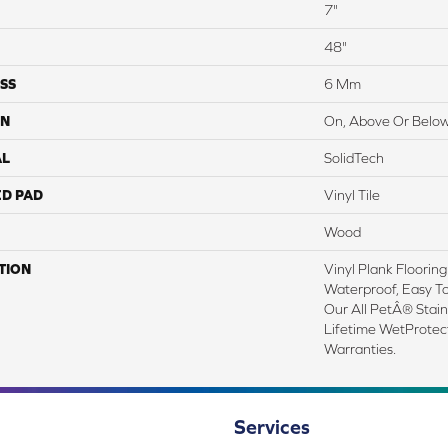
7"
48"
SS
6 Mm
ON
On, Above Or Belo
AL
SolidTech
ED PAD
Vinyl Tile
Wood
TION
Vinyl Plank Floorin
Waterproof, Easy T
Our All PetÂ® Stai
Lifetime WetProte
Warranties.
Services