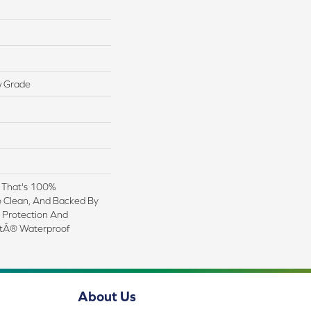
w Grade
g That's 100%
o Clean, And Backed By
n Protection And
ctÂ® Waterproof
About Us