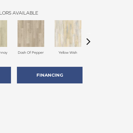
LORS AVAILABLE
onnay
Dash Of Pepper
Yellow Wish
Original Sandstorm
FINANCING