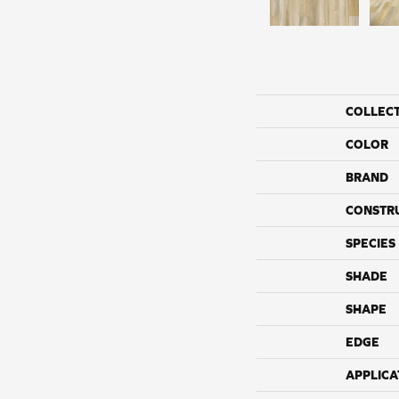
COLLEC
COLOR
BRAND
CONSTR
SPECIES
SHADE
SHAPE
EDGE
APPLICA