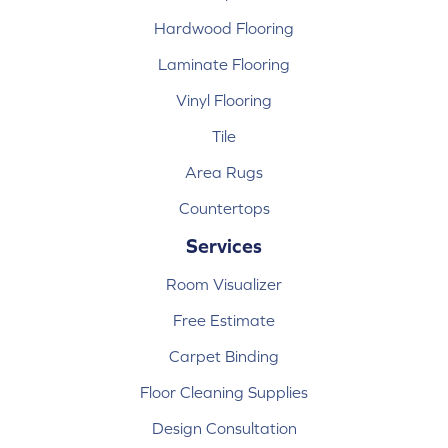
Hardwood Flooring
Laminate Flooring
Vinyl Flooring
Tile
Area Rugs
Countertops
Services
Room Visualizer
Free Estimate
Carpet Binding
Floor Cleaning Supplies
Design Consultation