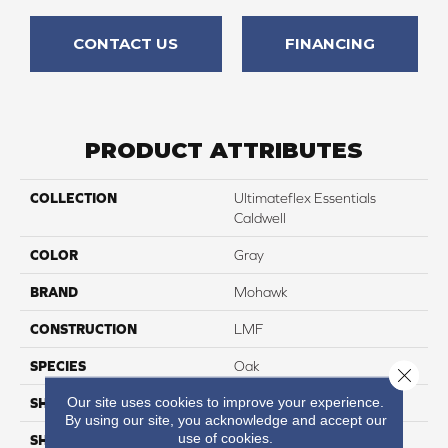
CONTACT US
FINANCING
PRODUCT ATTRIBUTES
COLLECTION
Ultimateflex Essentials
Caldwell
COLOR
Gray
BRAND
Mohawk
CONSTRUCTION
LMF
SPECIES
Oak
Close 
Our site uses cookies to improve your experience.
SHADE
Medium
By using our site, you acknowledge and accept our
use of cookies.
SHAPE
Plank