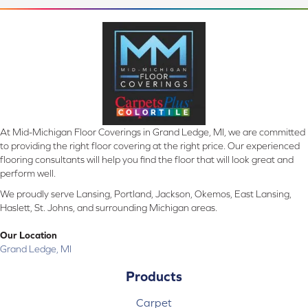
At Mid-Michigan Floor Coverings in Grand Ledge, MI, we are committed
to providing the right floor covering at the right price. Our experienced
flooring consultants will help you find the floor that will look great and
perform well.
We proudly serve Lansing, Portland, Jackson, Okemos, East Lansing,
Haslett, St. Johns, and surrounding Michigan areas.
Our Location
Grand Ledge, MI
Products
Carpet