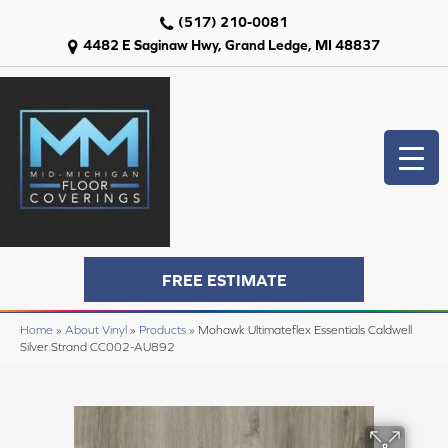
(517) 210-0081
4482 E Saginaw Hwy, Grand Ledge, MI 48837
FREE ESTIMATE
Home
»
About Vinyl
»
Products
»
Mohawk Ultimateflex Essentials Caldwell
Silver Strand CC002-AU892