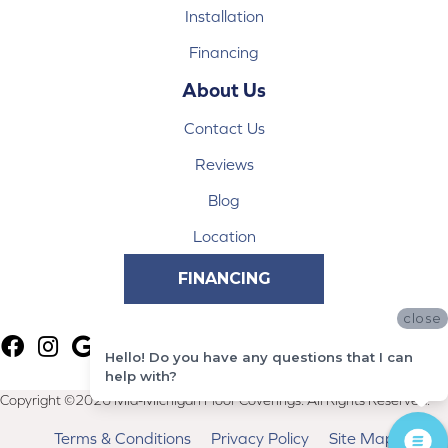
Installation
Financing
About Us
Contact Us
Reviews
Blog
Location
FINANCING
close
Hello! Do you have any questions that I can
help with?
Copyright ©2026 Mid-Michigan Floor Coverings. All Rights Reserved.
Terms & Conditions
Privacy Policy
Site Map