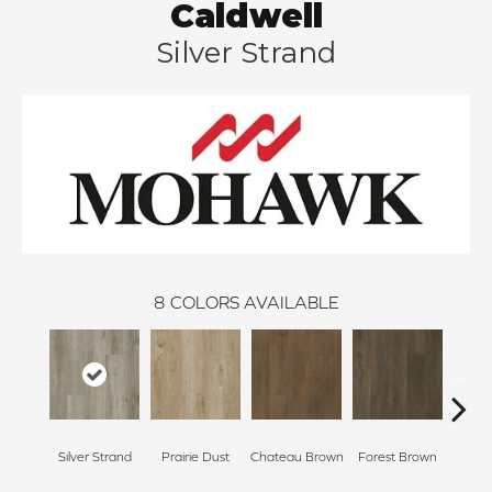
Caldwell
Silver Strand
8
COLORS AVAILABLE
Silver Strand
Prairie Dust
Chateau Brown
Forest Brown
Goth