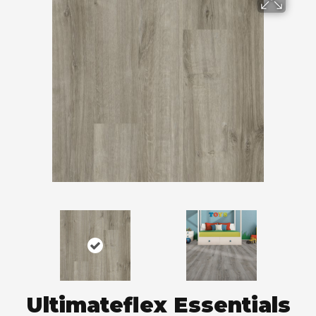
Ultimateflex Essentials