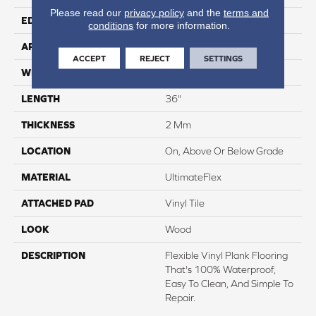
Please read our
privacy policy
and the
terms and
EDGE
None
conditions
for more information.
APPLICATION
Residential
ACCEPT
REJECT
SETTINGS
WIDTH
6"
LENGTH
36"
THICKNESS
2 Mm
LOCATION
On, Above Or Below Grade
MATERIAL
UltimateFlex
ATTACHED PAD
Vinyl Tile
LOOK
Wood
DESCRIPTION
Flexible Vinyl Plank Flooring
That's 100% Waterproof,
Easy To Clean, And Simple To
Repair.