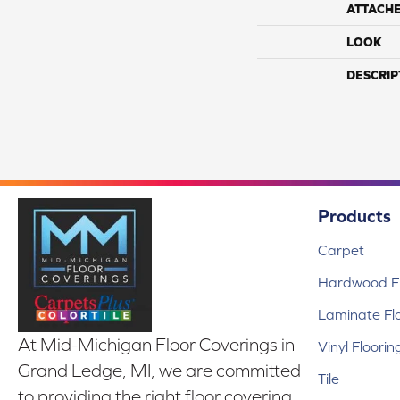
ATTACH
LOOK
DESCRIP
Products
Carpet
Hardwood Fl
Laminate Fl
At Mid-Michigan Floor Coverings in
Vinyl Floorin
Grand Ledge, MI, we are committed
Tile
to providing the right floor covering