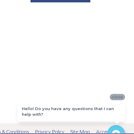
close
Hello! Do you have any questions that I can
help with?
 & Conditions
Privacy Policy
Site Map
Accessibility