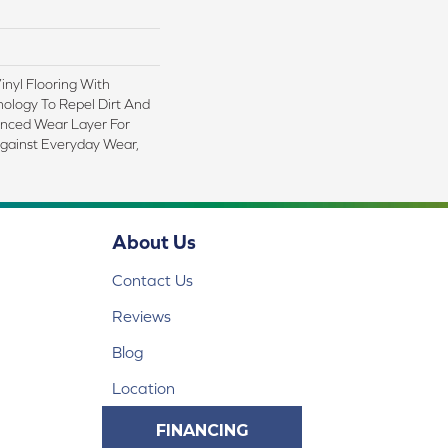
nyl Flooring With
logy To Repel Dirt And
nced Wear Layer For
gainst Everyday Wear,
About Us
Contact Us
Reviews
Blog
Location
FINANCING