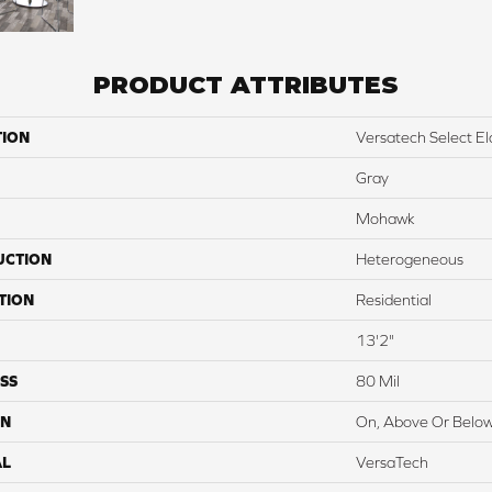
PRODUCT ATTRIBUTES
TION
Versatech Select E
Gray
Mohawk
UCTION
Heterogeneous
TION
Residential
13'2"
SS
80 Mil
ON
On, Above Or Belo
AL
VersaTech