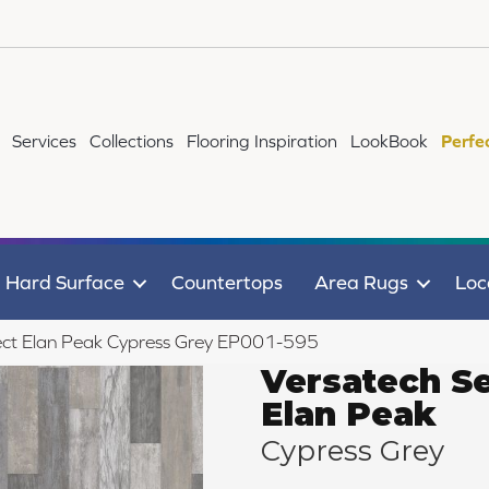
Services
Collections
Flooring Inspiration
LookBook
Perfe
Hard Surface
Countertops
Area Rugs
Loc
ct Elan Peak Cypress Grey EP001-595
Versatech Se
Elan Peak
Cypress Grey