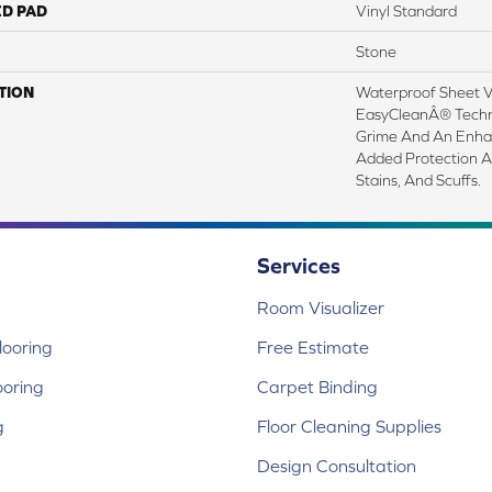
ED PAD
Vinyl Standard
Stone
TION
Waterproof Sheet Vi
EasyCleanÂ® Techno
Grime And An Enha
Added Protection A
Stains, And Scuffs.
Services
Room Visualizer
ooring
Free Estimate
ooring
Carpet Binding
g
Floor Cleaning Supplies
Design Consultation