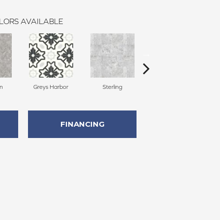
LORS AVAILABLE
on
Greys Harbor
Sterling
Lunar Surface
FINANCING