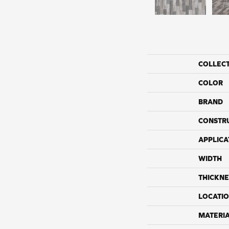
COLLEC
COLOR
BRAND
CONSTR
APPLICA
WIDTH
THICKNE
LOCATI
MATERI