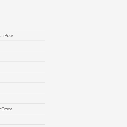
lan Peak
w Grade