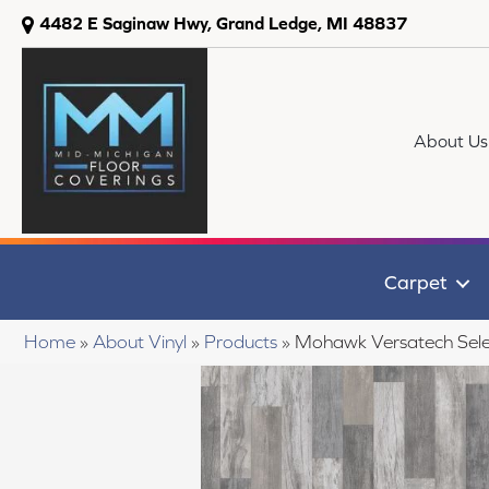
4482 E Saginaw Hwy, Grand Ledge, MI 48837
About Us
Carpet
Home
»
About Vinyl
»
Products
»
Mohawk Versatech Sele