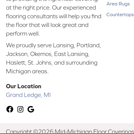
Area Rugs
at the right price. Our experienced
Countertops
flooring consultants will help you find
the floor that will look great and
perform well.
We proudly serve Lansing, Portland,
Jackson, Okemos, East Lansing,
Haslett, St. Johns, and surrounding
Michigan areas.
Our Location
Grand Ledge, MI
Copyright ©2026 Mid-Michigan Floor Coverings. 