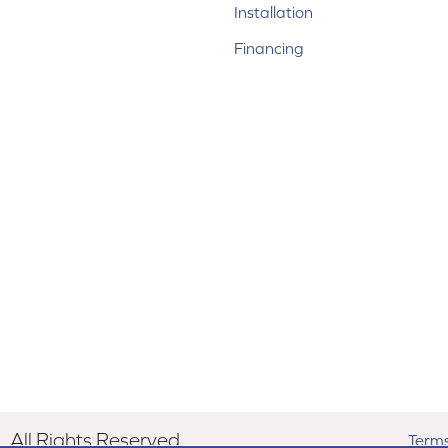
Installation
Financing
All Rights Reserved.
Terms