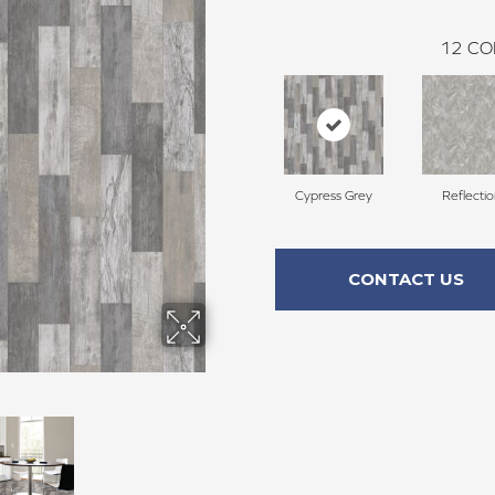
12
CO
Cypress Grey
Reflecti
CONTACT US