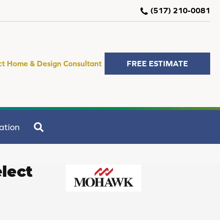
(517) 210-0081
ct Home & Design Consultant
FREE ESTIMATE
SEARCH
ation
lect