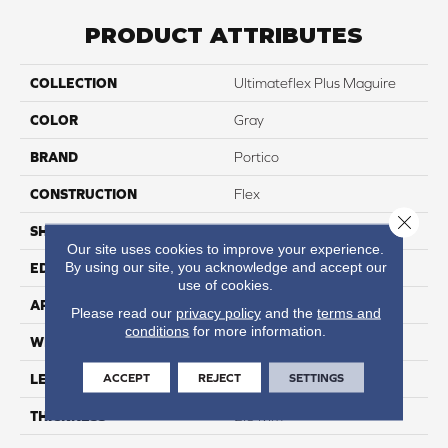
PRODUCT ATTRIBUTES
COLLECTION
Ultimateflex Plus Maguire
COLOR
Gray
BRAND
Portico
CONSTRUCTION
Flex
Close 
SHAPE
Plank
Our site uses cookies to improve your experience.
By using our site, you acknowledge and accept our
EDGE
Micro Bevel
use of cookies.
APPLICATION
Residential
Please read our
privacy policy
and the
terms and
conditions
for more information.
WIDTH
7.5"
ACCEPT
REJECT
SETTINGS
LENGTH
52"
THICKNESS
2.5 Mm