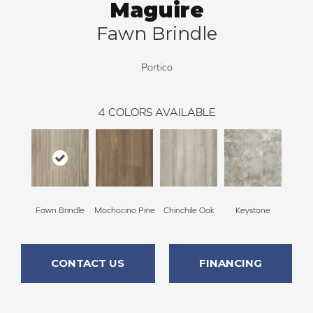
Maguire
Fawn Brindle
Portico
4
COLORS AVAILABLE
Fawn Brindle
Mochocino Pine
Chinchile Oak
Keystone
CONTACT US
FINANCING