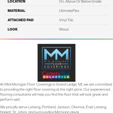
LOCATION
On, Above Or Below Grade
MATERIAL
UltimateFlex
ATTACHED PAD
Vinyl Tile
LOOK
Wood
At Mid-Michigan Floor Coverings in Grand Ledge, MI, we are committed
to providing the right floor covering at the right price. Our experienced
flooring consultants will help you find the floor that will look great and
perform well.
We proudly serve Lansing, Portland, Jackson, Okemos, East Lansing,
Haslett, St. Johns, and surrounding Michigan areas.