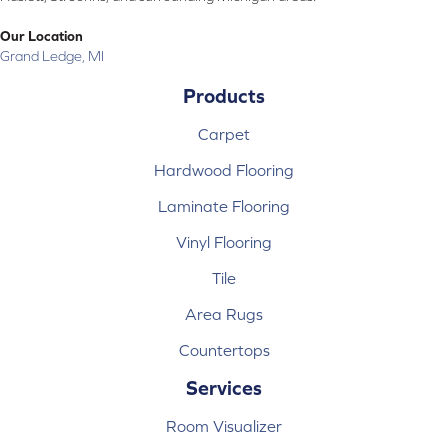
Our Location
Grand Ledge, MI
Products
Carpet
Hardwood Flooring
Laminate Flooring
Vinyl Flooring
Tile
Area Rugs
Countertops
Services
Room Visualizer