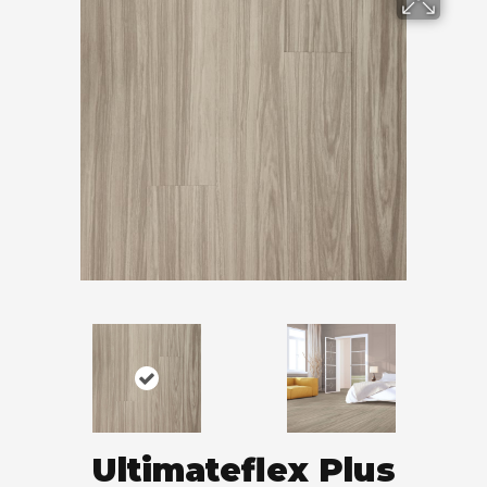
Ultimateflex Plus