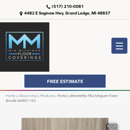
(517) 210-0081
4482 E Saginaw Hwy, Grand Ledge, MI 48837
FREE ESTIMATE
Home
»
About Vinyl
»
Products
»
Portico Ultimateflex Plus Maguire Fawn
Brindle MGR01-93