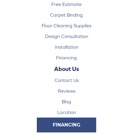
Free Estimate
Carpet Binding
Floor Cleaning Supplies
Design Consultation
Installation
Financing
About Us
Contact Us
Reviews
Blog
Location
FINANCING