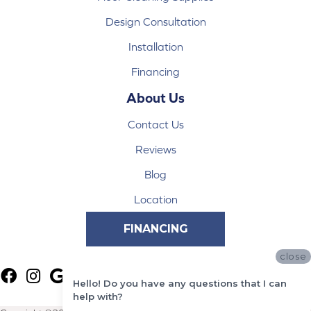
Design Consultation
Installation
Financing
About Us
Contact Us
Reviews
Blog
Location
FINANCING
close
Hello! Do you have any questions that I can
help with?