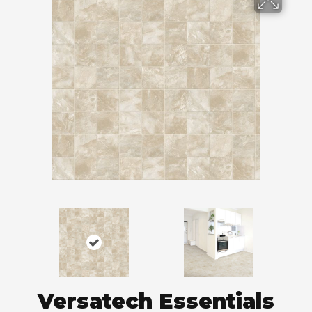
Versatech Essentials