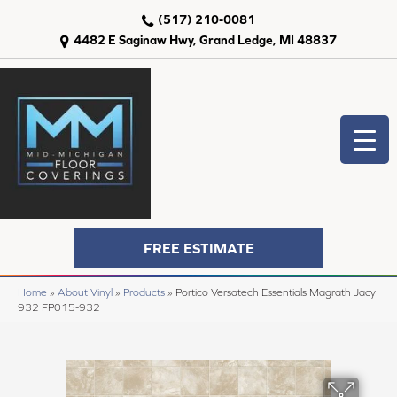
(517) 210-0081
4482 E Saginaw Hwy, Grand Ledge, MI 48837
FREE ESTIMATE
Home
»
About Vinyl
»
Products
»
Portico Versatech Essentials Magrath Jacy
932 FP015-932