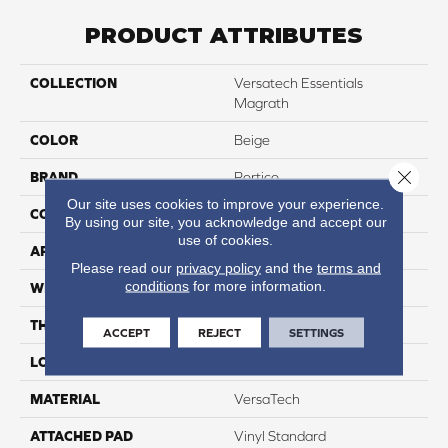
PRODUCT ATTRIBUTES
COLLECTION
Versatech Essentials
Magrath
COLOR
Beige
Close 
BRAND
Portico
Our site uses cookies to improve your experience.
CONSTRUCTION
Heterogeneous
By using our site, you acknowledge and accept our
use of cookies.
APPLICATION
Residential
Please read our
privacy policy
and the
terms and
conditions
for more information.
WIDTH
12'
THICKNESS
45 Mil
ACCEPT
REJECT
SETTINGS
LOCATION
On, Above Or Below Grade
MATERIAL
VersaTech
ATTACHED PAD
Vinyl Standard