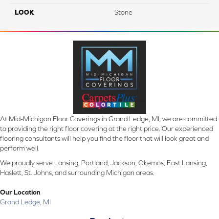
LOOK
Stone
At Mid-Michigan Floor Coverings in Grand Ledge, MI, we are committed
to providing the right floor covering at the right price. Our experienced
flooring consultants will help you find the floor that will look great and
perform well.
We proudly serve Lansing, Portland, Jackson, Okemos, East Lansing,
Haslett, St. Johns, and surrounding Michigan areas.
Our Location
Grand Ledge, MI