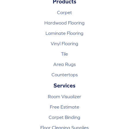
Products
Carpet
Hardwood Flooring
Laminate Flooring
Vinyl Flooring
Tile
Area Rugs
Countertops
Services
Room Visualizer
Free Estimate
Carpet Binding
Floor Cleaning Supplies