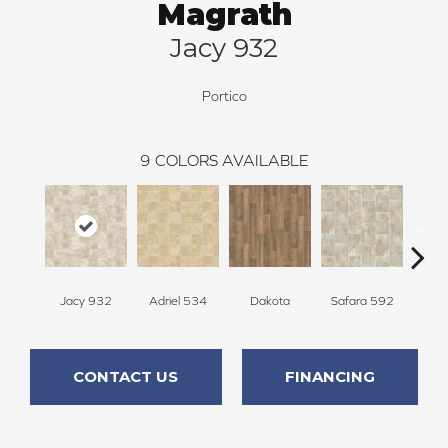
Magrath
Jacy 932
Portico
9
COLORS AVAILABLE
Jacy 932
Adriel 534
Dakota
Safara 592
Che
CONTACT US
FINANCING