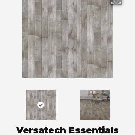
Versatech Essentials