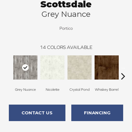
Scottsdale
Grey Nuance
Portico
14
COLORS AVAILABLE
Grey Nuance
Nicolette
Crystal Pond
Whiskey Barrel
Beac
CONTACT US
FINANCING