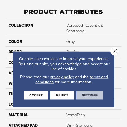
PRODUCT ATTRIBUTES
COLLECTION
Versatech Essentials
Scottsdale
COLOR
Gray
Close 
BRAND
Portico
Our site uses cookies to improve your experience.
CONSTRUCTION
Heterogeneous
By using our site, you acknowledge and accept our
use of cookies.
APPLICATION
Residential
Please read our
privacy policy
and the
terms and
conditions
for more information.
WIDTH
12'
THICKNESS
55 Mil
ACCEPT
REJECT
SETTINGS
LOCATION
On, Above Or Below Grade
MATERIAL
VersaTech
ATTACHED PAD
Vinyl Standard