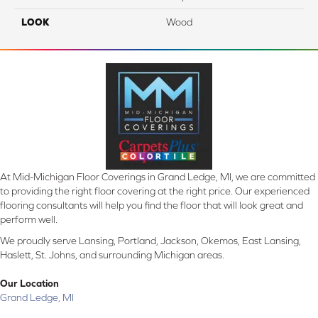
LOOK
Wood
At Mid-Michigan Floor Coverings in Grand Ledge, MI, we are committed
to providing the right floor covering at the right price. Our experienced
flooring consultants will help you find the floor that will look great and
perform well.
We proudly serve Lansing, Portland, Jackson, Okemos, East Lansing,
Haslett, St. Johns, and surrounding Michigan areas.
Our Location
Grand Ledge, MI