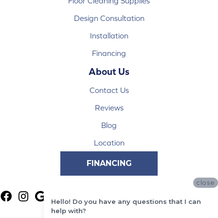
Floor Cleaning Supplies
Design Consultation
Installation
Financing
About Us
Contact Us
Reviews
Blog
Location
FINANCING
close
Hello! Do you have any questions that I can
help with?