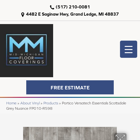
(517) 210-0081
4482 E Saginaw Hwy, Grand Ledge, MI 48837
FREE ESTIMATE
Home
»
About Vinyl
»
Products
»
Portico Versatech Essentials Scottsdale
Grey Nuance FP010-R598