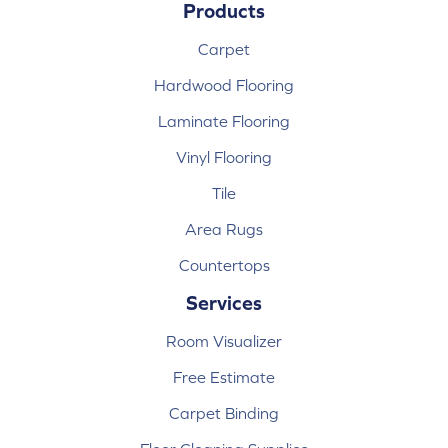
Products
Carpet
Hardwood Flooring
Laminate Flooring
Vinyl Flooring
Tile
Area Rugs
Countertops
Services
Room Visualizer
Free Estimate
Carpet Binding