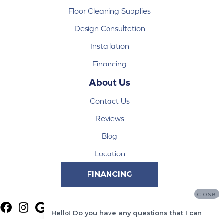
Floor Cleaning Supplies
Design Consultation
Installation
Financing
About Us
Contact Us
Reviews
Blog
Location
FINANCING
close
Hello! Do you have any questions that I can