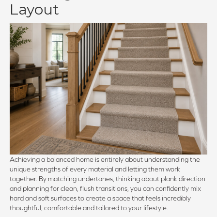
Layout
Achieving a balanced home is entirely about understanding the
unique strengths of every material and letting them work
together. By matching undertones, thinking about plank direction
and planning for clean, flush transitions, you can confidently mix
hard and soft surfaces to create a space that feels incredibly
thoughtful, comfortable and tailored to your lifestyle.