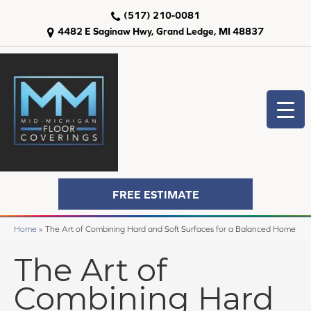
(517) 210-0081
4482 E Saginaw Hwy, Grand Ledge, MI 48837
FREE ESTIMATE
Home
»
The Art of Combining Hard and Soft Surfaces for a Balanced Home
The Art of
Combining Hard