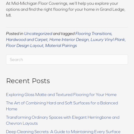
At Mid-Michigan Floor Coverings, we’ll help you explore your
options and find the right flooring for your home in Grand Ledge,
MI.
Posted in
Uncategorized
and tagged
Flooring Transitions,
Hardwood and Carpet, Home Interior Design, Luxury Vinyl Plank,
Floor Design Layout, Material Pairings
Recent Posts
Exploring Gloss Matte and Textured Flooring for Your Home
The Art of Combining Hard and Soft Surfaces for a Balanced
Home
Transforming Ordinary Spaces with Elegant Herringbone and
Chevron Layouts
Deep Cleaning Secrets: A Guide to Maintaining Every Surface