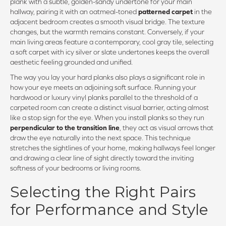
plank with a subtle, golden-sandy undertone for your main
hallway, pairing it with an oatmeal-toned
patterned carpet
in the
adjacent bedroom creates a smooth visual bridge. The texture
changes, but the warmth remains constant. Conversely, if your
main living areas feature a contemporary, cool gray tile, selecting
a soft carpet with icy silver or slate undertones keeps the overall
aesthetic feeling grounded and unified.
The way you lay your hard planks also plays a significant role in
how your eye meets an adjoining soft surface. Running your
hardwood or luxury vinyl planks parallel to the threshold of a
carpeted room can create a distinct visual barrier, acting almost
like a stop sign for the eye. When you install planks so they run
perpendicular to the transition line
, they act as visual arrows that
draw the eye naturally into the next space. This technique
stretches the sightlines of your home, making hallways feel longer
and drawing a clear line of sight directly toward the inviting
softness of your bedrooms or living rooms.
Selecting the Right Pairs
for Performance and Style