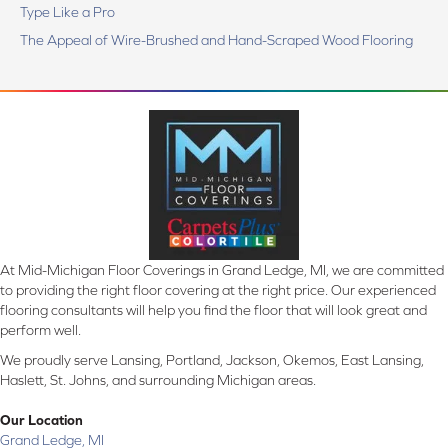
Type Like a Pro
The Appeal of Wire-Brushed and Hand-Scraped Wood Flooring
At Mid-Michigan Floor Coverings in Grand Ledge, MI, we are committed
to providing the right floor covering at the right price. Our experienced
flooring consultants will help you find the floor that will look great and
perform well.
We proudly serve Lansing, Portland, Jackson, Okemos, East Lansing,
Haslett, St. Johns, and surrounding Michigan areas.
Our Location
Grand Ledge, MI