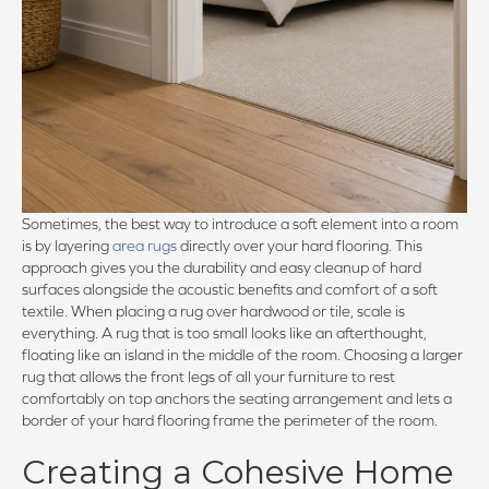
Sometimes, the best way to introduce a soft element into a room
is by layering
area rugs
directly over your hard flooring. This
approach gives you the durability and easy cleanup of hard
surfaces alongside the acoustic benefits and comfort of a soft
textile. When placing a rug over hardwood or tile, scale is
everything. A rug that is too small looks like an afterthought,
floating like an island in the middle of the room. Choosing a larger
rug that allows the front legs of all your furniture to rest
comfortably on top anchors the seating arrangement and lets a
border of your hard flooring frame the perimeter of the room.
Creating a Cohesive Home