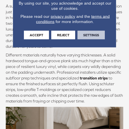
By using our site, you acknowledge and accept our
A successful flooring plan considers the physics of the installation
use of cookies.
just as much as the color palette. One of the most common issues
Please read our
privacy policy
and the
terms and
in homes with mixed surfaces is an uneven boundary line where
conditions
for more information.
two materials meet. If a thick carpet sits higher than an adjacent
luxury vinyl plank, it creates a subtle trip hazard and wears down
unevenly at the edge. Addressing these
physical transitions
ACCEPT
REJECT
SETTINGS
during the planning phase ensures your floors remain safe and
durable for years to come.
Different materials naturally have varying thicknesses. A solid
hardwood tongue-and-groove plank sits much higher than a thin
piece of resilient luxury vinyl, while carpets vary wildly depending
on the padding underneath. Professional installers utilize specific
subfloor prep techniques and specialized
transition strips
to
ensure the finished surfaces sit perfectly flush. Using schluter
strips, low-profile T-moldings or specialized carpet reducers
creates a smooth, safe incline that protects the raw edges of both
materials from fraying or chipping over time.