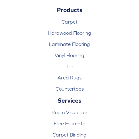
Products
Carpet
Hardwood Flooring
Laminate Flooring
Vinyl Flooring
Tile
Area Rugs
Countertops
Services
Room Visualizer
Free Estimate
Carpet Binding