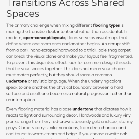
Transitions Across Shared
Spaces
The primary challenge when mixing different
flooring types
is
making the transition look intentional rather than accidental. In
modern,
open-concept layouts
, floors serve as visual maps that
define where one room ends and another begins. An abrupt shift
from a dark, hand-scraped hardwood to a thick, pale shag carpet
can break the visual plane and make your layout feel fragmented.
To prevent this disjointed effect, look for common design threads
that tie your spaces together. This does not mean your choices
must match perfectly, but they should share a common
undertone
or stylistic language. When the underlying colors
speak to one another, the physical boundary between a hard
surface and a soft one becomes a natural progression rather than
an interruption.
Every flooring material has a base
undertone
that dictates how it
reacts to light and surrounding decor. Hardwoods and luxury vinyl
planks range from fiery red-browns to sandy gold and cool, stormy
grays. Carpets carry similar variations, from deep charcoal and
cool taupe to warm cream and beige. If you choose a white oak