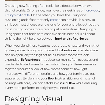
Choosing new flooring often feels like a debate between two
distinct worlds. On one side, you have the sleek lines of
hardwood
,
luxury vinyl
or
tile
. On the other, you have the luxury and
cushioning underfoot that only
carpet
can provide. It is easy to
think you must choose a single lane for your entire layout, but the
most inviting homes rarely rely on just one texture. Designing a
living space that feels both cohesive and functional is all about
striking the right balance between
hard and soft surfaces
.
When you blend these textures, you create a natural rhythm that
guides people through your home.
Hard surfaces
offer structure
and an open, airy feeling that helps smaller footprints look
expansive.
Soft surfaces
introduce warmth, soften acoustics and
create dedicated zones for relaxation. Bringing these elements
together requires a look at how rooms connect, how light
interacts with different materials and how your family uses each
square foot. By planning your
flooring transitions
and material
pairings with care, you can establish a
visual flow
while ensuring
every room performs exactly how you need it to.
Designing Visual