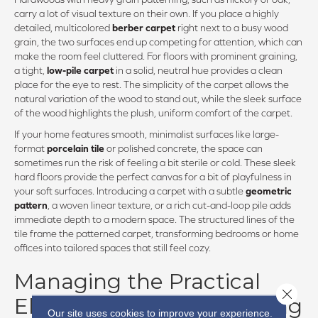
carry a lot of visual texture on their own. If you place a highly
detailed, multicolored
berber carpet
right next to a busy wood
grain, the two surfaces end up competing for attention, which can
make the room feel cluttered. For floors with prominent graining,
a tight,
low-pile carpet
in a solid, neutral hue provides a clean
place for the eye to rest. The simplicity of the carpet allows the
natural variation of the wood to stand out, while the sleek surface
of the wood highlights the plush, uniform comfort of the carpet.
If your home features smooth, minimalist surfaces like large-
format
porcelain tile
or polished concrete, the space can
sometimes run the risk of feeling a bit sterile or cold. These sleek
hard floors provide the perfect canvas for a bit of playfulness in
your soft surfaces. Introducing a carpet with a subtle
geometric
pattern
, a woven linear texture, or a rich cut-and-loop pile adds
immediate depth to a modern space. The structured lines of the
tile frame the patterned carpet, transforming bedrooms or home
offices into tailored spaces that still feel cozy.
Managing the Practical
Close 
Elements of Mixed Flooring
Our site uses cookies to improve your experience.