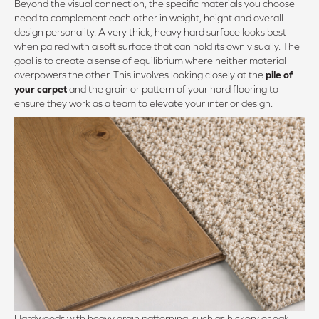
Beyond the visual connection, the specific materials you choose
need to complement each other in weight, height and overall
design personality. A very thick, heavy hard surface looks best
when paired with a soft surface that can hold its own visually. The
goal is to create a sense of equilibrium where neither material
overpowers the other. This involves looking closely at the
pile of
your carpet
and the grain or pattern of your hard flooring to
ensure they work as a team to elevate your interior design.
Hardwoods with heavy grain patterning, such as hickory or oak,