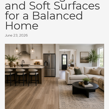
and Soft Surfaces
for a Balanced
Home
June 23, 2026