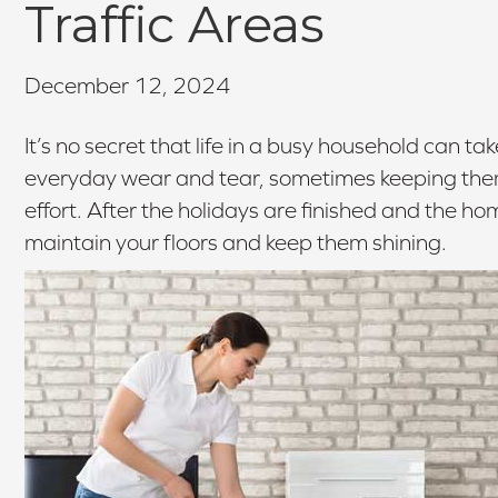
Traffic Areas
December 12, 2024
It’s no secret that life in a busy household can tak
everyday wear and tear, sometimes keeping them lo
effort. After the holidays are finished and the hom
maintain your floors and keep them shining.