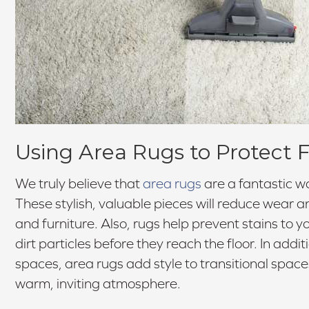
Using Area Rugs to Protect F
We truly believe that
area rugs
are a fantastic wa
These stylish, valuable pieces will reduce wear an
and furniture. Also, rugs help prevent stains to 
dirt particles before they reach the floor. In addit
spaces, area rugs add style to transitional spac
warm, inviting atmosphere.