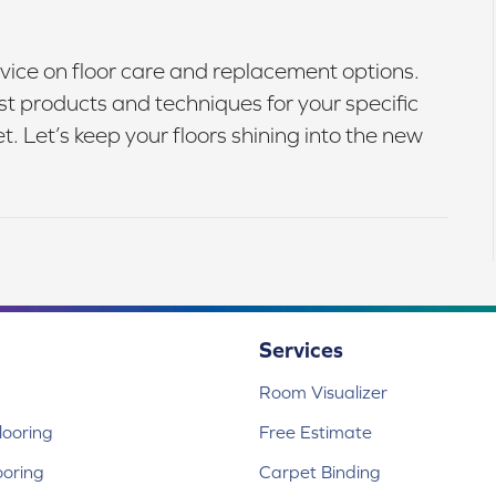
vice on floor care and replacement options.
 products and techniques for your specific
 Let’s keep your floors shining into the new
Services
Room Visualizer
ooring
Free Estimate
ooring
Carpet Binding