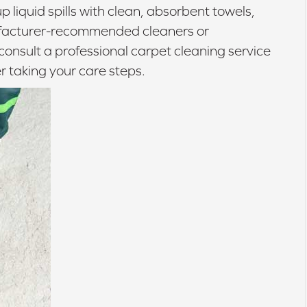
p liquid spills with clean, absorbent towels,
nufacturer-recommended cleaners or
consult a professional carpet cleaning service
r taking your care steps.