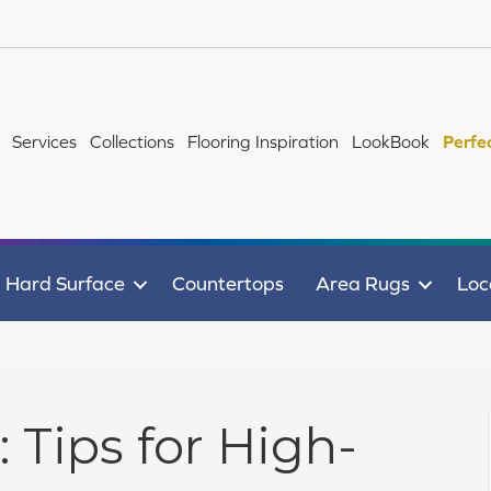
Services
Collections
Flooring Inspiration
LookBook
Perfe
Hard Surface
Countertops
Area Rugs
Loc
: Tips for High-