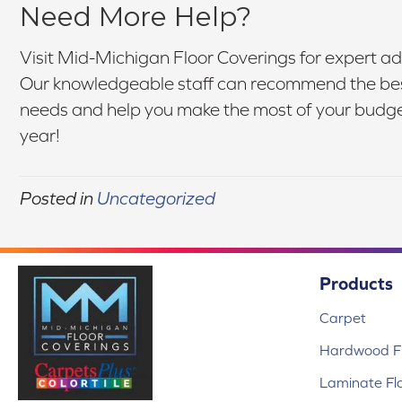
Need More Help?
Visit Mid-Michigan Floor Coverings for expert ad
Our knowledgeable staff can recommend the best
needs and help you make the most of your budget.
year!
Posted in
Uncategorized
Products
Carpet
Hardwood Fl
Laminate Fl