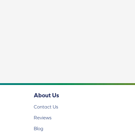
About Us
Contact Us
Reviews
Blog