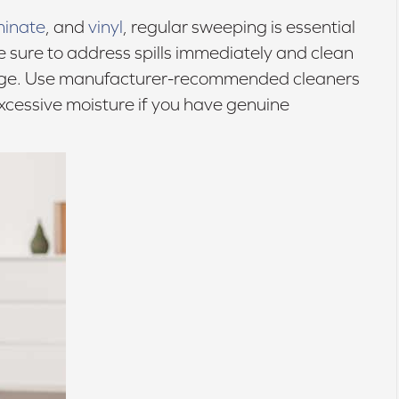
minate
, and
vinyl
, regular sweeping is essential
 sure to address spills immediately and clean
age. Use manufacturer-recommended cleaners
cessive moisture if you have genuine