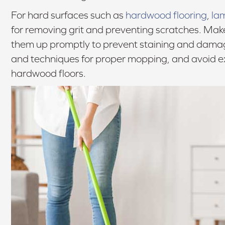
For hard surfaces such as
hardwood flooring
,
la
for removing grit and preventing scratches. Make
them up promptly to prevent staining and dam
and techniques for proper mopping, and avoid ex
hardwood floors.