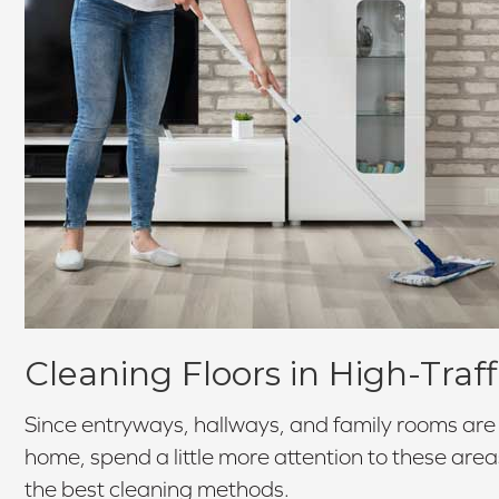
Cleaning Floors in High-Traff
Since entryways, hallways, and family rooms are t
home, spend a little more attention to these area
the best cleaning methods.