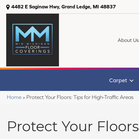
4482 E Saginaw Hwy, Grand Ledge, MI 48837
About Us
Carpet
Home
»
Protect Your Floors: Tips for High-Traffic Areas
Protect Your Floors