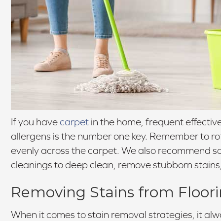
If you have
carpet
in the home, frequent effectiv
allergens is the number one key. Remember to rota
evenly across the carpet. We also recommend sc
cleanings to deep clean, remove stubborn stains
Removing Stains from Floor
When it comes to stain removal strategies, it alw