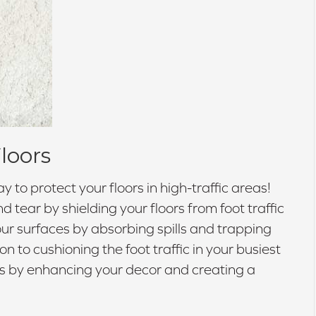
loors
y to protect your floors in high-traffic areas!
d tear by shielding your floors from foot traffic
your surfaces by absorbing spills and trapping
ion to cushioning the foot traffic in your busiest
es by enhancing your decor and creating a