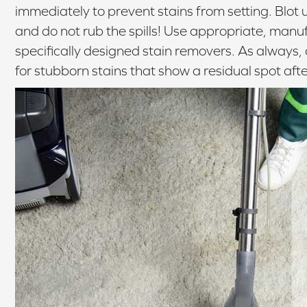
immediately to prevent stains from setting. Blot u
and do not rub the spills! Use appropriate, ma
specifically designed stain removers. As always, 
for stubborn stains that show a residual spot afte