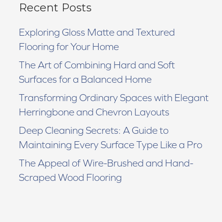
Recent Posts
Exploring Gloss Matte and Textured
Flooring for Your Home
The Art of Combining Hard and Soft
Surfaces for a Balanced Home
Transforming Ordinary Spaces with Elegant
Herringbone and Chevron Layouts
Deep Cleaning Secrets: A Guide to
Maintaining Every Surface Type Like a Pro
The Appeal of Wire-Brushed and Hand-
Scraped Wood Flooring