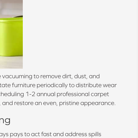
e vacuuming to remove dirt, dust, and
te furniture periodically to distribute wear
heduling 1-2 annual professional carpet
, and restore an even, pristine appearance.
ing
ays pays to act fast and address spills