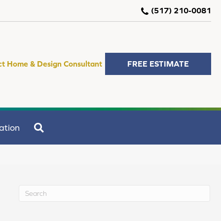
(517) 210-0081
ct Home & Design Consultant
FREE ESTIMATE
SEARCH
ation