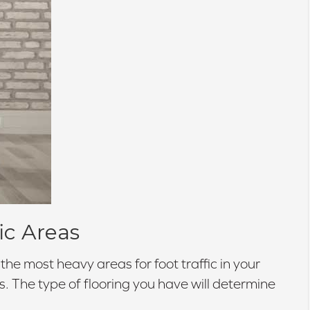
ic Areas
he most heavy areas for foot traffic in your
s. The type of flooring you have will determine