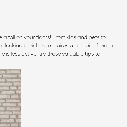
e a toll on your floors! From kids and pets to
oking their best requires a little bit of extra
e is less active, try these valuable tips to